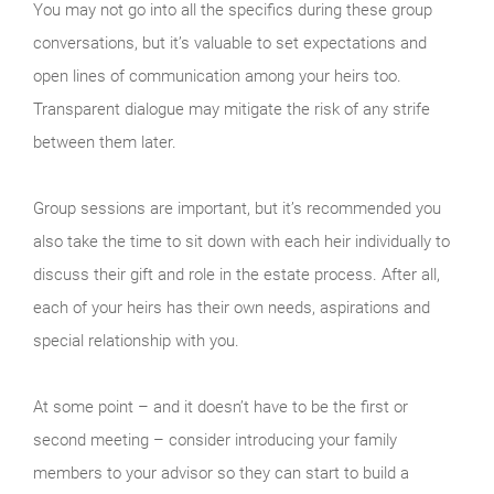
You may not go into all the specifics during these group
conversations, but it’s valuable to set expectations and
open lines of communication among your heirs too.
Transparent dialogue may mitigate the risk of any strife
between them later.
Group sessions are important, but it’s recommended you
also take the time to sit down with each heir individually to
discuss their gift and role in the estate process. After all,
each of your heirs has their own needs, aspirations and
special relationship with you.
At some point – and it doesn’t have to be the first or
second meeting – consider introducing your family
members to your advisor so they can start to build a