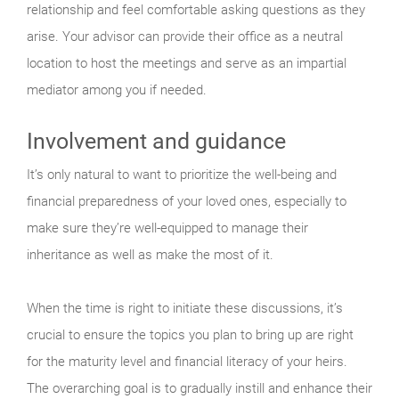
relationship and feel comfortable asking questions as they
arise. Your advisor can provide their office as a neutral
location to host the meetings and serve as an impartial
mediator among you if needed.
Involvement and guidance
It’s only natural to want to prioritize the well-being and
financial preparedness of your loved ones, especially to
make sure they’re well-equipped to manage their
inheritance as well as make the most of it.
When the time is right to initiate these discussions, it’s
crucial to ensure the topics you plan to bring up are right
for the maturity level and financial literacy of your heirs.
The overarching goal is to gradually instill and enhance their