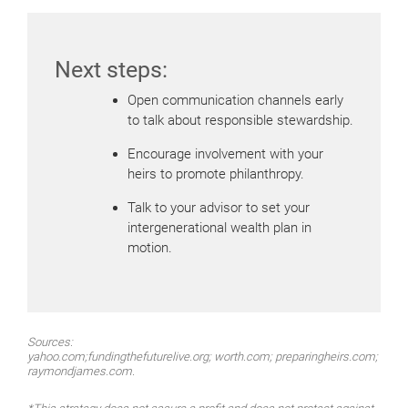
Next steps:
Open communication channels early
to talk about responsible stewardship.
Encourage involvement with your
heirs to promote philanthropy.
Talk to your advisor to set your
intergenerational wealth plan in
motion.
Sources:
yahoo.com;fundingthefuturelive.org; worth.com; preparingheirs.com;
raymondjames.com.