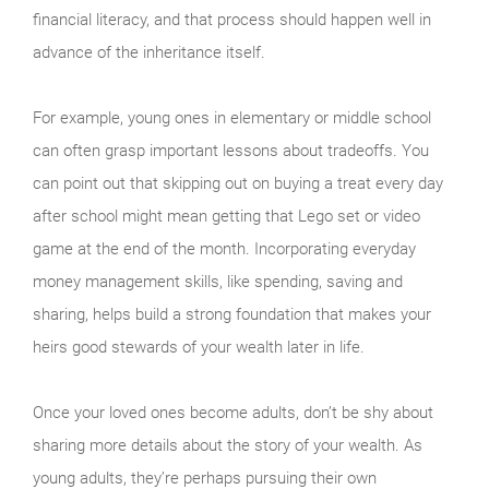
financial literacy, and that process should happen well in
advance of the inheritance itself.
For example, young ones in elementary or middle school
can often grasp important lessons about tradeoffs. You
can point out that skipping out on buying a treat every day
after school might mean getting that Lego set or video
game at the end of the month. Incorporating everyday
money management skills, like spending, saving and
sharing, helps build a strong foundation that makes your
heirs good stewards of your wealth later in life.
Once your loved ones become adults, don’t be shy about
sharing more details about the story of your wealth. As
young adults, they’re perhaps pursuing their own