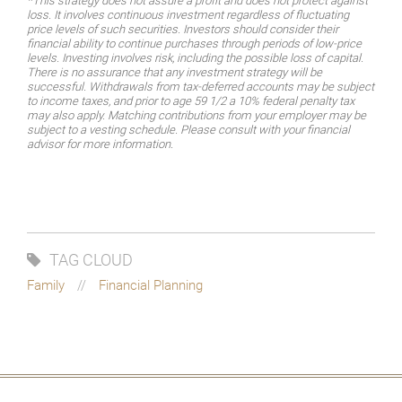
*This strategy does not assure a profit and does not protect against
loss. It involves continuous investment regardless of fluctuating
price levels of such securities. Investors should consider their
financial ability to continue purchases through periods of low-price
levels. Investing involves risk, including the possible loss of capital.
There is no assurance that any investment strategy will be
successful. Withdrawals from tax-deferred accounts may be subject
to income taxes, and prior to age 59 1/2 a 10% federal penalty tax
may also apply. Matching contributions from your employer may be
subject to a vesting schedule. Please consult with your financial
advisor for more information.
TAG CLOUD
Family
Financial Planning