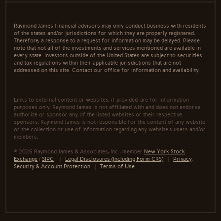
Raymond James financial advisors may only conduct business with residents
of the states and/or jurisdictions for which they are properly registered.
Therefore, a response to a request for information may be delayed. Please
note that not all of the investments and services mentioned are available in
every state. Investors outside of the United States are subject to securities
and tax regulations within their applicable jurisdictions that are not
addressed on this site. Contact our office for information and availability.
Links to external content or websites, if provided, are for information
purposes only. Raymond James is not affiliated with and does not endorse
authorize or sponsor any of the listed websites or their respective
sponsors. Raymond James is not responsible for the content of any website
or the collection or use of information regarding any website's users and/or
members.
© 2026 Raymond James & Associates, Inc., member
New York Stock
Exchange
/
SIPC
|
Legal Disclosures (Including Form CRS)
|
Privacy,
Security & Account Protection
|
Terms of Use