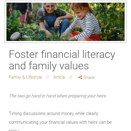
Foster financial literacy
and family values
Family & Lifestyle
Article
Share
The two go hand in hand when preparing your heirs.
Timing discussions around money while clearly
communicating your financial values with heirs can be
tricky.