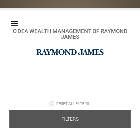
O'DEA WEALTH MANAGEMENT OF RAYMOND
JAMES
RESET ALL FILTERS
FILTERS