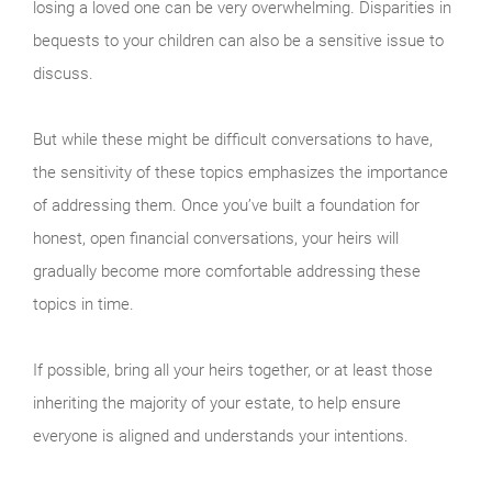
losing a loved one can be very overwhelming. Disparities in
bequests to your children can also be a sensitive issue to
discuss.
But while these might be difficult conversations to have,
the sensitivity of these topics emphasizes the importance
of addressing them. Once you’ve built a foundation for
honest, open financial conversations, your heirs will
gradually become more comfortable addressing these
topics in time.
If possible, bring all your heirs together, or at least those
inheriting the majority of your estate, to help ensure
everyone is aligned and understands your intentions.