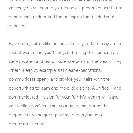
values, you can ensure your legacy is preserved and future
generations understand the principles that guided your
success.
By instilling values like financial literacy, philanthropy and a
robust work ethic, you’ll set your heirs up for success as
well-prepared and responsible stewards of the wealth they
inherit. Lead by example, set clear expectations,
communicate openly and provide your heirs with the
opportunities to learn and make decisions. A unified – and
communicated – vision for your family’s wealth will leave
you feeling confident that your heirs understand the
responsibility and great privilege of carrying on a
meaningful legacy.