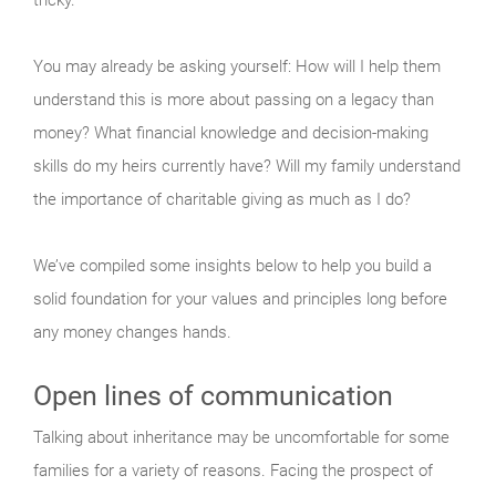
You may already be asking yourself: How will I help them
understand this is more about passing on a legacy than
money? What financial knowledge and decision-making
skills do my heirs currently have? Will my family understand
the importance of charitable giving as much as I do?
We’ve compiled some insights below to help you build a
solid foundation for your values and principles long before
any money changes hands.
Open lines of communication
Talking about inheritance may be uncomfortable for some
families for a variety of reasons. Facing the prospect of