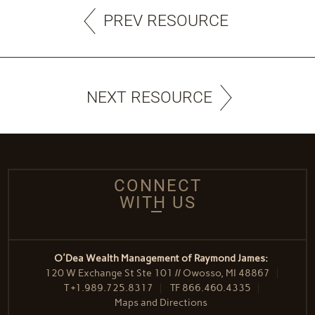
PREV RESOURCE
NEXT RESOURCE
CONNECT
WITH US
O'Dea Wealth Management of Raymond James:
120 W Exchange St Ste 101 // Owosso, MI 48867
T
+1.989.725.8317
TF
866.460.4335
Maps and Directions