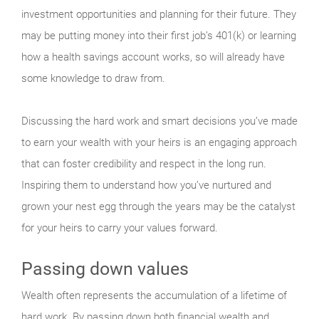
investment opportunities and planning for their future. They
may be putting money into their first job’s 401(k) or learning
how a health savings account works, so will already have
some knowledge to draw from.
Discussing the hard work and smart decisions you’ve made
to earn your wealth with your heirs is an engaging approach
that can foster credibility and respect in the long run.
Inspiring them to understand how you’ve nurtured and
grown your nest egg through the years may be the catalyst
for your heirs to carry your values forward.
Passing down values
Wealth often represents the accumulation of a lifetime of
hard work. By passing down both financial wealth and