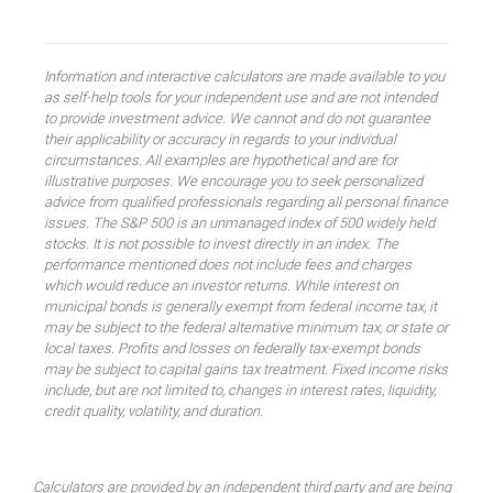
Information and interactive calculators are made available to you
as self-help tools for your independent use and are not intended
to provide investment advice. We cannot and do not guarantee
their applicability or accuracy in regards to your individual
circumstances. All examples are hypothetical and are for
illustrative purposes. We encourage you to seek personalized
advice from qualified professionals regarding all personal finance
issues. The S&P 500 is an unmanaged index of 500 widely held
stocks. It is not possible to invest directly in an index. The
performance mentioned does not include fees and charges
which would reduce an investor returns. While interest on
municipal bonds is generally exempt from federal income tax, it
may be subject to the federal alternative minimum tax, or state or
local taxes. Profits and losses on federally tax-exempt bonds
may be subject to capital gains tax treatment. Fixed income risks
include, but are not limited to, changes in interest rates, liquidity,
credit quality, volatility, and duration.
Calculators are provided by an independent third party and are being