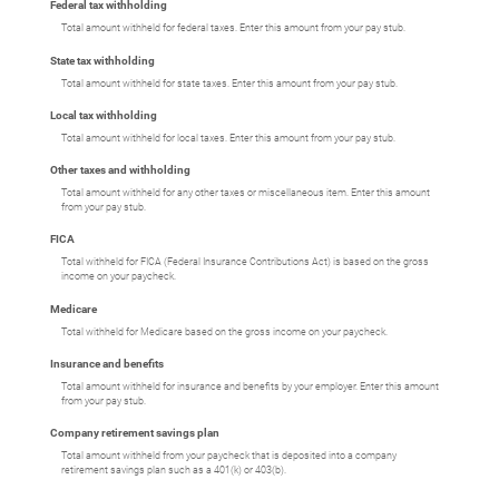
Federal tax withholding
Total amount withheld for federal taxes. Enter this amount from your pay stub.
State tax withholding
Total amount withheld for state taxes. Enter this amount from your pay stub.
Local tax withholding
Total amount withheld for local taxes. Enter this amount from your pay stub.
Other taxes and withholding
Total amount withheld for any other taxes or miscellaneous item. Enter this amount
from your pay stub.
FICA
Total withheld for FICA (Federal Insurance Contributions Act) is based on the gross
income on your paycheck.
Medicare
Total withheld for Medicare based on the gross income on your paycheck.
Insurance and benefits
Total amount withheld for insurance and benefits by your employer. Enter this amount
from your pay stub.
Company retirement savings plan
Total amount withheld from your paycheck that is deposited into a company
retirement savings plan such as a 401(k) or 403(b).