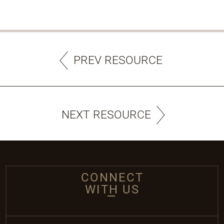
PREV RESOURCE
NEXT RESOURCE
CONNECT
WITH US