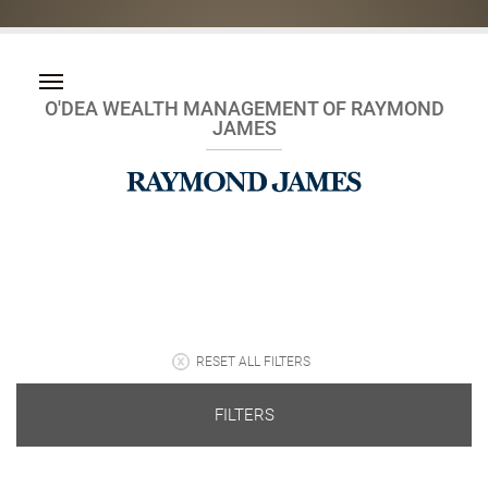
O'DEA WEALTH MANAGEMENT OF RAYMOND
JAMES
RESET ALL FILTERS
FILTERS