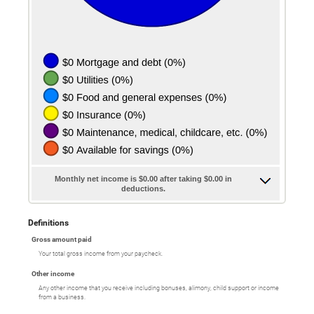
Monthly net income is $0.00 after taking $0.00 in
deductions.
Definitions
Gross amount paid
Your total gross income from your paycheck.
Other income
Any other income that you receive including bonuses, alimony, child support or income
from a business.