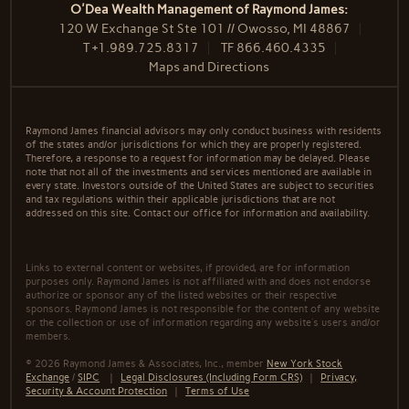
O'Dea Wealth Management of Raymond James:
120 W Exchange St Ste 101 // Owosso, MI 48867
T
+1.989.725.8317
TF
866.460.4335
Maps and Directions
Raymond James financial advisors may only conduct business with residents
of the states and/or jurisdictions for which they are properly registered.
Therefore, a response to a request for information may be delayed. Please
note that not all of the investments and services mentioned are available in
every state. Investors outside of the United States are subject to securities
and tax regulations within their applicable jurisdictions that are not
addressed on this site. Contact our office for information and availability.
Links to external content or websites, if provided, are for information
purposes only. Raymond James is not affiliated with and does not endorse
authorize or sponsor any of the listed websites or their respective
sponsors. Raymond James is not responsible for the content of any website
or the collection or use of information regarding any website's users and/or
members.
© 2026 Raymond James & Associates, Inc., member
New York Stock
Exchange
/
SIPC
|
Legal Disclosures (Including Form CRS)
|
Privacy,
Security & Account Protection
|
Terms of Use