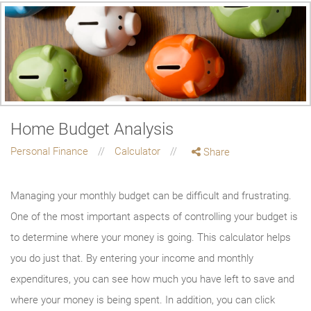
Home Budget Analysis
Personal Finance
Calculator
Share
Managing your monthly budget can be difficult and frustrating.
One of the most important aspects of controlling your budget is
to determine where your money is going. This calculator helps
you do just that. By entering your income and monthly
expenditures, you can see how much you have left to save and
where your money is being spent. In addition, you can click