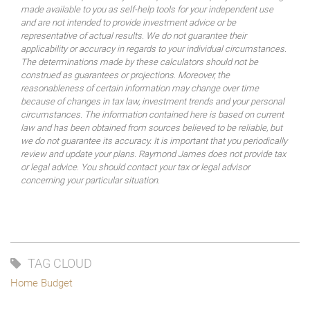
made available to you as self-help tools for your independent use
and are not intended to provide investment advice or be
representative of actual results. We do not guarantee their
applicability or accuracy in regards to your individual circumstances.
The determinations made by these calculators should not be
construed as guarantees or projections. Moreover, the
reasonableness of certain information may change over time
because of changes in tax law, investment trends and your personal
circumstances. The information contained here is based on current
law and has been obtained from sources believed to be reliable, but
we do not guarantee its accuracy. It is important that you periodically
review and update your plans. Raymond James does not provide tax
or legal advice. You should contact your tax or legal advisor
concerning your particular situation.
TAG CLOUD
Home Budget