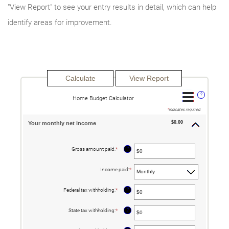
"View Report" to see your entry results in detail, which can help
identify areas for improvement.
?
Home Budget Calculator
*
indicates required.
$0.00
Your monthly net income
?
Gross amount paid
:
*
Enter
an
amount
between
Income paid
:
*
$0
and
$10,000,000
?
Federal tax withholding
:
*
Enter
an
amount
between
?
State tax withholding
:
*
Enter
$0
an
and
amount
$10,000,000
between