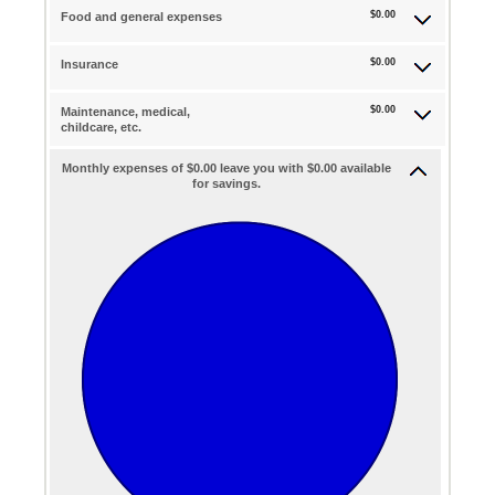
$0.00
Food and general expenses
$0.00
Insurance
$0.00
Maintenance, medical,
childcare, etc.
Monthly expenses of $0.00 leave you with $0.00 available
for savings.