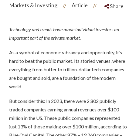
Markets & Investing
Article
//
//
Share
Technology and trends have made individual investors an
important part of the private market.
As a symbol of economic vibrancy and opportunity, it’s
hard to beat the public market. Its storied venues, where
everything from butter to trillion-dollar tech companies
are bought and sold, are a foundation of the modern
world.
But consider this: In 2023, there were 2,802 publicly
traded companies earning annual revenues over $100
million in the US. These public companies represented
just 13% of those making over $100 million, according to
Blue Owl Capital. The other 87% – 19,260 companies –