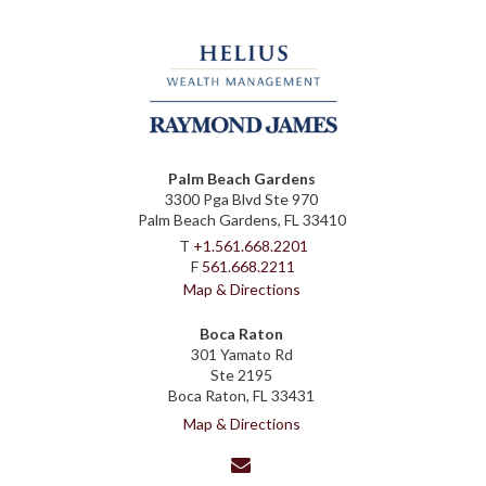
Palm Beach Gardens
3300 Pga Blvd Ste 970
Palm Beach Gardens, FL 33410
T
+1.561.668.2201
F
561.668.2211
Map & Directions
Boca Raton
301 Yamato Rd
Ste 2195
Boca Raton, FL 33431
Map & Directions
envelope