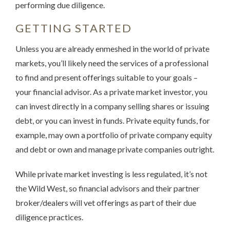
performing due diligence.
GETTING STARTED
Unless you are already enmeshed in the world of private
markets, you’ll likely need the services of a professional
to find and present offerings suitable to your goals –
your financial advisor. As a private market investor, you
can invest directly in a company selling shares or issuing
debt, or you can invest in funds. Private equity funds, for
example, may own a portfolio of private company equity
and debt or own and manage private companies outright.
While private market investing is less regulated, it’s not
the Wild West, so financial advisors and their partner
broker/dealers will vet offerings as part of their due
diligence practices.