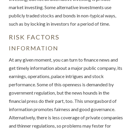
market investing. Some alternative investments use
publicly traded stocks and bonds in non-typical ways,
such as by locking in investors for a period of time.
RISK FACTORS
INFORMATION
At any given moment, you can turn to finance news and
get timely information about a major public company, its
earnings, operations, palace intrigues and stock
performance. Some of this openness is demanded by
government regulation, but the news hounds in the
financial press do their part, too. This smorgasbord of
information promotes fairness and good governance.
Alternatively, there is less coverage of private companies
and thinner regulations, so problems may fester for