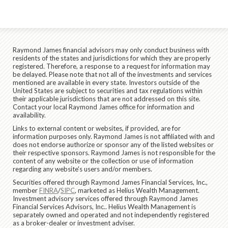
Raymond James financial advisors may only conduct business with
residents of the states and jurisdictions for which they are properly
registered. Therefore, a response to a request for information may
be delayed. Please note that not all of the investments and services
mentioned are available in every state. Investors outside of the
United States are subject to securities and tax regulations within
their applicable jurisdictions that are not addressed on this site.
Contact your local Raymond James office for information and
availability.
Links to external content or websites, if provided, are for
information purposes only. Raymond James is not affiliated with and
does not endorse authorize or sponsor any of the listed websites or
their respective sponsors. Raymond James is not responsible for the
content of any website or the collection or use of information
regarding any website's users and/or members.
Securities offered through Raymond James Financial Services, Inc.,
member
FINRA
/
SIPC
, marketed as Helius Wealth Management.
Investment advisory services offered through Raymond James
Financial Services Advisors, Inc.. Helius Wealth Management is
separately owned and operated and not independently registered
as a broker-dealer or investment adviser.