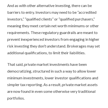
And as with other alternative investing, there can be
barriers to entry. Investors may need to be “accredited
investors,” “qualified clients” or “qualified purchasers,”
meaning they meet certain net worth minimums or other
requirements. These regulatory guardrails are meant to
prevent inexperienced investors from engaging in higher
risk investing they don’t understand. Brokerages may set
additional qualifications, to limit their liabilities.
That said, private market investments have been
democratizing, structured in such a way to allow lower
minimum investments, lower investor qualifications and
simpler tax reporting. As a result, private market assets
are now found in even some otherwise very traditional
portfolios.