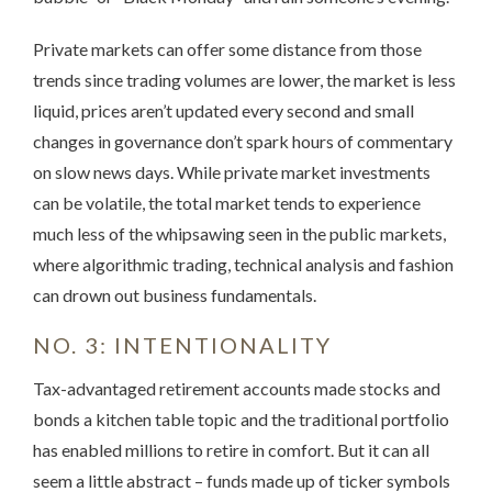
Private markets can offer some distance from those
trends since trading volumes are lower, the market is less
liquid, prices aren’t updated every second and small
changes in governance don’t spark hours of commentary
on slow news days. While private market investments
can be volatile, the total market tends to experience
much less of the whipsawing seen in the public markets,
where algorithmic trading, technical analysis and fashion
can drown out business fundamentals.
NO. 3: INTENTIONALITY
Tax-advantaged retirement accounts made stocks and
bonds a kitchen table topic and the traditional portfolio
has enabled millions to retire in comfort. But it can all
seem a little abstract – funds made up of ticker symbols