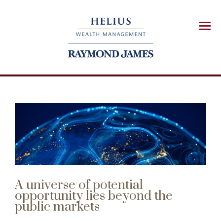
Menu
A universe of potential
opportunity lies beyond the
public markets