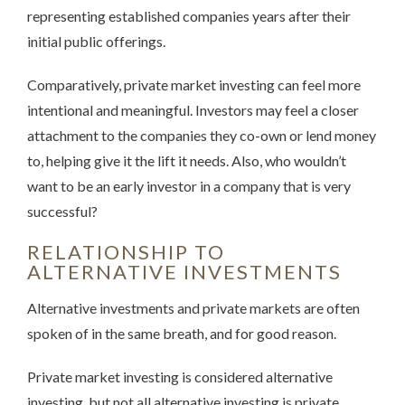
representing established companies years after their
initial public offerings.
Comparatively, private market investing can feel more
intentional and meaningful. Investors may feel a closer
attachment to the companies they co-own or lend money
to, helping give it the lift it needs. Also, who wouldn’t
want to be an early investor in a company that is very
successful?
RELATIONSHIP TO
ALTERNATIVE INVESTMENTS
Alternative investments and private markets are often
spoken of in the same breath, and for good reason.
Private market investing is considered alternative
investing, but not all alternative investing is private