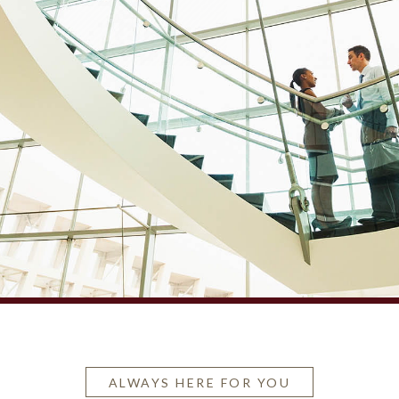
ALWAYS HERE FOR YOU