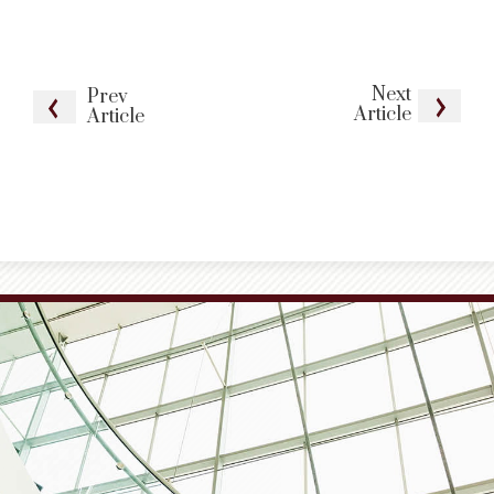
Next
Prev
Article
Article