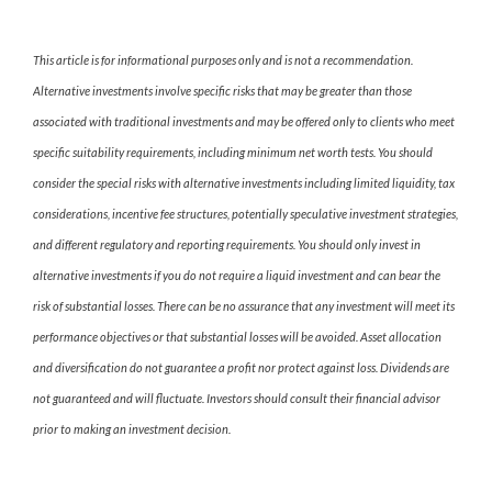
This article is for informational purposes only and is not a recommendation.
Alternative investments involve specific risks that may be greater than those
associated with traditional investments and may be offered only to clients who meet
specific suitability requirements, including minimum net worth tests. You should
consider the special risks with alternative investments including limited liquidity, tax
considerations, incentive fee structures, potentially speculative investment strategies,
and different regulatory and reporting requirements. You should only invest in
alternative investments if you do not require a liquid investment and can bear the
risk of substantial losses. There can be no assurance that any investment will meet its
performance objectives or that substantial losses will be avoided. Asset allocation
and diversification do not guarantee a profit nor protect against loss. Dividends are
not guaranteed and will fluctuate. Investors should consult their financial advisor
prior to making an investment decision.