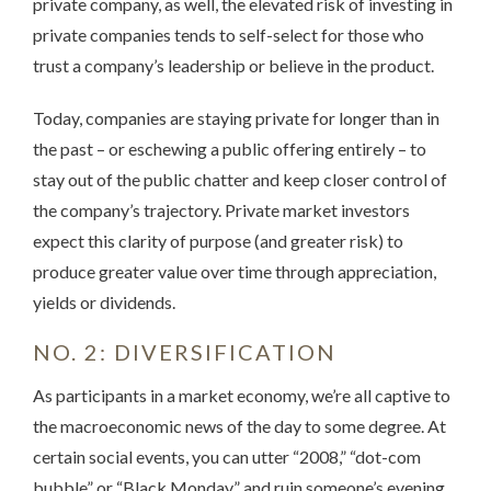
private company, as well, the elevated risk of investing in
private companies tends to self-select for those who
trust a company’s leadership or believe in the product.
Today, companies are staying private for longer than in
the past – or eschewing a public offering entirely – to
stay out of the public chatter and keep closer control of
the company’s trajectory. Private market investors
expect this clarity of purpose (and greater risk) to
produce greater value over time through appreciation,
yields or dividends.
NO. 2: DIVERSIFICATION
As participants in a market economy, we’re all captive to
the macroeconomic news of the day to some degree. At
certain social events, you can utter “2008,” “dot-com
bubble” or “Black Monday” and ruin someone’s evening.