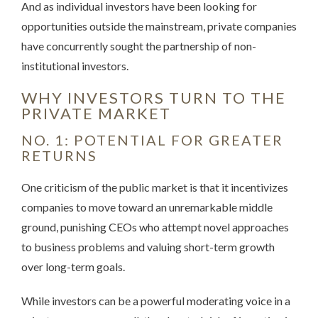
And as individual investors have been looking for
opportunities outside the mainstream, private companies
have concurrently sought the partnership of non-
institutional investors.
WHY INVESTORS TURN TO THE
PRIVATE MARKET
NO. 1: POTENTIAL FOR GREATER
RETURNS
One criticism of the public market is that it incentivizes
companies to move toward an unremarkable middle
ground, punishing CEOs who attempt novel approaches
to business problems and valuing short-term growth
over long-term goals.
While investors can be a powerful moderating voice in a