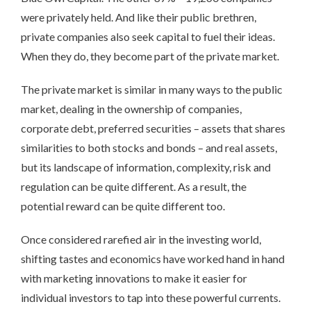
were privately held. And like their public brethren,
private companies also seek capital to fuel their ideas.
When they do, they become part of the private market.
The private market is similar in many ways to the public
market, dealing in the ownership of companies,
corporate debt, preferred securities – assets that shares
similarities to both stocks and bonds – and real assets,
but its landscape of information, complexity, risk and
regulation can be quite different. As a result, the
potential reward can be quite different too.
Once considered rarefied air in the investing world,
shifting tastes and economics have worked hand in hand
with marketing innovations to make it easier for
individual investors to tap into these powerful currents.