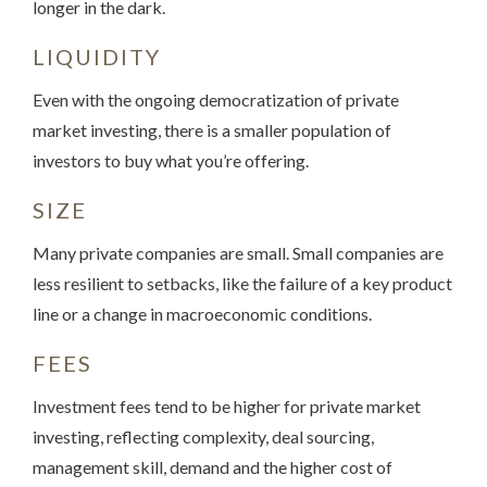
longer in the dark.
LIQUIDITY
Even with the ongoing democratization of private
market investing, there is a smaller population of
investors to buy what you’re offering.
SIZE
Many private companies are small. Small companies are
less resilient to setbacks, like the failure of a key product
line or a change in macroeconomic conditions.
FEES
Investment fees tend to be higher for private market
investing, reflecting complexity, deal sourcing,
management skill, demand and the higher cost of