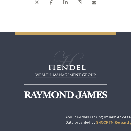
About Forbes ranking of Best-In-Stat
Data provided by
SHOOKTM Research,