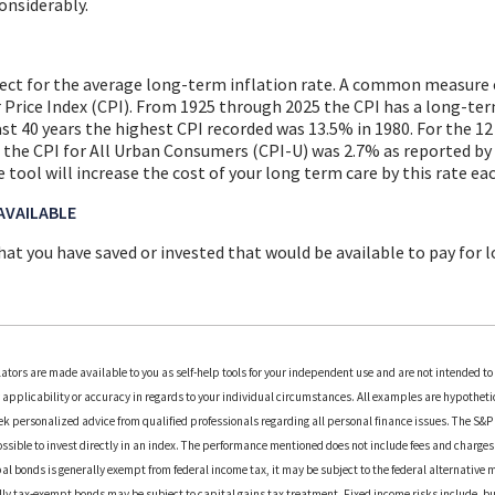
considerably.
pect for the average long-term inflation rate. A common measure o
r Price Index (CPI). From 1925 through 2025 the CPI has a long-te
last 40 years the highest CPI recorded was 13.5% in 1980. For the 
the CPI for All Urban Consumers (CPI-U) was 2.7% as reported by 
e tool will increase the cost of your long term care by this rate eac
AVAILABLE
at you have saved or invested that would be available to pay for 
lators are made available to you as self-help tools for your independent use and are not intended t
applicability or accuracy in regards to your individual circumstances. All examples are hypothetica
k personalized advice from qualified professionals regarding all personal finance issues. The S&
possible to invest directly in an index. The performance mentioned does not include fees and charg
al bonds is generally exempt from federal income tax, it may be subject to the federal alternative m
ally tax-exempt bonds may be subject to capital gains tax treatment. Fixed income risks include, but