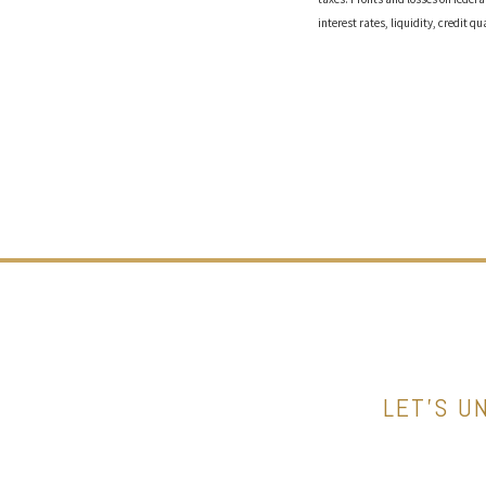
interest rates, liquidity, credit qu
LET’S U