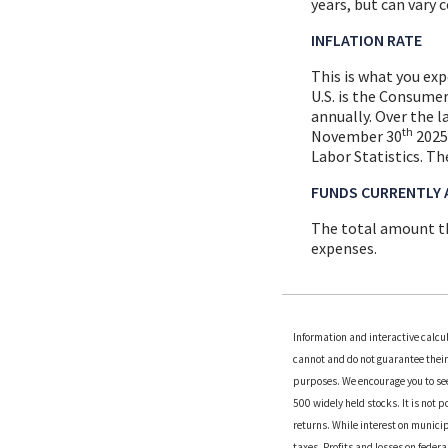
years, but can vary 
INFLATION RATE
This is what you ex
U.S. is the Consume
annually. Over the 
th
November 30
2025 
Labor Statistics. Th
FUNDS CURRENTLY 
The total amount th
expenses.
Information and interactive calcu
cannot and do not guarantee their 
purposes. We encourage you to see
500 widely held stocks. It is not 
returns. While interest on municip
taxes. Profits and losses on feder