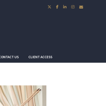
twitter
facebook
linkedin
instagram
envelope
CONTACT US
CLIENT ACCESS