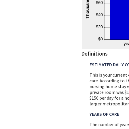
Definitions
ESTIMATED DAILY C
This is your current
care. According to 
nursing home stay wa
private room was $10
$150 per day for a h
larger metropolitan
YEARS OF CARE
The number of years