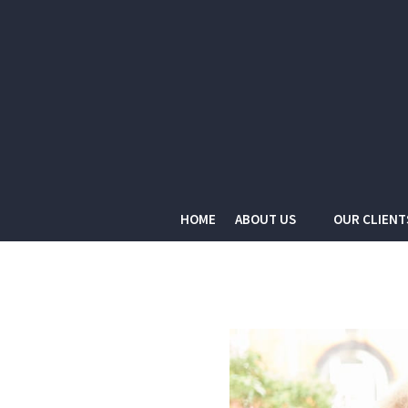
HOME
ABOUT US
OUR CLIENT