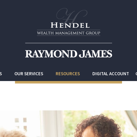
S
OUR SERVICES
RESOURCES
DIGITAL ACCOUNT