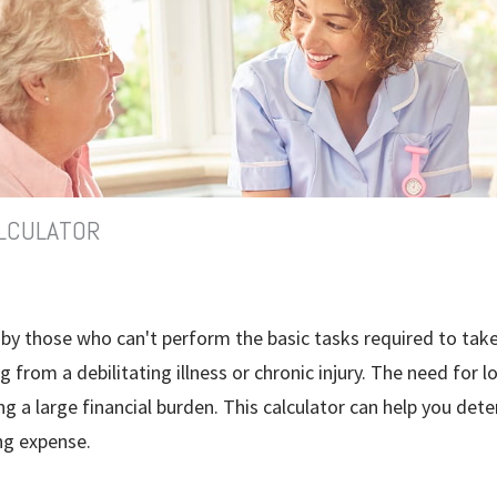
LCULATOR
by those who can't perform the basic tasks required to take
g from a debilitating illness or chronic injury. The need for 
g a large financial burden. This calculator can help you deter
ng expense.