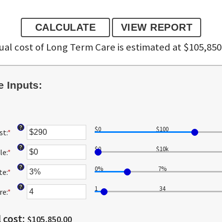
al cost of Long Term Care is estimated at $105,850
 Inputs:
?
$0
$100
st
:
*
Enter
an
?
$0
$10k
le
:
*
amount
Enter
between
an
?
0%
7%
te
:
*
$1
amount
Enter
and
between
an
?
1
34
re
:
*
$10,000
$0
amount
Enter
and
between
an
$10,000,000
0%
amount
 cost
:
$105,850.00
and
between