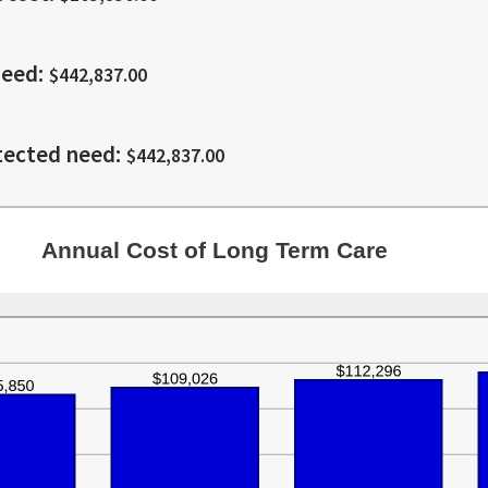
20%
1
and
100
need
:
$442,837.00
tected need
:
$442,837.00
Annual Cost of Long Term Care