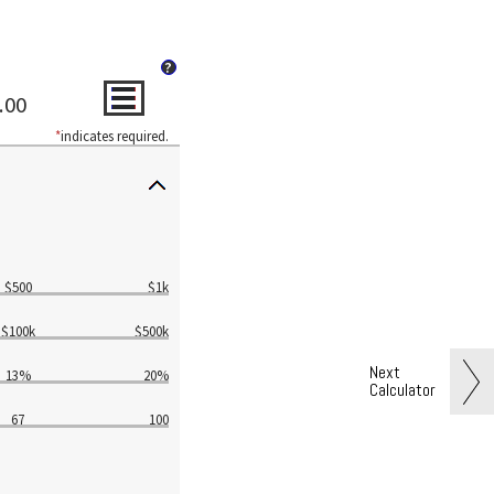
?
.00
*
indicates required.
$500
$1k
$100k
$500k
Next
13%
20%
Calculator
67
100