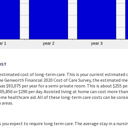
OST
 estimated cost of long-term care. This is your current estimated
the Genworth Financial 2020 Cost of Care Survey, the estimated me
s $93,075 per year for a semi-private room. This is about $255 per
5,850 or $290 per day. Assisted living at home can cost more than
ome healthcare aid. All of these long-term care costs can be consi
 areas.
 you expect to require long term care. The average stay in a nursi