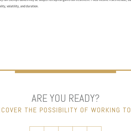
ality, volatility, and duration.
ARE YOU READY?
NCOVER THE POSSIBILITY OF WORKING T
twitter
facebook
linkedin
instagram
envelope