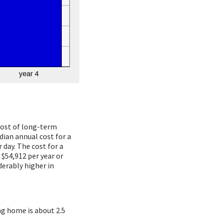
 cost of long-term
dian annual cost for a
 day. The cost for a
 $54,912 per year or
derably higher in
ng home is about 2.5