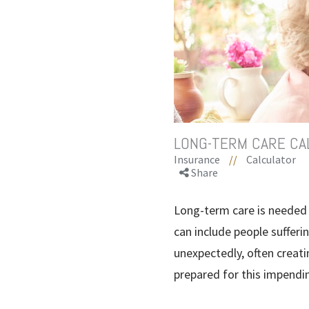
LONG-TERM CARE CA
Insurance
//
Calculator
Share
Long-term care is needed 
can include people sufferin
unexpectedly, often creatin
prepared for this impendi