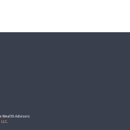
e Wealth Advisors
 LLC
.