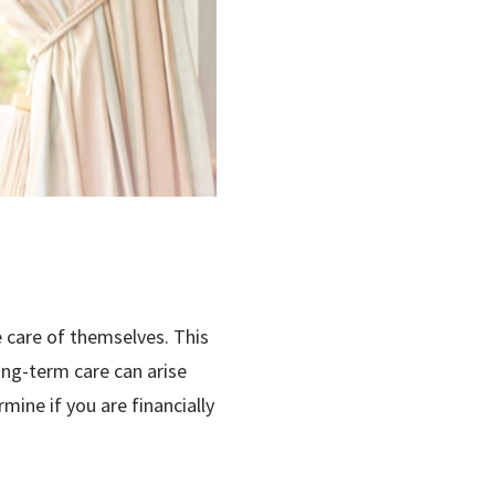
 care of themselves. This
long-term care can arise
mine if you are financially