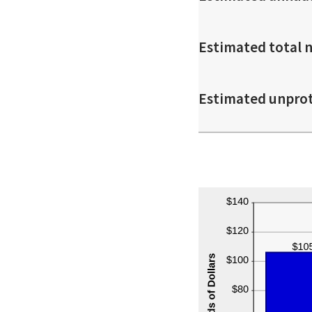
Estimated total 
Estimated unpro