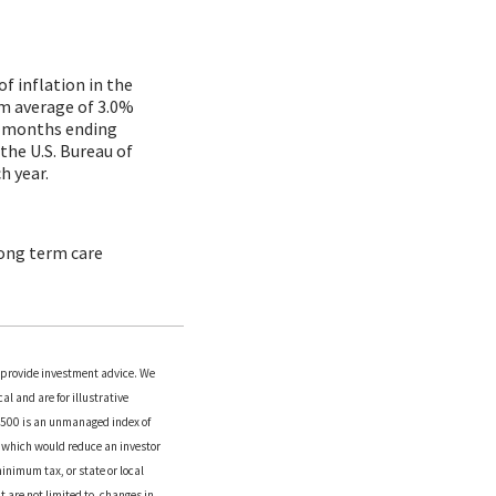
f inflation in the
rm average of 3.0%
12 months ending
the U.S. Bureau of
h year.
long term care
o provide investment advice. We
l and are for illustrative
P 500 is an unmanaged index of
es which would reduce an investor
inimum tax, or state or local
 are not limited to, changes in