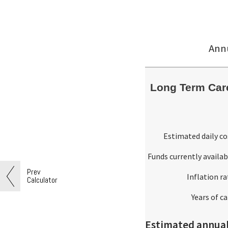
Annu
Long Term Care
Estimated daily co
Funds currently availab
Prev
Inflation ra
Calculator
Years of ca
Estimated annual