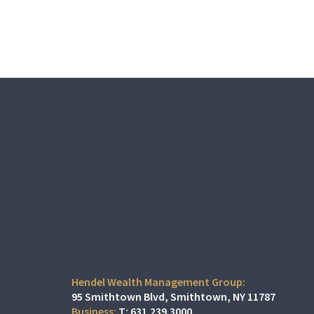
Hendel Wealth Management Group:
95 Smithtown Blvd
Smithtown, NY 11787
T:
631.239.3000