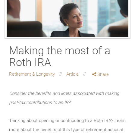
Making the most of a
Roth IRA
Retirement & Longevity
Article
Share
Consider the benefits and limits associated with making
post-tax contributions to an IRA.
Thinking about opening or contributing to a Roth IRA? Learn
more about the benefits of this type of retirement account