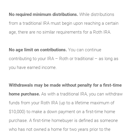
No required minimum distributions.
While distributions
from a traditional IRA must begin upon reaching a certain
age, there are no similar requirements for a Roth IRA.
No age limit on contributions.
You can continue
contributing to your IRA – Roth or traditional – as long as
you have earned income.
Withdrawals may be made without penalty for a first-time
home purchase.
As with a traditional IRA, you can withdraw
funds from your Roth IRA (up to a lifetime maximum of
$10,000) to make a down payment on a first-time home
purchase. A first-time homebuyer is defined as someone
who has not owned a home for two years prior to the