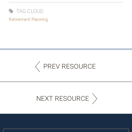
TAG CLOUD
Retirement Planning
PREV RESOURCE
NEXT RESOURCE