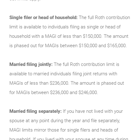
Single filer or head of household:
The full Roth contribution
limit is available to individuals filing as single or head of
household with a MAGI of less than $150,000. The amount
is phased out for MAGIs between $150,000 and $165,000.
Married filing jointly:
The full Roth contribution limit is
available to married individuals filing joint returns with
MAGIs of less than $236,000. The amount is phased out
for MAGIs between $236,000 and $246,000.
Married filing separately:
If you have not lived with your
spouse at any point during the year and file separately,
MAGI limits mirror those for single filers and heads of
household. If you lived with your spouse at any time during