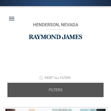
HENDERSON, NEVADA
RESET ALL FILTERS
FILTERS