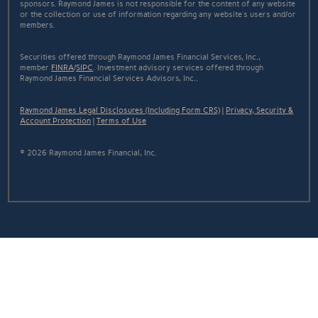
sponsors. Raymond James is not responsible for the content of any website
or the collection or use of information regarding any website's users and/or
members.
Securities offered through Raymond James Financial Services, Inc.,
member
FINRA
/
SIPC
. Investment advisory services offered through
Raymond James Financial Services Advisors, Inc..
Raymond James Legal Disclosures (Including Form CRS)
|
Privacy, Security &
Account Protection
|
Terms of Use
© 2026 Raymond James Financial, Inc.