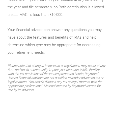
the year and file separately, no Roth contribution is allowed
unless MAGI is less than $10,000.
Your financial advisor can answer any questions you may
have about the features and benefits of IRAs and help
determine which type may be appropriate for addressing
your retirement needs.
Please note that changes in tax laws or regulations may occur at any
time and could substantially impact your situation. While familiar
with the tax provisions of the issues presented herein, Raymond
James financial advisors are not qualified to render advice on tax or
legal matters. You should discuss any tax or legal matters with the
appropriate professional. Material created by Raymond James for
use by its advisors.