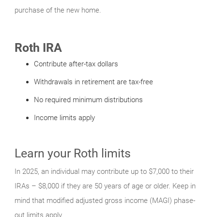
purchase of the new home.
Roth IRA
Contribute after-tax dollars
Withdrawals in retirement are tax-free
No required minimum distributions
Income limits apply
Learn your Roth limits
In 2025, an individual may contribute up to $7,000 to their
IRAs – $8,000 if they are 50 years of age or older. Keep in
mind that modified adjusted gross income (MAGI) phase-
out limits apply.