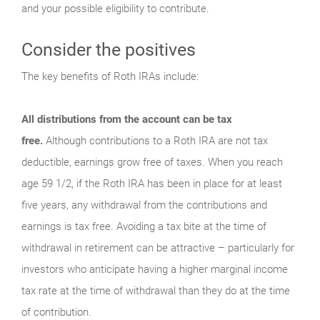
and your possible eligibility to contribute.
Consider the positives
The key benefits of Roth IRAs include:
All distributions from the account can be tax
free.
Although contributions to a Roth IRA are not tax
deductible, earnings grow free of taxes. When you reach
age 59 1/2, if the Roth IRA has been in place for at least
five years, any withdrawal from the contributions and
earnings is tax free. Avoiding a tax bite at the time of
withdrawal in retirement can be attractive – particularly for
investors who anticipate having a higher marginal income
tax rate at the time of withdrawal than they do at the time
of contribution.