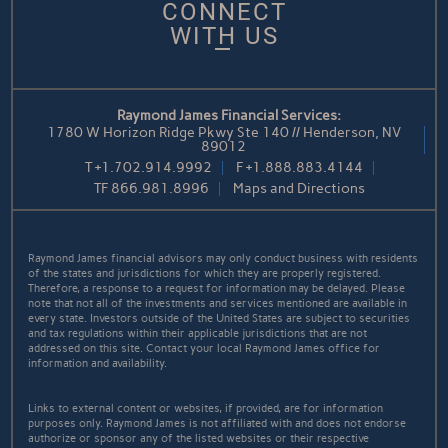
CONNECT
WITH US
Raymond James Financial Services:
1780 W Horizon Ridge Pkwy Ste 140 // Henderson, NV
89012
T
+1.702.914.9992
F
+1.888.883.4144
TF
866.981.8996
Maps and Directions
Raymond James financial advisors may only conduct business with residents
of the states and jurisdictions for which they are properly registered.
Therefore, a response to a request for information may be delayed. Please
note that not all of the investments and services mentioned are available in
every state. Investors outside of the United States are subject to securities
and tax regulations within their applicable jurisdictions that are not
addressed on this site. Contact your local Raymond James office for
information and availability.
Links to external content or websites, if provided, are for information
purposes only. Raymond James is not affiliated with and does not endorse
authorize or sponsor any of the listed websites or their respective