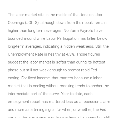
The labor market sits in the middle of that tension. Job
Openings (JOLTS), although down from their peak, remain
higher than long term averages. Nonfarm Payrolls have
bounced around while Labor Participation has fallen below
long-term averages, indicating a hidden weakness. Still, the
Unemployment Rate is healthy at 4.3%. Those figures
suggest the labor market is softer than during its hottest
phase but still not weak enough to prompt rapid Fed
easing. For fixed income, that matters because a labor
market that is cooling without cracking tends to anchor the
intermediate part of the curve. Year to date, each
employment report has mattered less as a recession alarm
and more as a timing signal for when, or whether, the Fed
can cut. Versus a year ago, labor is less inflationary but still