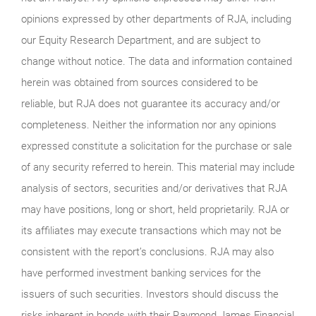
opinions expressed by other departments of RJA, including
our Equity Research Department, and are subject to
change without notice. The data and information contained
herein was obtained from sources considered to be
reliable, but RJA does not guarantee its accuracy and/or
completeness. Neither the information nor any opinions
expressed constitute a solicitation for the purchase or sale
of any security referred to herein. This material may include
analysis of sectors, securities and/or derivatives that RJA
may have positions, long or short, held proprietarily. RJA or
its affiliates may execute transactions which may not be
consistent with the report’s conclusions. RJA may also
have performed investment banking services for the
issuers of such securities. Investors should discuss the
risks inherent in bonds with their Raymond James Financial