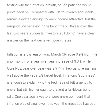
testing whether inflation, growth, or Fed patience would
prove decisive. Compared with just four years ago, yields
remain elevated enough to keep income attractive, but the
range-bound behavior in the benchmark 10-year over the
last two years suggests investors still do not have a clear
answer on the next decisive move in rates.
Inflation is a big reason why. March CPI rose 0.9% from the
prior month for a year over year increase of 3.3%, while
Core PCE year over year was 2.97% in February, remaining
well above the Fed’s 2% target level. Inflation’s “stickiness”
is enough to explain why the Fed has not felt urgency to
move, but still high enough to prevent a full-blown bond
rally. One year ago, investors were more confident that
inflation was gliding lower; this year, the message has been