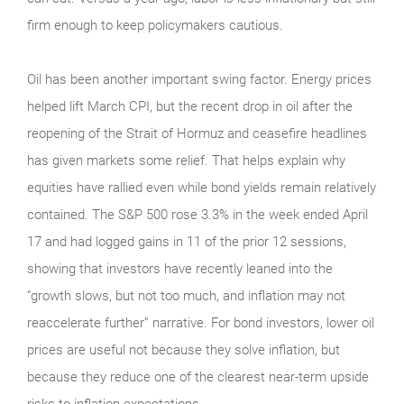
firm enough to keep policymakers cautious.
Oil has been another important swing factor. Energy prices
helped lift March CPI, but the recent drop in oil after the
reopening of the Strait of Hormuz and ceasefire headlines
has given markets some relief. That helps explain why
equities have rallied even while bond yields remain relatively
contained. The S&P 500 rose 3.3% in the week ended April
17 and had logged gains in 11 of the prior 12 sessions,
showing that investors have recently leaned into the
“growth slows, but not too much, and inflation may not
reaccelerate further” narrative. For bond investors, lower oil
prices are useful not because they solve inflation, but
because they reduce one of the clearest near-term upside
risks to inflation expectations.