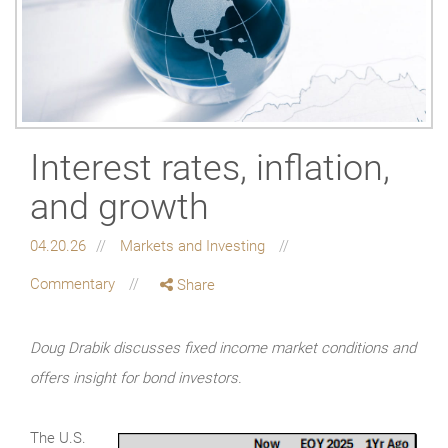
Interest rates, inflation,
and growth
04.20.26
Markets and Investing
Commentary
Share
Doug Drabik discusses fixed income market conditions and
offers insight for bond investors.
The U.S.