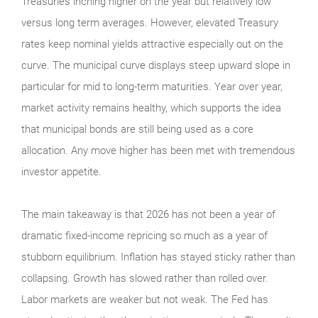
Treasuries inching higher on the year but relatively low
versus long term averages. However, elevated Treasury
rates keep nominal yields attractive especially out on the
curve. The municipal curve displays steep upward slope in
particular for mid to long-term maturities. Year over year,
market activity remains healthy, which supports the idea
that municipal bonds are still being used as a core
allocation. Any move higher has been met with tremendous
investor appetite.
The main takeaway is that 2026 has not been a year of
dramatic fixed-income repricing so much as a year of
stubborn equilibrium. Inflation has stayed sticky rather than
collapsing. Growth has slowed rather than rolled over.
Labor markets are weaker but not weak. The Fed has