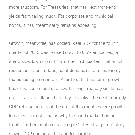
more stubborn. For Treasuries, that has kept front-end
yields from falling much. For corporate and municipal
bonds, it has meant carry remains appealing.
Growth, meanwhile, has cooled. Real GDP for the fourth
quarter of 2025 was revised down to 0.5% annualized, a
sharp slowdown from 4.4% in the third quarter. That is not
recessionary on its face, but it does point to an economy
that is losing momentum. Year to date, this softer growth
backdrop has helped cap how far long Treasury yields have
risen, even as inflation has stayed sticky. The next quarterly
GDP release occurs at the end of this month where growth
looks less robust. That is why the bond market has not
treated higher inflation as a simple “rates straight up” story:
slower GDP can push demand for duration.