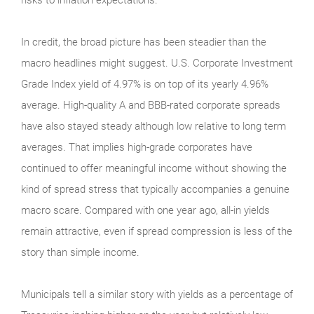
In credit, the broad picture has been steadier than the
macro headlines might suggest. U.S. Corporate Investment
Grade Index yield of 4.97% is on top of its yearly 4.96%
average. High-quality A and BBB-rated corporate spreads
have also stayed steady although low relative to long term
averages. That implies high-grade corporates have
continued to offer meaningful income without showing the
kind of spread stress that typically accompanies a genuine
macro scare. Compared with one year ago, all-in yields
remain attractive, even if spread compression is less of the
story than simple income.
Municipals tell a similar story with yields as a percentage of