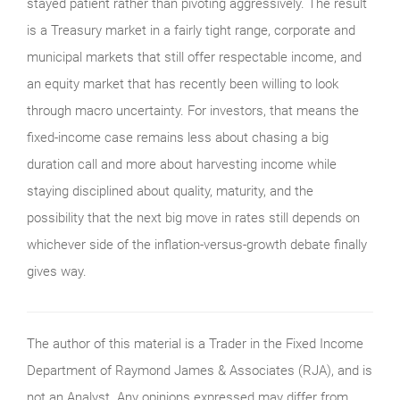
stayed patient rather than pivoting aggressively. The result
is a Treasury market in a fairly tight range, corporate and
municipal markets that still offer respectable income, and
an equity market that has recently been willing to look
through macro uncertainty. For investors, that means the
fixed-income case remains less about chasing a big
duration call and more about harvesting income while
staying disciplined about quality, maturity, and the
possibility that the next big move in rates still depends on
whichever side of the inflation-versus-growth debate finally
gives way.
The author of this material is a Trader in the Fixed Income
Department of Raymond James & Associates (RJA), and is
not an Analyst. Any opinions expressed may differ from