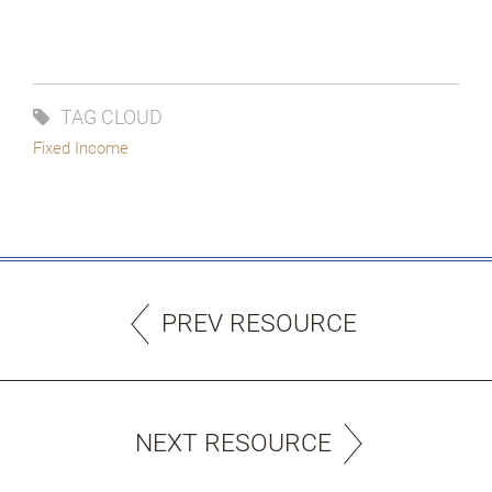
TAG CLOUD
Fixed Income
PREV RESOURCE
NEXT RESOURCE