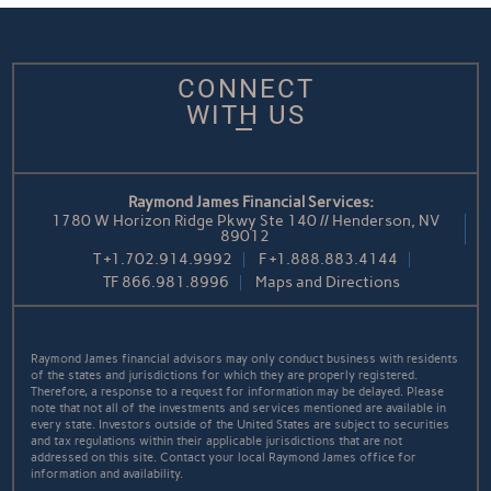
CONNECT
WITH US
Raymond James Financial Services:
1780 W Horizon Ridge Pkwy Ste 140 // Henderson, NV
89012
T
+1.702.914.9992
F
+1.888.883.4144
TF
866.981.8996
Maps and Directions
Raymond James financial advisors may only conduct business with residents
of the states and jurisdictions for which they are properly registered.
Therefore, a response to a request for information may be delayed. Please
note that not all of the investments and services mentioned are available in
every state. Investors outside of the United States are subject to securities
and tax regulations within their applicable jurisdictions that are not
addressed on this site. Contact your local Raymond James office for
information and availability.