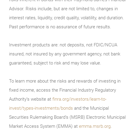
Advisor. Risks include, but are not limited to, changes in
interest rates, liquidity, credit quality, volatility, and duration.
Past performance is no assurance of future results.
Investment products are: not deposits, not FDIC/NCUA
insured, not insured by any government agency, not bank
guaranteed, subject to risk and may lose value.
To learn more about the risks and rewards of investing in
fixed income, access the Financial Industry Regulatory
Authority’s website at
finra.org/investors/learn-to-
invest/types-investments/bonds
and the Municipal
Securities Rulemaking Board’s (MSRB) Electronic Municipal
Market Access System (EMMA) at
emma.msrb.org
.