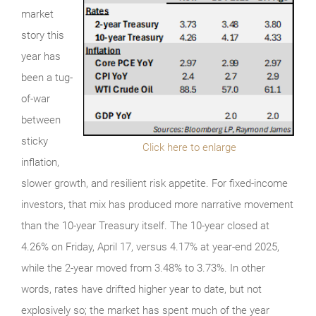
market
story this
year has
been a tug-
of-war
between
sticky
Click here to enlarge
inflation,
slower growth, and resilient risk appetite. For fixed-income
investors, that mix has produced more narrative movement
than the 10-year Treasury itself. The 10-year closed at
4.26% on Friday, April 17, versus 4.17% at year-end 2025,
while the 2-year moved from 3.48% to 3.73%. In other
words, rates have drifted higher year to date, but not
explosively so; the market has spent much of the year