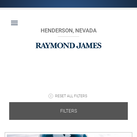
HENDERSON, NEVADA
RESET ALL FILTERS
FILTERS