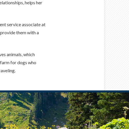
elationships, helps her
ient service associate at
 provide them with a
ves animals, which
g farm for dogs who
raveling.