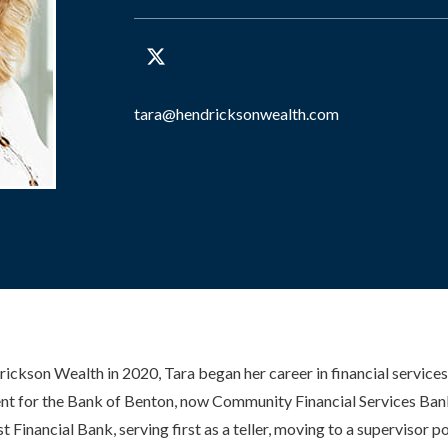
tara@hendricksonwealth.com
ckson Wealth in 2020, Tara began her career in financial services
 for the Bank of Benton, now Community Financial Services Ban
 Financial Bank, serving first as a teller, moving to a supervisor p