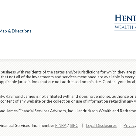
Map & Directions
siness with residents of the states and/or jurisdictions for which they are p
hat not all of the investments and services mentioned are available in every 
r applicable jurisdictions that are not addressed on this site. Contact your lo
ly. Raymond James is not affiliated with and does not endorse, authorize or s
content of any website or the collection or use of information regarding any
d James Financial Services Advisors, Inc.. Hendrickson Wealth and Retirement
nancial Services, Inc., member
FINRA
/
SIPC
|
Legal Disclosures
|
Privac