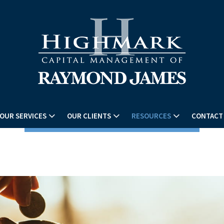
OUR SERVICES
OUR CLIENTS
RESOURCES
CONTACT