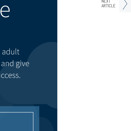
NEXT
ARTICLE