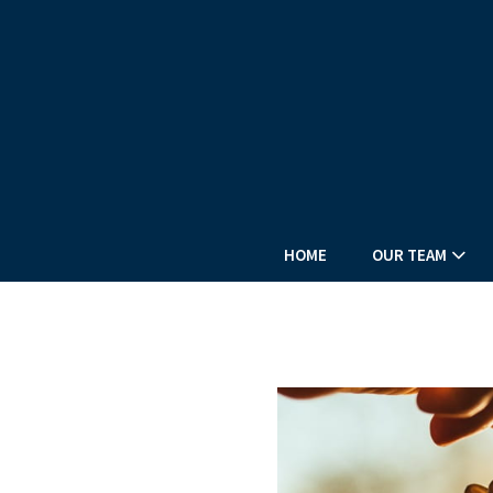
HOME
OUR TEAM