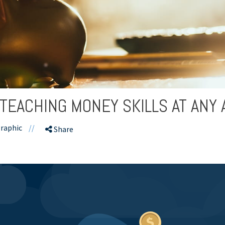
 TEACHING MONEY SKILLS AT ANY 
raphic
//
Share