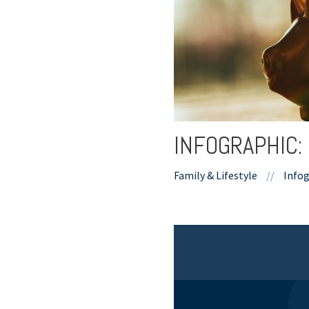
INFOGRAPHIC:
Family & Lifestyle
//
Infog