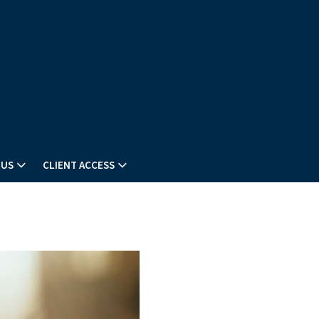
 US
CLIENT ACCESS