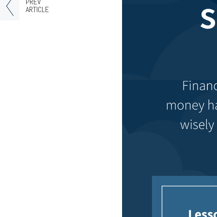
PREV
ARTICLE