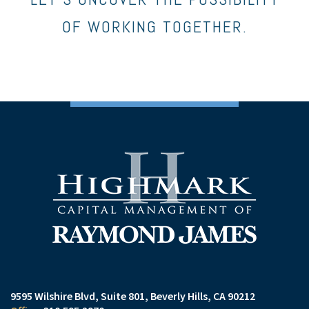
OF WORKING TOGETHER.
9595 Wilshire Blvd, Suite 801
Beverly Hills, CA 90212