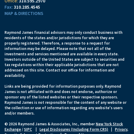
310.595.2970
310.285.4545
MAP & DIRECTIONS
Raymond James financial advisors may only conduct business with
residents of the states and/or jurisdictions for which they are
properly registered. Therefore, a response to a request for
information may be delayed. Please note that not all of the
investments and services mentioned are available in every state.
Investors outside of the United States are subject to securities and
tax regulations within their applicable jurisdictions that are not
addressed on this site. Contact our office for information and
availability.
Links are being provided for information purposes only. Raymond
James is not affiliated with and does not endorse, authorize or
sponsor any of the listed websites or their respective sponsors.
Raymond James is not responsible for the content of any website or
the collection or use of information regarding any website's users
and/or members.
© 2026 Raymond James & Associates, Inc., member
New York Stock
Exchange
/
SIPC
|
Legal Disclosures (Including Form CRS)
|
Privacy,