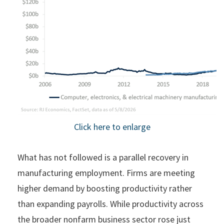
Click here to enlarge
What has not followed is a parallel recovery in
manufacturing employment. Firms are meeting
higher demand by boosting productivity rather
than expanding payrolls. While productivity across
the broader nonfarm business sector rose just