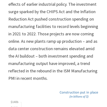
effects of earlier industrial policy. The investment
surge sparked by the CHIPS Act and the Inflation
Reduction Act pushed construction spending on
manufacturing facilities to record levels beginning
in 2021 to 2022. Those projects are now coming
online. As new plants ramp up production – and as
data center construction remains elevated amid
the AI buildout – both investment spending and
manufacturing output have improved, a trend
reflected in the rebound in the ISM Manufacturing
PMI in recent months.