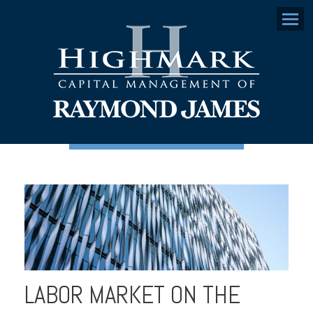
Menu
LABOR MARKET ON THE