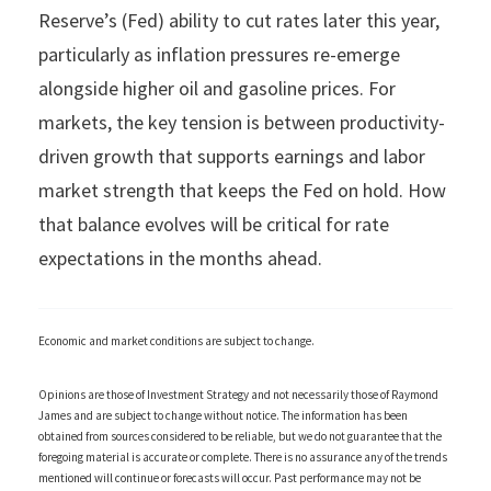
Reserve’s (Fed) ability to cut rates later this year,
particularly as inflation pressures re-emerge
alongside higher oil and gasoline prices. For
markets, the key tension is between productivity-
driven growth that supports earnings and labor
market strength that keeps the Fed on hold. How
that balance evolves will be critical for rate
expectations in the months ahead.
Economic and market conditions are subject to change.
Opinions are those of Investment Strategy and not necessarily those of Raymond
James and are subject to change without notice. The information has been
obtained from sources considered to be reliable, but we do not guarantee that the
foregoing material is accurate or complete. There is no assurance any of the trends
mentioned will continue or forecasts will occur. Past performance may not be