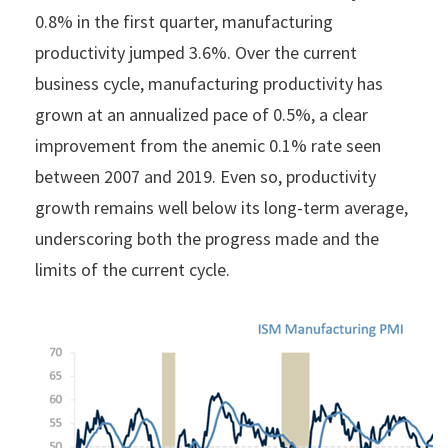
0.8% in the first quarter, manufacturing
productivity jumped 3.6%. Over the current
business cycle, manufacturing productivity has
grown at an annualized pace of 0.5%, a clear
improvement from the anemic 0.1% rate seen
between 2007 and 2019. Even so, productivity
growth remains well below its long-term average,
underscoring both the progress made and the
limits of the current cycle.