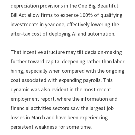
depreciation provisions in the One Big Beautiful
Bill Act allow firms to expense 100% of qualifying
investments in year one, effectively lowering the
after-tax cost of deploying AI and automation.
That incentive structure may tilt decision-making
further toward capital deepening rather than labor
hiring, especially when compared with the ongoing
cost associated with expanding payrolls. This
dynamic was also evident in the most recent
employment report, where the information and
financial activities sectors saw the largest job
losses in March and have been experiencing
persistent weakness for some time.