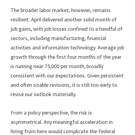
The broader labor market, however, remains
resilient. April delivered another solid month of
job gains, with job losses confined to a handful of
sectors, including manufacturing, financial
activities and information technology. Average job
growth through the first four months of the year
is running near 75,000 per month, broadly
consistent with our expectations. Given persistent
and often sizable revisions, it is still too early to
revise our outlook materially.
From a policy perspective, the risk is
asymmetrical. Any meaningful acceleration in
hiring from here would complicate the Federal