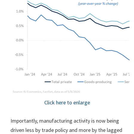
Click here to enlarge
Importantly, manufacturing activity is now being
driven less by trade policy and more by the lagged