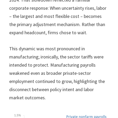
corporate response: When uncertainty rises, labor
– the largest and most flexible cost – becomes
the primary adjustment mechanism. Rather than
expand headcount, firms chose to wait.
This dynamic was most pronounced in
manufacturing; ironically, the sector tariffs were
intended to protect. Manufacturing payrolls
weakened even as broader private-sector
employment continued to grow, highlighting the
disconnect between policy intent and labor
market outcomes.