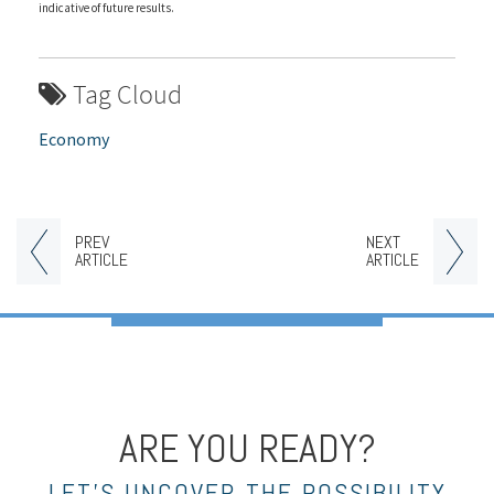
indicative of future results.
Tag Cloud
Economy
PREV
NEXT
ARTICLE
ARTICLE
ARE YOU READY?
LET’S UNCOVER THE POSSIBILITY