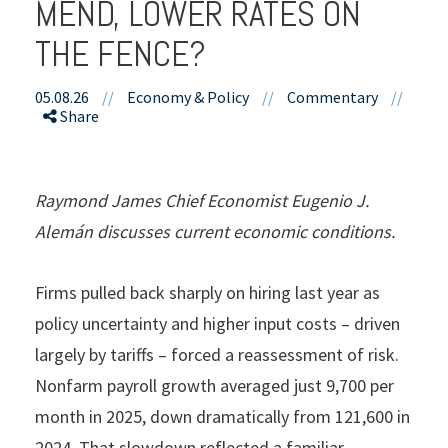
MEND, LOWER RATES ON
THE FENCE?
05.08.26
//
Economy & Policy
//
Commentary
//
Share
Raymond James Chief Economist Eugenio J.
Alemán discusses current economic conditions.
Firms pulled back sharply on hiring last year as
policy uncertainty and higher input costs – driven
largely by tariffs – forced a reassessment of risk.
Nonfarm payroll growth averaged just 9,700 per
month in 2025, down dramatically from 121,600 in
2024. That slowdown reflected a familiar