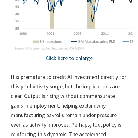
Click here to enlarge
It is premature to credit AI investment directly for
this productivity surge, but the implications are
clear. Output is rising without commensurate
gains in employment, helping explain why
manufacturing payrolls remain under pressure
even as activity improves. Perhaps, too, policy is
reinforcing this dynamic: The accelerated