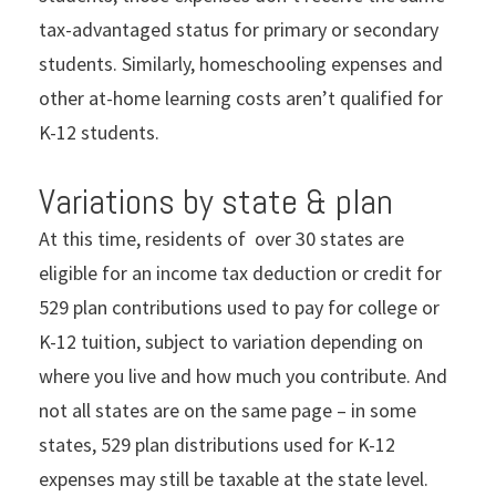
tax-advantaged status for primary or secondary
students. Similarly, homeschooling expenses and
other at-home learning costs aren’t qualified for
K-12 students.
Variations by state & plan
At this time, residents of over 30 states are
eligible for an income tax deduction or credit for
529 plan contributions used to pay for college or
K-12 tuition, subject to variation depending on
where you live and how much you contribute. And
not all states are on the same page – in some
states, 529 plan distributions used for K-12
expenses may still be taxable at the state level.