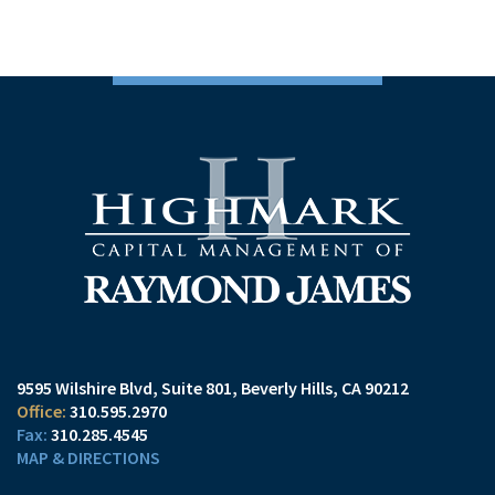
9595 Wilshire Blvd, Suite 801
Beverly Hills, CA 90212
310.595.2970
310.285.4545
MAP & DIRECTIONS