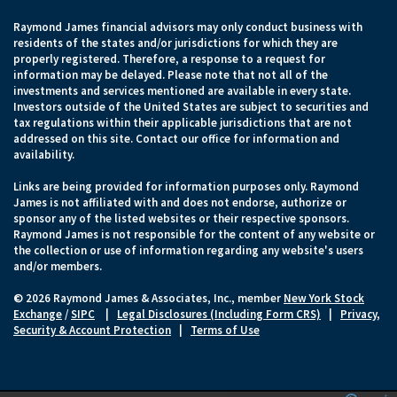
Raymond James financial advisors may only conduct business with
residents of the states and/or jurisdictions for which they are
properly registered. Therefore, a response to a request for
information may be delayed. Please note that not all of the
investments and services mentioned are available in every state.
Investors outside of the United States are subject to securities and
tax regulations within their applicable jurisdictions that are not
addressed on this site. Contact our office for information and
availability.
Links are being provided for information purposes only. Raymond
James is not affiliated with and does not endorse, authorize or
sponsor any of the listed websites or their respective sponsors.
Raymond James is not responsible for the content of any website or
the collection or use of information regarding any website's users
and/or members.
© 2026 Raymond James & Associates, Inc., member
New York Stock
Exchange
/
SIPC
|
Legal Disclosures (Including Form CRS)
|
Privacy,
Security & Account Protection
|
Terms of Use