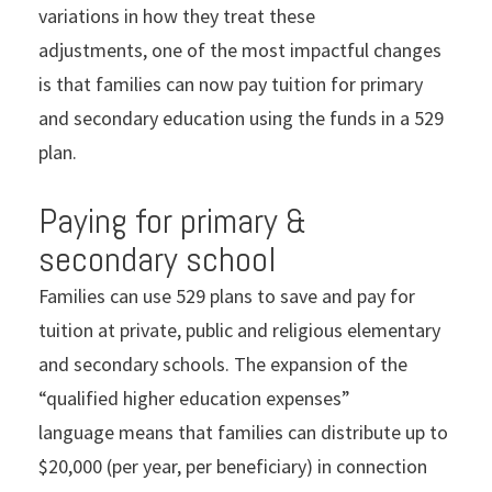
variations in how they treat these
adjustments, one of the most impactful changes
is that families can now pay tuition for primary
and secondary education using the funds in a 529
plan.
Paying for primary &
secondary school
Families can use 529 plans to save and pay for
tuition at private, public and religious elementary
and secondary schools. The expansion of the
“qualified higher education expenses”
language means that families can distribute up to
$20,000 (per year, per beneficiary) in connection