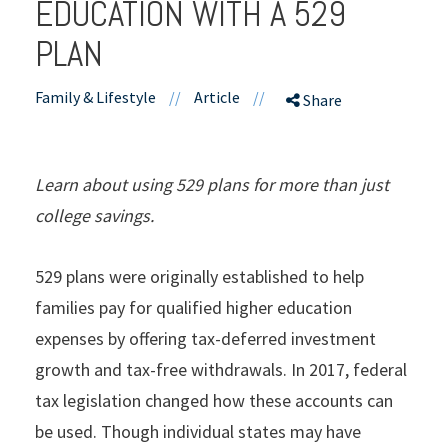
EDUCATION WITH A 529
PLAN
Family & Lifestyle
//
Article
//
Share
Learn about using 529 plans for more than just
college savings.
529 plans were originally established to help
families pay for qualified higher education
expenses by offering tax-deferred investment
growth and tax-free withdrawals. In 2017, federal
tax legislation changed how these accounts can
be used. Though individual states may have