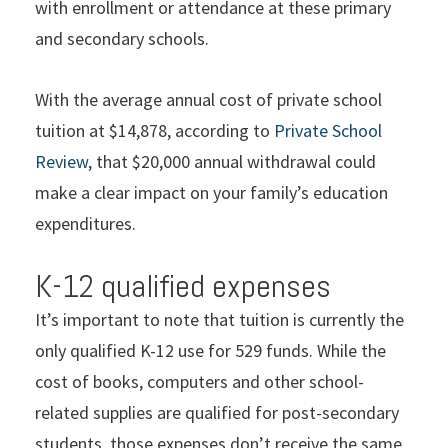
with enrollment or attendance at these primary
and secondary schools.
With the average annual cost of private school
tuition at $14,878, according to
Private School
Review
, that $20,000 annual withdrawal could
make a clear impact on your family’s education
expenditures.
K-12 qualified expenses
It’s important to note that tuition is currently the
only qualified K-12 use for 529 funds. While the
cost of books, computers and other school-
related supplies are qualified for post-secondary
students, those expenses don’t receive the same