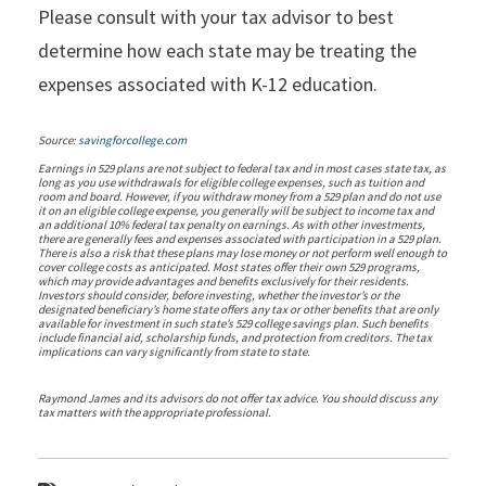
Please consult with your tax advisor to best
determine how each state may be treating the
expenses associated with K-12 education.
Source:
savingforcollege.com
Earnings in 529 plans are not subject to federal tax and in most cases state tax, as
long as you use withdrawals for eligible college expenses, such as tuition and
room and board. However, if you withdraw money from a 529 plan and do not use
it on an eligible college expense, you generally will be subject to income tax and
an additional 10% federal tax penalty on earnings. As with other investments,
there are generally fees and expenses associated with participation in a 529 plan.
There is also a risk that these plans may lose money or not perform well enough to
cover college costs as anticipated. Most states offer their own 529 programs,
which may provide advantages and benefits exclusively for their residents.
Investors should consider, before investing, whether the investor’s or the
designated beneficiary’s home state offers any tax or other benefits that are only
available for investment in such state’s 529 college savings plan. Such benefits
include financial aid, scholarship funds, and protection from creditors. The tax
implications can vary significantly from state to state.
Raymond James and its advisors do not offer tax advice. You should discuss any
tax matters with the appropriate professional.