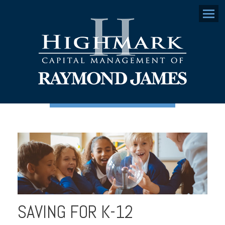
Menu
SAVING FOR K-12