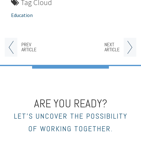
Tag Cloud
Education
PREV
NEXT
ARTICLE
ARTICLE
ARE YOU READY?
LET’S UNCOVER THE POSSIBILITY
OF WORKING TOGETHER.