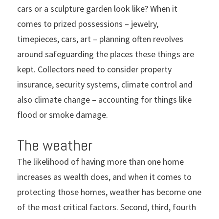
cars or a sculpture garden look like? When it
comes to prized possessions – jewelry,
timepieces, cars, art – planning often revolves
around safeguarding the places these things are
kept. Collectors need to consider property
insurance, security systems, climate control and
also climate change – accounting for things like
flood or smoke damage.
The weather
The likelihood of having more than one home
increases as wealth does, and when it comes to
protecting those homes, weather has become one
of the most critical factors. Second, third, fourth