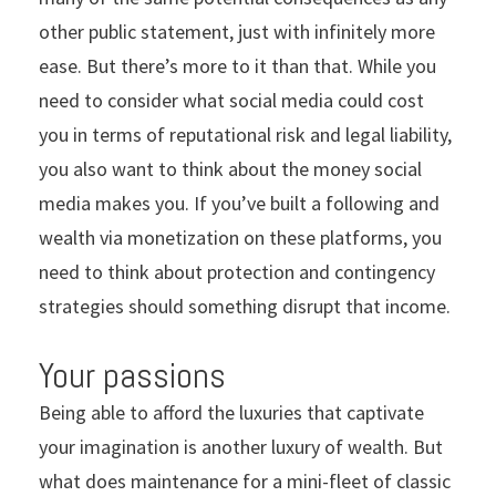
other public statement, just with infinitely more
ease. But there’s more to it than that. While you
need to consider what social media could cost
you in terms of reputational risk and legal liability,
you also want to think about the money social
media makes you. If you’ve built a following and
wealth via monetization on these platforms, you
need to think about protection and contingency
strategies should something disrupt that income.
Your passions
Being able to afford the luxuries that captivate
your imagination is another luxury of wealth. But
what does maintenance for a mini-fleet of classic