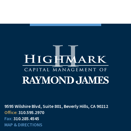
9595 Wilshire Blvd, Suite 801
Beverly Hills, CA 90212
310.595.2970
310.285.4545
MAP & DIRECTIONS