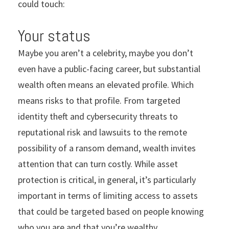
could touch:
Your status
Maybe you aren’t a celebrity, maybe you don’t
even have a public-facing career, but substantial
wealth often means an elevated profile. Which
means risks to that profile. From targeted
identity theft and cybersecurity threats to
reputational risk and lawsuits to the remote
possibility of a ransom demand, wealth invites
attention that can turn costly. While asset
protection is critical, in general, it’s particularly
important in terms of limiting access to assets
that could be targeted based on people knowing
who you are and that you’re wealthy.