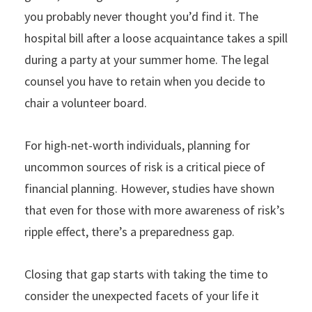
you probably never thought you’d find it. The
hospital bill after a loose acquaintance takes a spill
during a party at your summer home. The legal
counsel you have to retain when you decide to
chair a volunteer board.
For high-net-worth individuals, planning for
uncommon sources of risk is a critical piece of
financial planning. However, studies have shown
that even for those with more awareness of risk’s
ripple effect, there’s a preparedness gap.
Closing that gap starts with taking the time to
consider the unexpected facets of your life it