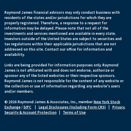
Raymond James financial advisors may only conduct business with
residents of the states and/or jurisdictions for which they are
properly registered. Therefore, a response to a request for
information may be delayed. Please note that not all of the
investments and services mentioned are available in every state.
Investors outside of the United States are subject to securities and
tax regulations within their applicable jurisdictions that are not
addressed on this site. Contact our office for information and
availability.
Links are being provided for information purposes only. Raymond
James is not affiliated with and does not endorse, authorize or
sponsor any of the listed websites or their respective sponsors.
Raymond James is not responsible for the content of any website or
the collection or use of information regarding any website's users
and/or members.
© 2026 Raymond James & Associates, Inc., member
New York Stock
Exchange
/
SIPC
|
Legal Disclosures (Including Form CRS)
|
Privacy,
Security & Account Protection
|
Terms of Use