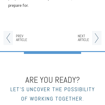
prepare for.
PREV
NEXT
ARTICLE
ARTICLE
ARE YOU READY?
LET’S UNCOVER THE POSSIBILITY
OF WORKING TOGETHER.