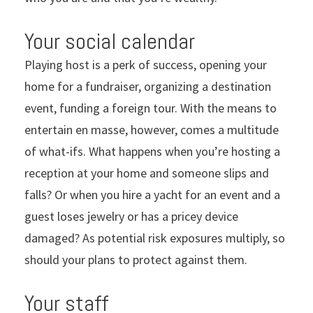
Your social calendar
Playing host is a perk of success, opening your
home for a fundraiser, organizing a destination
event, funding a foreign tour. With the means to
entertain en masse, however, comes a multitude
of what-ifs. What happens when you’re hosting a
reception at your home and someone slips and
falls? Or when you hire a yacht for an event and a
guest loses jewelry or has a pricey device
damaged? As potential risk exposures multiply, so
should your plans to protect against them.
Your staff