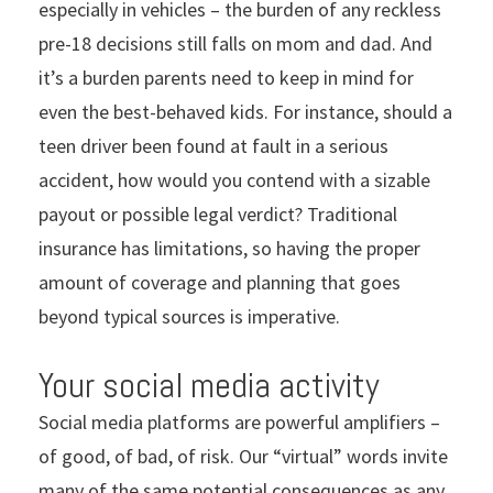
especially in vehicles – the burden of any reckless
pre-18 decisions still falls on mom and dad. And
it’s a burden parents need to keep in mind for
even the best-behaved kids. For instance, should a
teen driver been found at fault in a serious
accident, how would you contend with a sizable
payout or possible legal verdict? Traditional
insurance has limitations, so having the proper
amount of coverage and planning that goes
beyond typical sources is imperative.
Your social media activity
Social media platforms are powerful amplifiers –
of good, of bad, of risk. Our “virtual” words invite
many of the same potential consequences as any