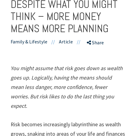
DESPITE WHAT YOU MIGHT
THINK – MORE MONEY
MEANS MORE PLANNING
Family & Lifestyle
//
Article
//
Share
You might assume that risk goes down as wealth
goes up. Logically, having the means should
mean less danger, more confidence, fewer
worries. But risk likes to do the last thing you
expect.
Risk becomes increasingly labyrinthine as wealth
grows, snaking into areas of your life and finances