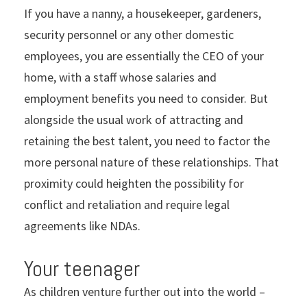
If you have a nanny, a housekeeper, gardeners,
security personnel or any other domestic
employees, you are essentially the CEO of your
home, with a staff whose salaries and
employment benefits you need to consider. But
alongside the usual work of attracting and
retaining the best talent, you need to factor the
more personal nature of these relationships. That
proximity could heighten the possibility for
conflict and retaliation and require legal
agreements like NDAs.
Your teenager
As children venture further out into the world –