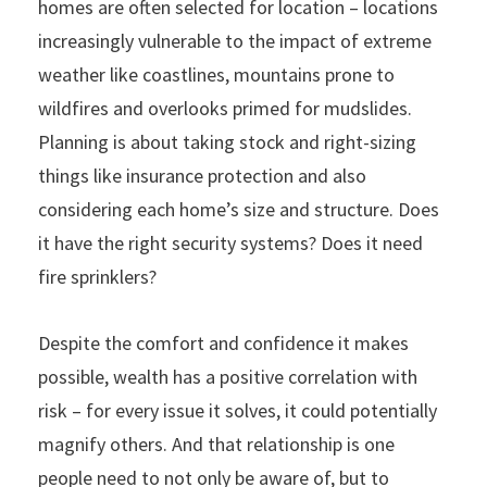
homes are often selected for location – locations
increasingly vulnerable to the impact of extreme
weather like coastlines, mountains prone to
wildfires and overlooks primed for mudslides.
Planning is about taking stock and right-sizing
things like insurance protection and also
considering each home’s size and structure. Does
it have the right security systems? Does it need
fire sprinklers?
Despite the comfort and confidence it makes
possible, wealth has a positive correlation with
risk – for every issue it solves, it could potentially
magnify others. And that relationship is one
people need to not only be aware of, but to