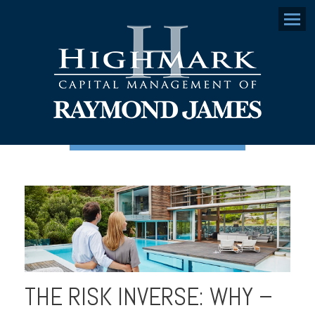
Menu
THE RISK INVERSE: WHY –