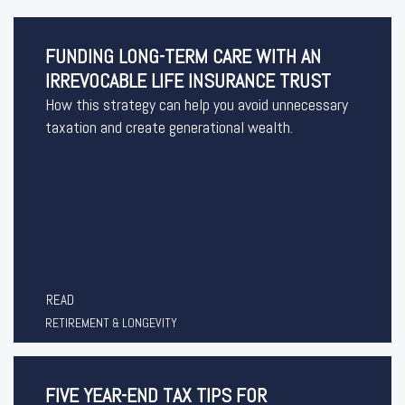
FUNDING LONG-TERM CARE WITH AN
IRREVOCABLE LIFE INSURANCE TRUST
How this strategy can help you avoid unnecessary
taxation and create generational wealth.
READ
RETIREMENT & LONGEVITY
FIVE YEAR-END TAX TIPS FOR