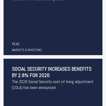
READ
MARKETS & INVESTING
SOCIAL SECURITY INCREASES BENEFITS
BY 2.8% FOR 2026
The 2026 Social Security cost-of-living adjustment
(COLA) has been announced.