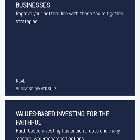
BUSINESSES
Improve your bottom line with these tax mitigation
strategies.
READ
BUSINESS OWNERSHIP
VALUES-BASED INVESTING FOR THE
FAITHFUL
Faith-based investing has ancient roots and many
modern, well-researched options.