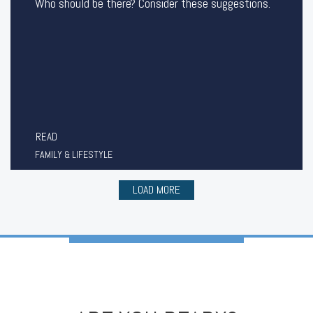
Who should be there? Consider these suggestions.
READ
FAMILY & LIFESTYLE
LOAD MORE