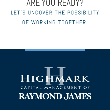
ARE YOU READY?
LET’S UNCOVER THE POSSIBILITY
OF WORKING TOGETHER.