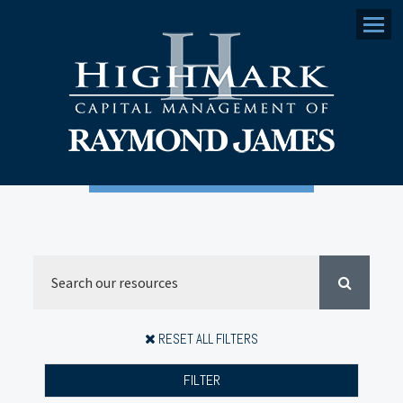
Menu
RESET ALL FILTERS
FILTER