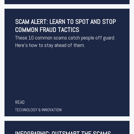
SCAM ALERT: LEARN TO SPOT AND STOP
COMMON FRAUD TACTICS
These 10 common scams catch people off guard.
Here’s how to stay ahead of them.
READ
TECHNOLOGY & INNOVATION
INFOGRAPHIC: OUTSMART THE SCAMS