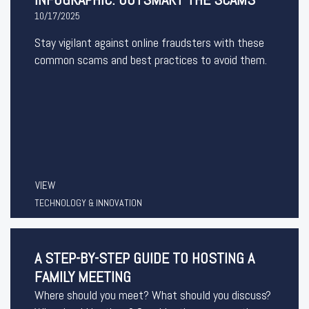
10/17/2025
Stay vigilant against online fraudsters with these
common scams and best practices to avoid them.
VIEW
TECHNOLOGY & INNOVATION
A STEP-BY-STEP GUIDE TO HOSTING A
FAMILY MEETING
Where should you meet? What should you discuss?