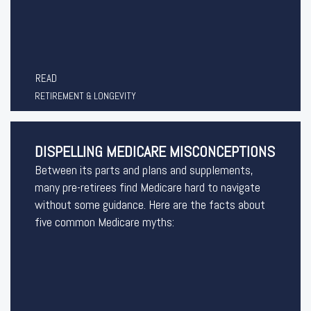
READ
RETIREMENT & LONGEVITY
DISPELLING MEDICARE MISCONCEPTIONS
Between its parts and plans and supplements,
many pre-retirees find Medicare hard to navigate
without some guidance. Here are the facts about
five common Medicare myths: