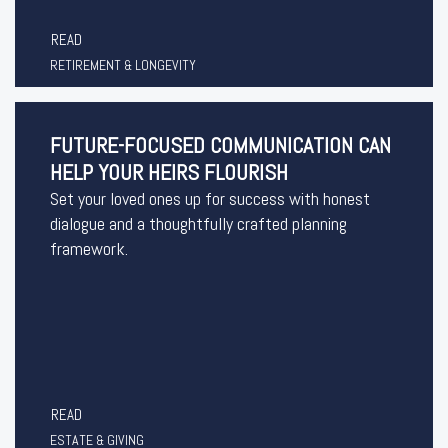
READ
RETIREMENT & LONGEVITY
FUTURE-FOCUSED COMMUNICATION CAN
HELP YOUR HEIRS FLOURISH
Set your loved ones up for success with honest
dialogue and a thoughtfully crafted planning
framework.
READ
ESTATE & GIVING