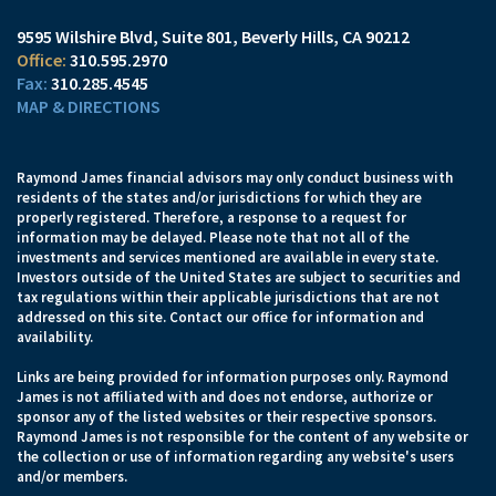
9595 Wilshire Blvd, Suite 801
Beverly Hills, CA 90212
310.595.2970
310.285.4545
MAP & DIRECTIONS
Raymond James financial advisors may only conduct business with
residents of the states and/or jurisdictions for which they are
properly registered. Therefore, a response to a request for
information may be delayed. Please note that not all of the
investments and services mentioned are available in every state.
Investors outside of the United States are subject to securities and
tax regulations within their applicable jurisdictions that are not
addressed on this site. Contact our office for information and
availability.
Links are being provided for information purposes only. Raymond
James is not affiliated with and does not endorse, authorize or
sponsor any of the listed websites or their respective sponsors.
Raymond James is not responsible for the content of any website or
the collection or use of information regarding any website's users
and/or members.