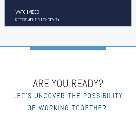
WATCH VIDEO
RETIREMENT & LONGEVITY
ARE YOU READY?
LET’S UNCOVER THE POSSIBILITY
OF WORKING TOGETHER.