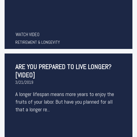
WATCH VIDEO
RETIREMENT & LONGEVITY
ARE YOU PREPARED TO LIVE LONGER?
[VIDEO]
3/21/2019
A longer lifespan means more years to enjoy the
fruits of your labor. But have you planned for all
that a longer re...