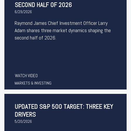
SECOND HALF OF 2026
6/29/2026
Raymond James Chief Investment Officer Larry
Adam shares three market dynamics shaping the
second half of 2026.
WATCH VIDEO
MARKETS & INVESTING
UPDATED S&P 500 TARGET: THREE KEY
DRIVERS
5/20/2026