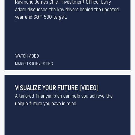
Raymond James Chief Investment Officer Larry
Adam discusses the key drivers behind the updated
year-end S&P 500 target.
WATCH VIDEO
MARKETS & INVESTING
VISUALIZE YOUR FUTURE [VIDEO]
A tailored financial plan can help you achieve the
unique future you have in mind.