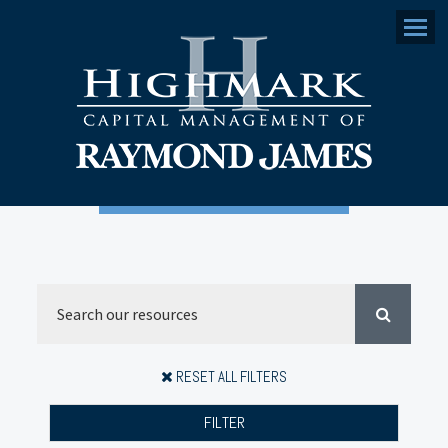
Menu
RESET ALL FILTERS
FILTER