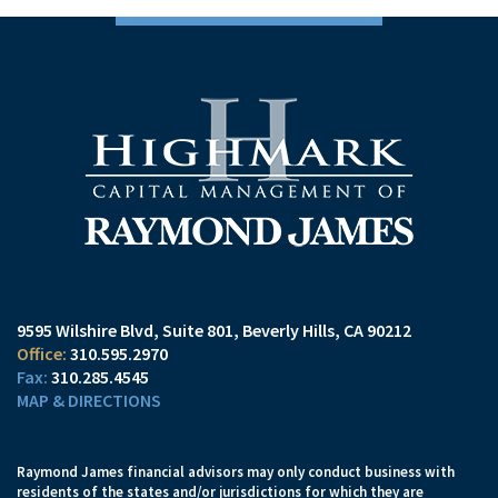
9595 Wilshire Blvd, Suite 801
Beverly Hills, CA 90212
310.595.2970
310.285.4545
MAP & DIRECTIONS
Raymond James financial advisors may only conduct business with
residents of the states and/or jurisdictions for which they are