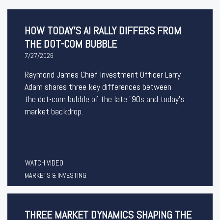
HOW TODAY'S AI RALLY DIFFERS FROM
THE DOT-COM BUBBLE
7/27/2026
Raymond James Chief Investment Officer Larry
Adam shares three key differences between
the
dot-com bubble of the late '90s and today's
market backdrop.
WATCH VIDEO
MARKETS & INVESTING
THREE MARKET DYNAMICS SHAPING THE