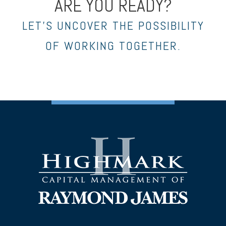
ARE YOU READY?
LET’S UNCOVER THE POSSIBILITY
OF WORKING TOGETHER.