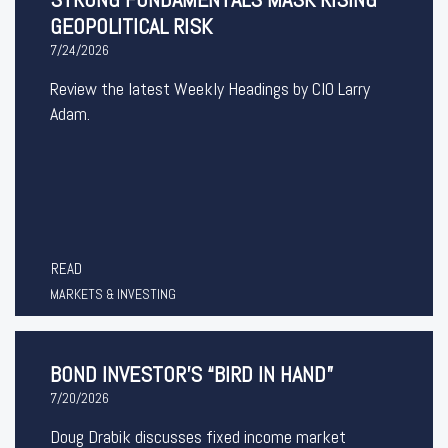
GEOPOLITICAL RISK
7/24/2026
Review the latest Weekly Headings by CIO Larry
Adam.
READ
MARKETS & INVESTING
BOND INVESTOR’S “BIRD IN HAND”
7/20/2026
Doug Drabik discusses fixed income market