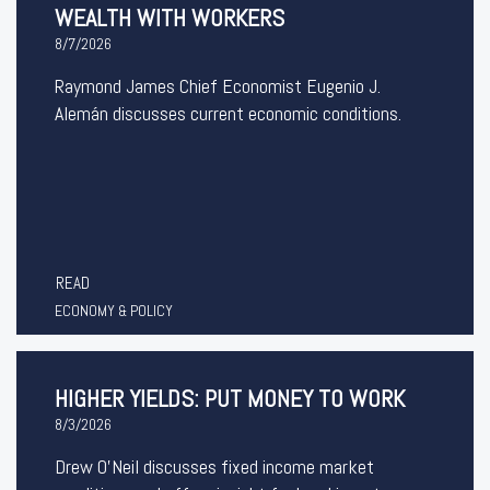
WEALTH WITH WORKERS
8/7/2026
Raymond James Chief Economist Eugenio J.
Alemán discusses current economic conditions.
READ
ECONOMY & POLICY
HIGHER YIELDS: PUT MONEY TO WORK
8/3/2026
Drew O’Neil discusses fixed income market