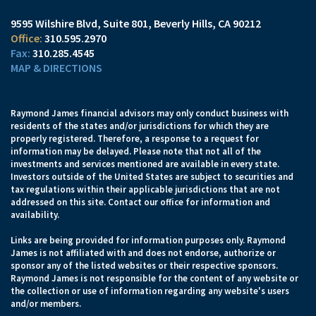
9595 Wilshire Blvd, Suite 801
Beverly Hills, CA 90212
310.595.2970
310.285.4545
MAP & DIRECTIONS
Raymond James financial advisors may only conduct business with
residents of the states and/or jurisdictions for which they are
properly registered. Therefore, a response to a request for
information may be delayed. Please note that not all of the
investments and services mentioned are available in every state.
Investors outside of the United States are subject to securities and
tax regulations within their applicable jurisdictions that are not
addressed on this site. Contact our office for information and
availability.
Links are being provided for information purposes only. Raymond
James is not affiliated with and does not endorse, authorize or
sponsor any of the listed websites or their respective sponsors.
Raymond James is not responsible for the content of any website or
the collection or use of information regarding any website's users
and/or members.