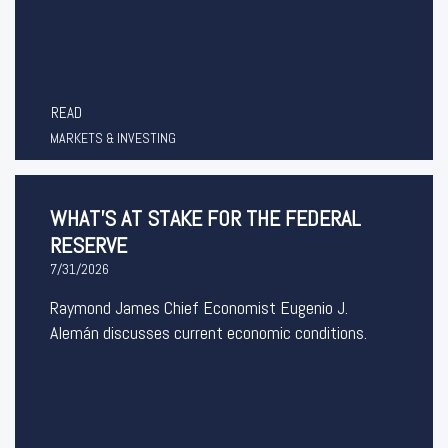
READ
MARKETS & INVESTING
WHAT’S AT STAKE FOR THE FEDERAL
RESERVE
7/31/2026
Raymond James Chief Economist Eugenio J.
Alemán discusses current economic conditions.