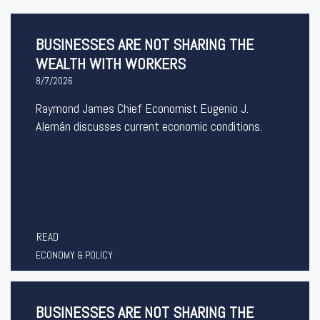
BUSINESSES ARE NOT SHARING THE
WEALTH WITH WORKERS
8/7/2026
Raymond James Chief Economist Eugenio J.
Alemán discusses current economic conditions.
READ
ECONOMY & POLICY
BUSINESSES ARE NOT SHARING THE