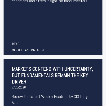
conditions and offers insight for bond investors.
READ
MARKETS AND INVESTING
MARKETS CONTEND WITH UNCERTAINTY,
BUT FUNDAMENTALS REMAIN THE KEY
DRIVER
7/31/2026
Review the latest Weekly Headings by CIO Larry
Adam.