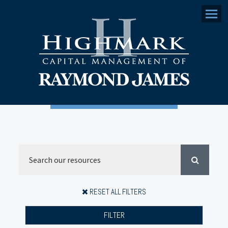
Menu
RESET ALL FILTERS
FILTER