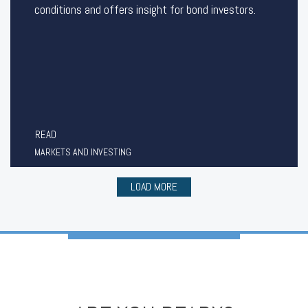
conditions and offers insight for bond investors.
READ
MARKETS AND INVESTING
LOAD MORE