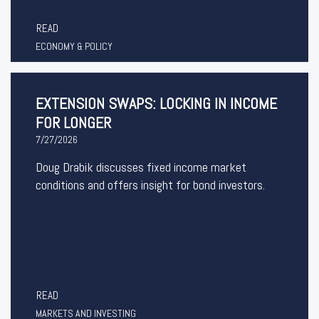
READ
ECONOMY & POLICY
EXTENSION SWAPS: LOCKING IN INCOME
FOR LONGER
7/27/2026
Doug Drabik discusses fixed income market
conditions and offers insight for bond investors.
READ
MARKETS AND INVESTING