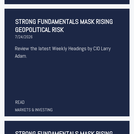
STRONG FUNDAMENTALS MASK RISING
GEOPOLITICAL RISK
7/24/2026
Review the latest Weekly Headings by CIO Larry
Adam.
READ
MARKETS & INVESTING
STRONG FUNDAMENTALS MASK RISING