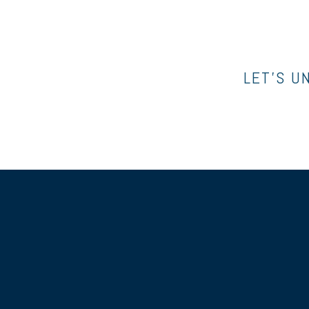
LET’S U