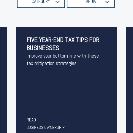
CATEGORY
MEDIA
FIVE YEAR-END TAX TIPS FOR
BUSINESSES
Improve your bottom line with these
tax mitigation strategies.
READ
BUSINESS OWNERSHIP