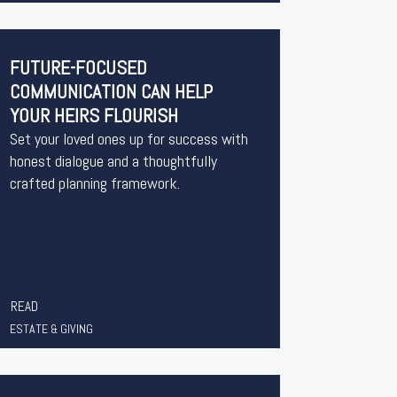
FUTURE-FOCUSED
COMMUNICATION CAN HELP
YOUR HEIRS FLOURISH
Set your loved ones up for success with
honest dialogue and a thoughtfully
crafted planning framework.
READ
ESTATE & GIVING