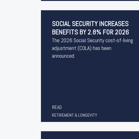
SOCIAL SECURITY INCREASES
BENEFITS BY 2.8% FOR 2026
The 2026 Social Security cost-of-living
adjustment (COLA) has been
announced.
READ
RETIREMENT & LONGEVITY