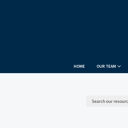
HOME
OUR TEAM