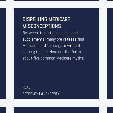
DISPELLING MEDICARE
MISCONCEPTIONS
Between its parts and plans and
supplements, many pre-retirees find
Medicare hard to navigate without
some guidance. Here are the facts
about five common Medicare myths:
READ
RETIREMENT & LONGEVITY