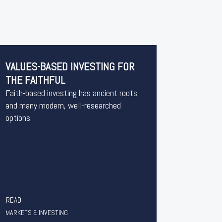
VALUES-BASED INVESTING FOR
THE FAITHFUL
Faith-based investing has ancient roots
and many modern, well-researched
options.
READ
MARKETS & INVESTING