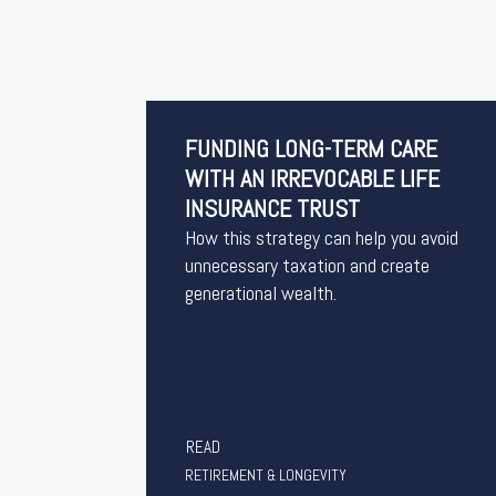
FUNDING LONG-TERM CARE
WITH AN IRREVOCABLE LIFE
INSURANCE TRUST
How this strategy can help you avoid
unnecessary taxation and create
generational wealth.
READ
RETIREMENT & LONGEVITY