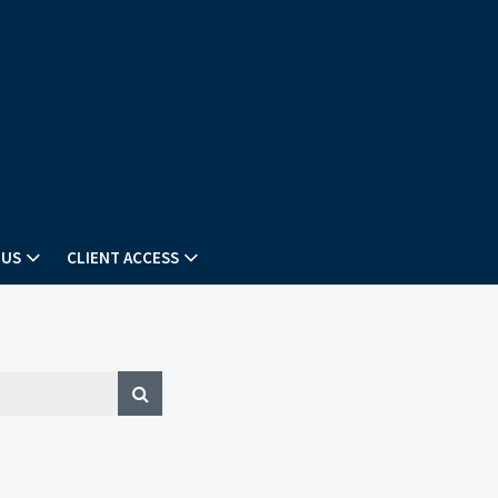
 US
CLIENT ACCESS