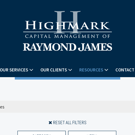
OUR SERVICES
OUR CLIENTS
RESOURCES
CONTACT
RESET ALL FILTERS