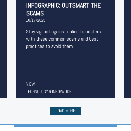
INFOGRAPHIC: OUTSMART THE
SCAMS
10/17/2025
Stay vigilant against online fraudsters
with these common scams and best
practices to avoid them.
VIEW
TECHNOLOGY & INNOVATION
LOAD MORE