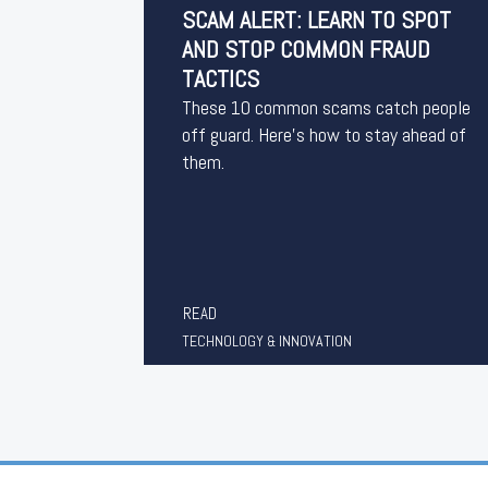
SCAM ALERT: LEARN TO SPOT
AND STOP COMMON FRAUD
TACTICS
These 10 common scams catch people
off guard. Here’s how to stay ahead of
them.
READ
TECHNOLOGY & INNOVATION