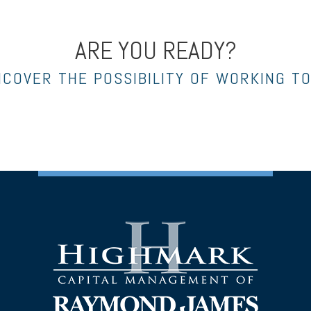
ARE YOU READY?
NCOVER THE POSSIBILITY OF WORKING T