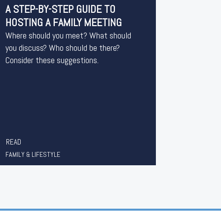
A STEP-BY-STEP GUIDE TO
HOSTING A FAMILY MEETING
Where should you meet? What should
you discuss? Who should be there?
Consider these suggestions.
READ
FAMILY & LIFESTYLE