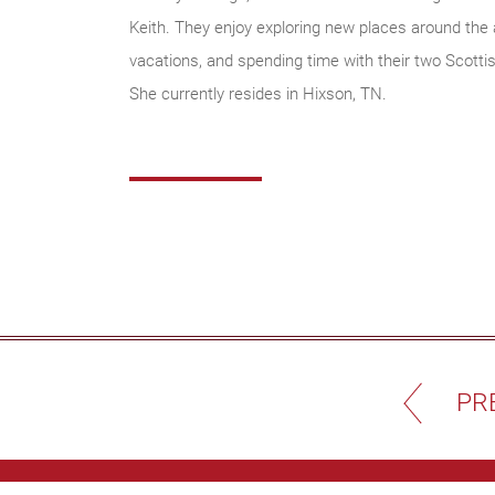
Keith. They enjoy exploring new places around the
vacations, and spending time with their two Scotti
She currently resides in Hixson, TN.
PR