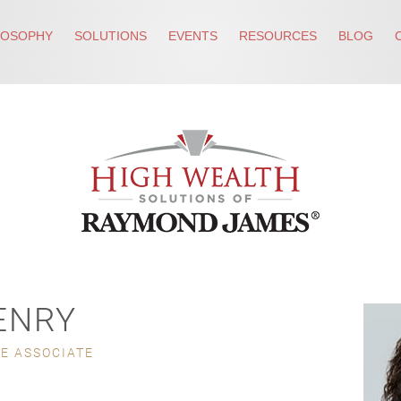
LOSOPHY
SOLUTIONS
EVENTS
RESOURCES
BLOG
ENRY
CE ASSOCIATE