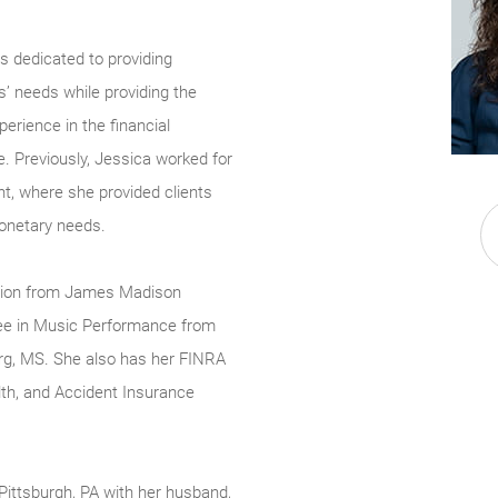
s dedicated to providing
s’ needs while providing the
perience in the financial
le. Previously, Jessica worked for
t, where she provided clients
monetary needs.
ation from James Madison
ree in Music Performance from
urg, MS. She also has her FINRA
lth, and Accident Insurance
ittsburgh, PA with her husband,