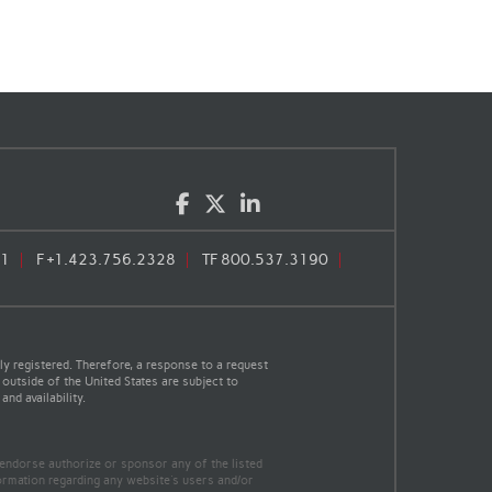
Facebook
Twitter
LinkedIn
71
F
+1.423.756.2328
TF
800.537.3190
y registered. Therefore, a response to a request
 outside of the United States are subject to
nd availability.
 endorse authorize or sponsor any of the listed
ormation regarding any website's users and/or