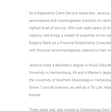
As a Registered Client Service Associate, Jessica i
personalized and knowledgeable solutions to client
highest level of service. With over eight years of ex
industry, she brings a wealth of expertise to her ro
Regions Bank as a Financial Relationship Consultan
with financial recommendations catered to their 
Jessica holds a Bachelor’s degree in Music Educ
University in Harrisonburg, VA and a Master’s deg
the University of Southern Mississippi in Hattiesb
Series 7 and 66 licenses, as well as a TN Life, Hea
license.
Three years ago, she moved to Chattanooga from P