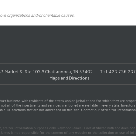
ove organizations and/or charitable causes.
7 Market St Ste 105 // Chattanooga, TN 37402
T
+1.423.756.23
Maps and Directions
t business with residents of the states and/or jurisdictions for which they are properl
not all of the investments and services mentioned are available in every state. Investors
able jurisdictions that are not addressed on this site. Contact our office for information a
ed, are for information purposes only. Raymond James is not affiliated with and does not
James is not responsible for the content of any website or the collection or use of inf