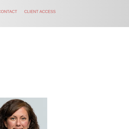
CONTACT
CLIENT ACCESS