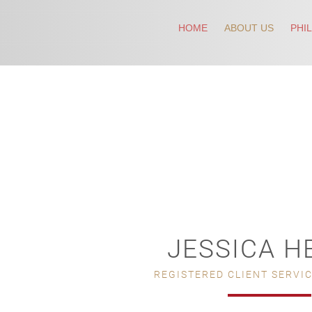
HOME
ABOUT US
PHI
JESSICA H
REGISTERED CLIENT SERVI