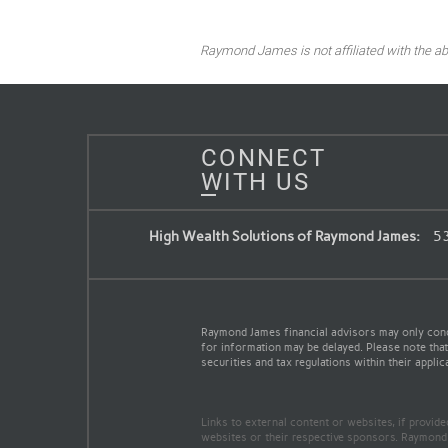
Raymond James is not affiliated with the ab
CONNECT
WITH US
High Wealth Solutions of Raymond James:
53
Raymond James financial advisors may only conduc
for information may be delayed. Please note that 
securities and tax regulations within their applic
Links to external content or websites, if provid
websites or their respective sponsors. Raymond 