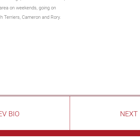
 area on weekends, going on
sh Terriers, Cameron and Rory.
EV BIO
NEXT 