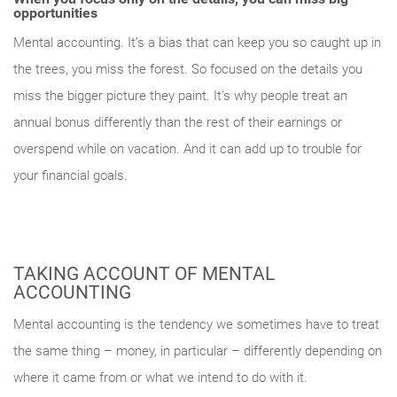
opportunities
Mental accounting. It’s a bias that can keep you so caught up in
the trees, you miss the forest. So focused on the details you
miss the bigger picture they paint. It’s why people treat an
annual bonus differently than the rest of their earnings or
overspend while on vacation. And it can add up to trouble for
Something went wrong
your financial goals.
An error occurred, please try again later.
TAKING ACCOUNT OF MENTAL
Try again
ACCOUNTING
Mental accounting is the tendency we sometimes have to treat
the same thing – money, in particular – differently depending on
where it came from or what we intend to do with it.