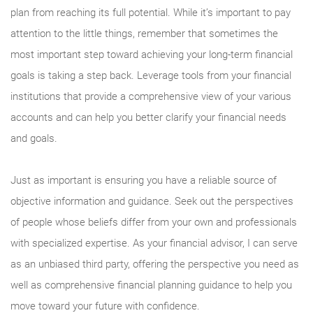
plan from reaching its full potential. While it’s important to pay
attention to the little things, remember that sometimes the
most important step toward achieving your long-term financial
goals is taking a step back. Leverage tools from your financial
institutions that provide a comprehensive view of your various
accounts and can help you better clarify your financial needs
and goals.
Just as important is ensuring you have a reliable source of
objective information and guidance. Seek out the perspectives
of people whose beliefs differ from your own and professionals
with specialized expertise. As your financial advisor, I can serve
as an unbiased third party, offering the perspective you need as
well as comprehensive financial planning guidance to help you
move toward your future with confidence.