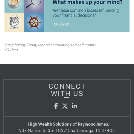
1
Psychology Today
, Mental accounting and self control
2
Forbes
CONNECT
WITH US
Facebook
Twitter
LinkedIn
High Wealth Solutions of Raymond James:
537 Market St Ste 105 // Chattanooga, TN 37402