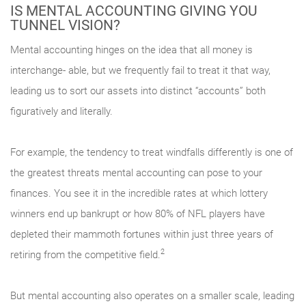
IS MENTAL ACCOUNTING GIVING YOU
TUNNEL VISION?
Mental accounting hinges on the idea that all money is
interchange- able, but we frequently fail to treat it that way,
leading us to sort our assets into distinct “accounts” both
figuratively and literally.
For example, the tendency to treat windfalls differently is one of
the greatest threats mental accounting can pose to your
finances. You see it in the incredible rates at which lottery
winners end up bankrupt or how 80% of NFL players have
depleted their mammoth fortunes within just three years of
2
retiring from the competitive field.
But mental accounting also operates on a smaller scale, leading