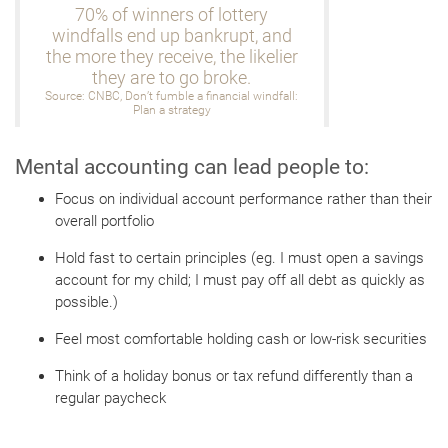
70% of winners of lottery
windfalls end up bankrupt, and
the more they receive, the likelier
they are to go broke.
Source: CNBC, Don’t fumble a financial windfall:
Plan a strategy
Mental accounting can lead people to:
Focus on individual account performance rather than their
overall portfolio
Hold fast to certain principles (eg. I must open a savings
account for my child; I must pay off all debt as quickly as
possible.)
Feel most comfortable holding cash or low-risk securities
Think of a holiday bonus or tax refund differently than a
regular paycheck