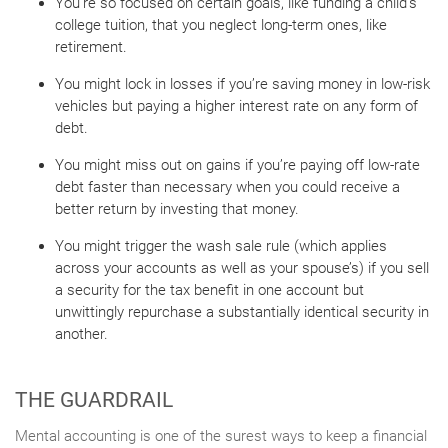
You’re so focused on certain goals, like funding a child’s
college tuition, that you neglect long-term ones, like
retirement.
You might lock in losses if you’re saving money in low-risk
vehicles but paying a higher interest rate on any form of
debt.
You might miss out on gains if you’re paying off low-rate
debt faster than necessary when you could receive a
better return by investing that money.
You might trigger the wash sale rule (which applies
across your accounts as well as your spouse’s) if you sell
a security for the tax benefit in one account but
unwittingly repurchase a substantially identical security in
another.
THE GUARDRAIL
Mental accounting is one of the surest ways to keep a financial