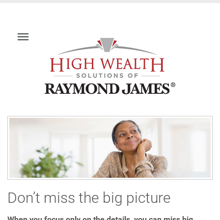
Don’t miss the big picture
When you focus only on the details, you can miss big