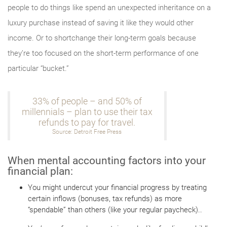
people to do things like spend an unexpected inheritance on a
luxury purchase instead of saving it like they would other
income. Or to shortchange their long-term goals because
they’re too focused on the short-term performance of one
particular “bucket.”
33% of people – and 50% of
millennials – plan to use their tax
refunds to pay for travel.
Source: Detroit Free Press
When mental accounting factors into your
financial plan:
You might undercut your financial progress by treating
certain inflows (bonuses, tax refunds) as more
“spendable” than others (like your regular paycheck)..