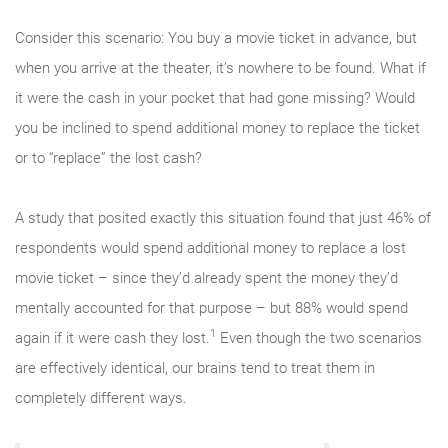
Consider this scenario: You buy a movie ticket in advance, but
when you arrive at the theater, it’s nowhere to be found. What if
it were the cash in your pocket that had gone missing? Would
you be inclined to spend additional money to replace the ticket
or to “replace” the lost cash?
A study that posited exactly this situation found that just 46% of
respondents would spend additional money to replace a lost
movie ticket – since they’d already spent the money they’d
mentally accounted for that purpose – but 88% would spend
1
again if it were cash they lost.
Even though the two scenarios
are effectively identical, our brains tend to treat them in
completely different ways.