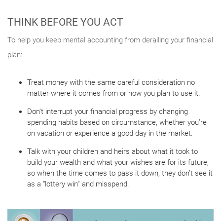
THINK BEFORE YOU ACT
To help you keep mental accounting from derailing your financial
plan:
Treat money with the same careful consideration no
matter where it comes from or how you plan to use it.
Don’t interrupt your financial progress by changing
spending habits based on circumstance, whether you’re
on vacation or experience a good day in the market.
Talk with your children and heirs about what it took to
build your wealth and what your wishes are for its future,
so when the time comes to pass it down, they don’t see it
as a “lottery win” and misspend.