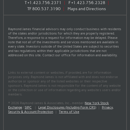
T
+1.423.756.2371
F
+1.423.756.2328
TF
800.537.3190
Maps and Directions
Raymond James financial advisors may only conduct business with residents
of the states and/or jurisdictions for which they are properly registered.
Therefore, a response to a request for information may be delayed. Please
note that not all of the investments and services mentioned are available in
every state. Investors outside of the United States are subject to securities
and tax regulations within their applicable jurisdictions that are not
addressed on this site. Contact our office for information and availability.
Links to external content or websites, if provided, are for information
purposes only. Raymond James is not affiliated with and does not endorse
authorize or sponsor any of the listed websites or their respective
sponsors. Raymond James is not responsible for the content of any website
or the collection or use of information regarding any website's users and/or
members.
© 2026 Raymond James & Associates, Inc., member
New York Stock
Exchange
/
SIPC
|
Legal Disclosures (Including Form CRS)
|
Privacy,
Security & Account Protection
|
Terms of Use