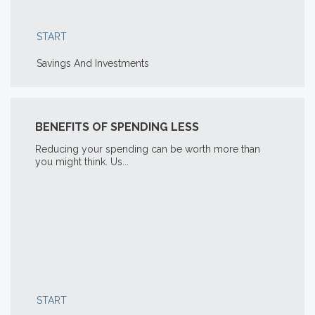
START
Savings And Investments
BENEFITS OF SPENDING LESS
Reducing your spending can be worth more than
you might think. Us...
START