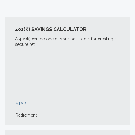
401(K) SAVINGS CALCULATOR
A 401(k) can be one of your best tools for creating a
secure reti...
START
Retirement