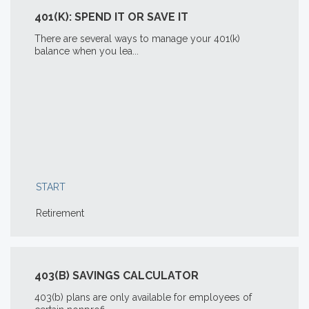
401(K): SPEND IT OR SAVE IT
There are several ways to manage your 401(k)
balance when you lea...
START
Retirement
403(B) SAVINGS CALCULATOR
403(b) plans are only available for employees of