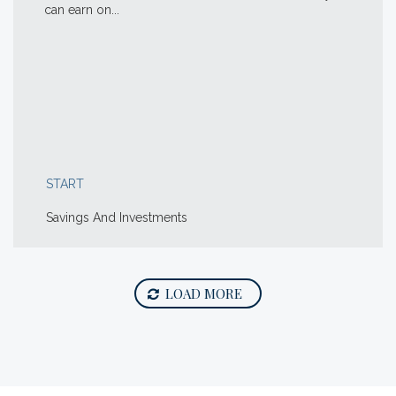
can earn on...
START
Savings And Investments
LOAD MORE