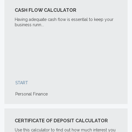
CASH FLOW CALCULATOR
Having adequate cash flow is essential to keep your
business runn...
START
Personal Finance
CERTIFICATE OF DEPOSIT CALCULATOR
Use this calculator to find out how much interest you