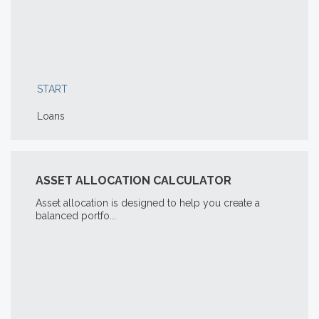
START
Loans
ASSET ALLOCATION CALCULATOR
Asset allocation is designed to help you create a
balanced portfo...