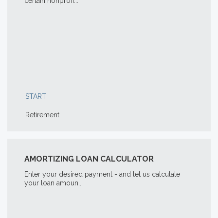
certain nonprofi...
START
Retirement
AMORTIZING LOAN CALCULATOR
Enter your desired payment - and let us calculate
your loan amoun...