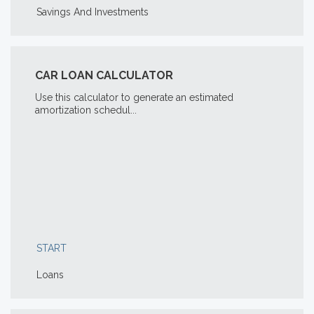
Savings And Investments
CAR LOAN CALCULATOR
Use this calculator to generate an estimated
amortization schedul...
START
Loans