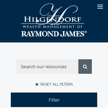
Men
RESET ALL FILTERS
Filter