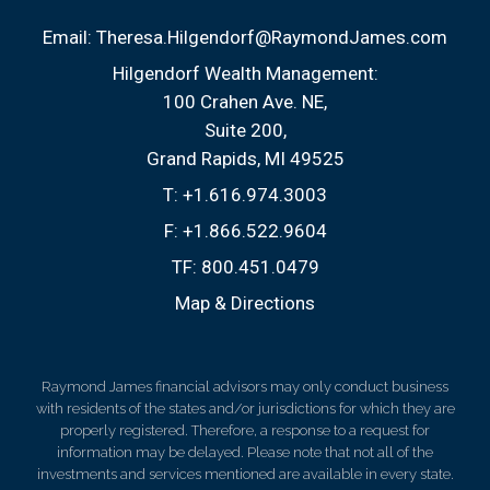
Email:
Theresa.Hilgendorf@RaymondJames.com
Hilgendorf Wealth Management:
100 Crahen Ave. NE
Suite 200
Grand Rapids, MI 49525
T:
+1.616.974.3003
F:
+1.866.522.9604
TF:
800.451.0479
Map & Directions
Raymond James financial advisors may only conduct business
with residents of the states and/or jurisdictions for which they are
properly registered. Therefore, a response to a request for
information may be delayed. Please note that not all of the
investments and services mentioned are available in every state.