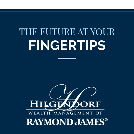
THE FUTURE AT YOUR
FINGERTIPS