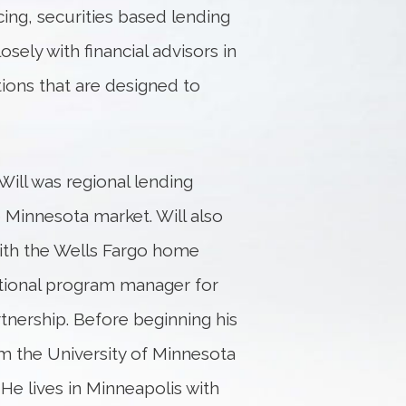
ing, securities based lending
osely with financial advisors in
ions that are designed to
ill was regional lending
e Minnesota market. Will also
ith the Wells Fargo home
tional program manager for
tnership. Before beginning his
om the University of Minnesota
He lives in Minneapolis with