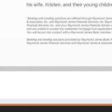
his wife, Kristen, and their young child
*Banking and Lending solutions are offered through Raymond Jame
& Associates, Inc., and Raymond James Financial Services, Inc. Ra
Financial Services, Inc., and your Raymond James Financial Advisor d
and are unable to accept any residential mortgage loan applications
You will be put into contact with a Raymond James Bank, member F
Banking and lending solutions provided by Raymond James Bank. R
Raymond James Financial Services and Raymond James & Associates