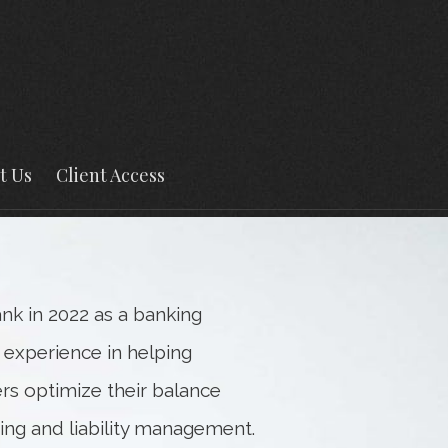
Next
Bio
t Us
Client Access
k in 2022 as a banking
 experience in helping
ers optimize their balance
ning and liability management.