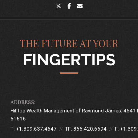
twitter
facebook
envelope
THE FUTURE AT YOUR
FINGERTIPS
Hilltop Wealth Management of Raymond James:
4541 
61616
T:
+1.309.637.4647
TF:
866.420.6694
F:
+1.309