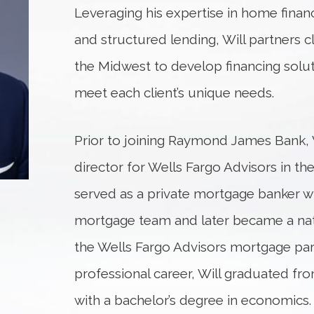
Leveraging his expertise in home financ
and structured lending, Will partners cl
the Midwest to develop financing solut
meet each client’s unique needs.
Prior to joining Raymond James Bank, W
director for Wells Fargo Advisors in th
served as a private mortgage banker w
mortgage team and later became a na
the Wells Fargo Advisors mortgage par
professional career, Will graduated fr
with a bachelor’s degree in economics. 