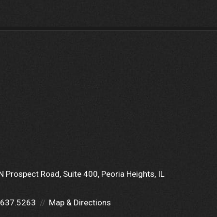
N Prospect Road
Suite 400
Peoria Heights, IL
.637.5263
Map & Directions