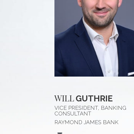
WILL
GUTHRIE
VICE PRESIDENT, BANKING
CONSULTANT
RAYMOND JAMES BANK