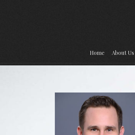
Prev
Bio
Home
About Us