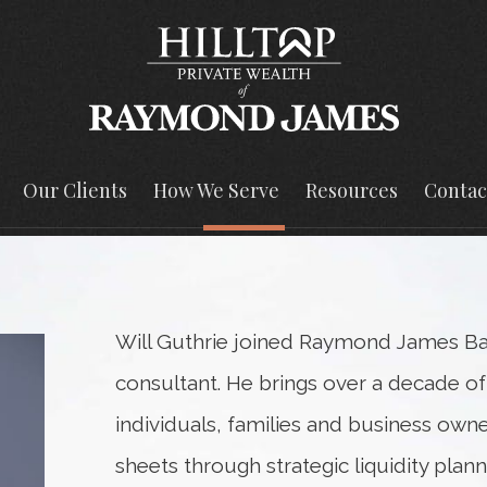
Our Clients
How We Serve
Resources
Contac
Will Guthrie joined Raymond James Ban
consultant. He brings over a decade of
individuals, families and business own
sheets through strategic liquidity plan