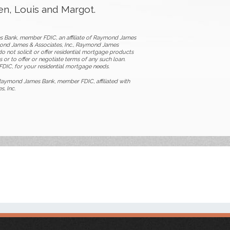
ren, Louis and Margot.
s Bank, member FDIC, an affiliate of Raymond James
ymond James & Associates, Inc., Raymond James
o not solicit or offer residential mortgage products
 or to offer or negotiate terms of any such loan.
DIC, for your residential mortgage needs.
aymond James Bank, member FDIC, affiliated with
, Inc.