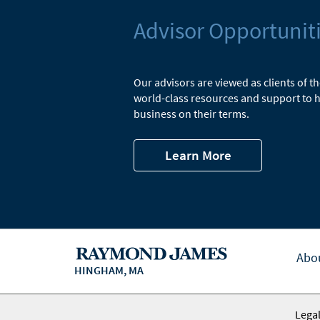
Advisor Opportunit
Our advisors are viewed as clients of t
world-class resources and support to h
business on their terms.
Learn More
Abo
HINGHAM, MA
Legal