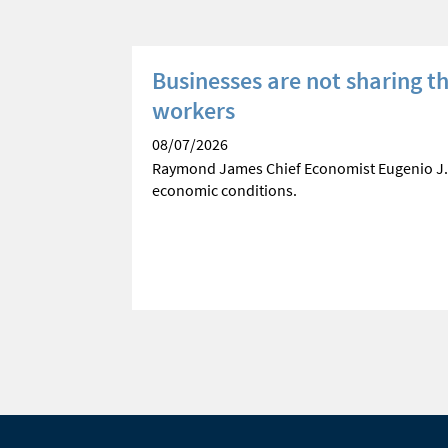
e
Businesses are not sharing t
workers
ses current
08/07/2026
Raymond James Chief Economist Eugenio J.
economic conditions.