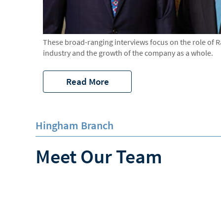
These broad-ranging interviews focus on the role of 
industry and the growth of the company as a whole.
Read More
Hingham Branch
Meet Our Team