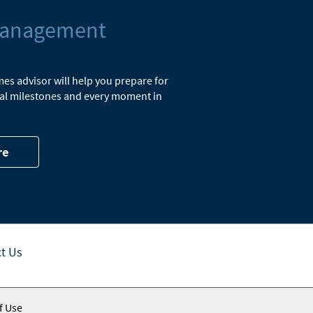
Management
s advisor will help you prepare for
cial milestones and every moment in
re
t Us
f Use