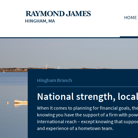
HOME
HINGHAM, MA
Hingham Branch
National strength, local
When it comes to planning for financial goals, the
knowing you have the support of a firm with pow
international reach – except knowing that suppor
and experience of a hometown team.