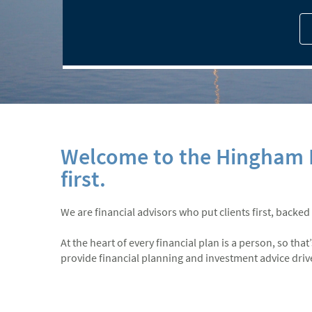
Welcome to the Hingham B
first.
We are financial advisors who put clients first, backed
At the heart of every financial plan is a person, so th
provide financial planning and investment advice driven 