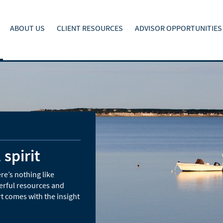
ABOUT US
CLIENT RESOURCES
ADVISOR OPPORTUNITIES
 spirit
re’s nothing like
erful resources and
t comes with the insight