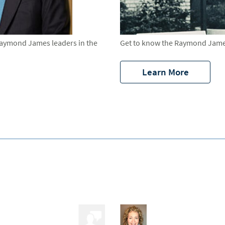
Raymond James leaders in the
Get to know the Raymond James
Learn More