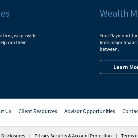
ies
Wealth 
he firm, we provide
Your Raymond Jame
elp run their
life’s major finan
between.
Learn Mo
ut Us
Client Resources
Advisor Opportunities
Contac
 Disclosures
|
Privacy Security & Account Protection
|
Terms o