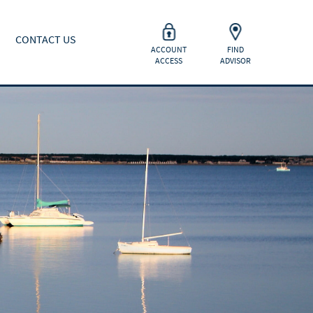
CONTACT US
ACCOUNT
FIND
ACCESS
ADVISOR