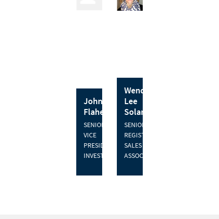
Wendy
John J.
Lee
Flaherty
Solari
SENIOR
SENIOR
VICE
REGISTERED
PRESIDENT,
SALES
INVESTMENTS
ASSOCIATE