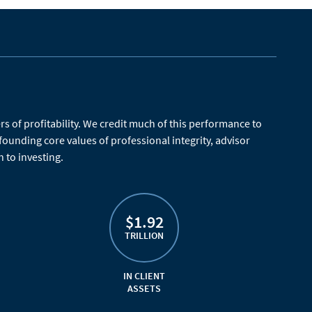
 of profitability. We credit much of this performance to
 founding core values of professional integrity, advisor
 to investing.
$1.92
TRILLION
IN CLIENT
ASSETS