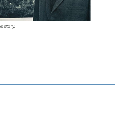
 story.