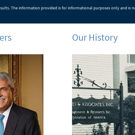
results. The information provided is for informational purposes only and is n
ers
Our History