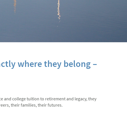
ctly where they belong –
ce and college tuition to retirement and legacy, they
ers, their families, their futures.