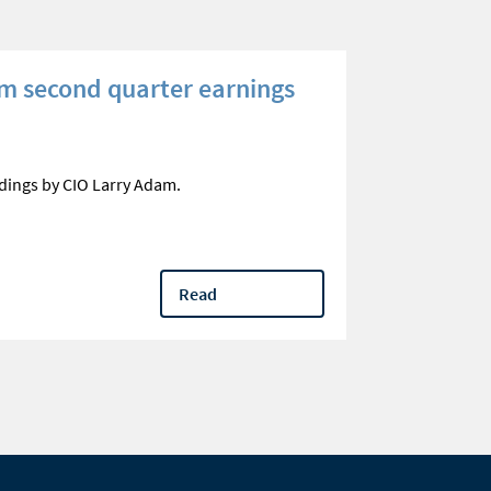
m second quarter earnings
Three que
your reti
Optimize qual
dings by CIO Larry Adam.
questions
Read