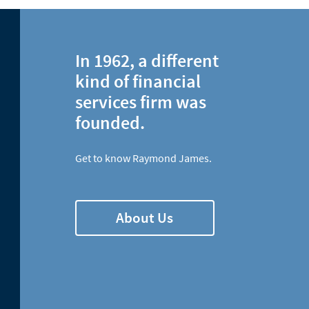
In 1962, a different
kind of financial
services firm was
founded.
Get to know Raymond James.
About Us