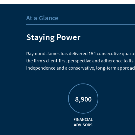
At a Glance
Staying Power
Raymond James has delivered 154 consecutive quarters
the firm’s client-first perspective and adherence to its
independence and a conservative, long-term approach
8,900
FINANCIAL
ADVISORS