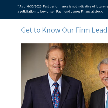
* As of 6/30/2026. Past performance is not indicative of future 
a solicitation to buy or sell Raymond James Financial stock.
Get to Know Our Firm Lead