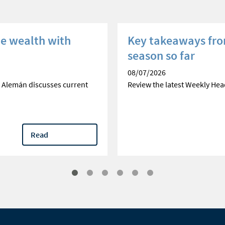
he wealth with
Key takeaways fro
season so far
08/07/2026
 Alemán discusses current
Review the latest Weekly Hea
Read