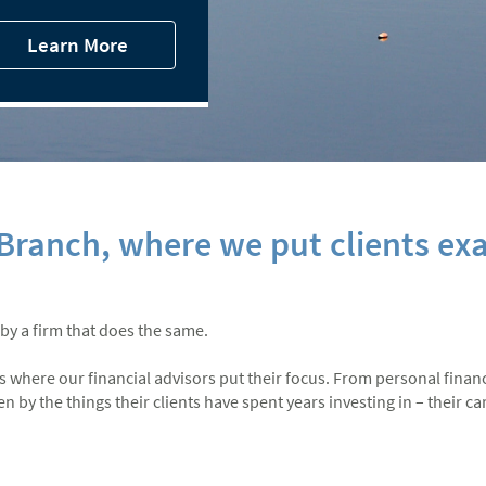
Learn More
ranch, where we put clients exa
 by a firm that does the same.
at’s where our financial advisors put their focus. From personal finan
by the things their clients have spent years investing in – their care