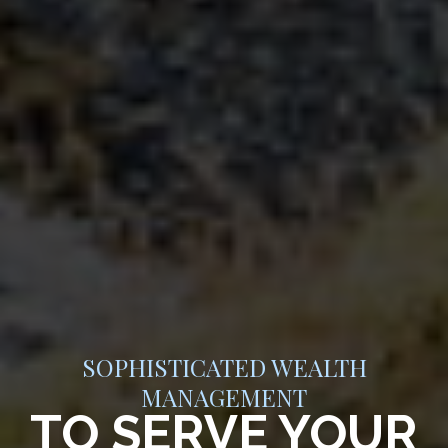
SOPHISTICATED WEALTH
MANAGEMENT
TO SERVE YOUR