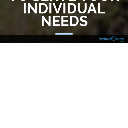
INDIVIDUAL
NEEDS
The complexities of the financial world
require sophisticated wealth management
and a partner to assist you who is as