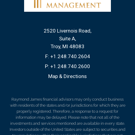
2520 Livernois Road
Suite A
Troy, MI 48083
F:
+1.248.740.2604
P:
+1.248.740.2600
Map & Directions
Raymond James financial advisors may only conduct business
with residents of the states and/or jurisdictions for which they are
properly registered. Therefore, a response to a request for
information may be delayed. Please note that not all of the
investments and services mentioned are available in every state.
Investors outside of the United States are subject to securities and