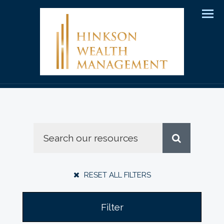
Men
RESET ALL FILTERS
Filter