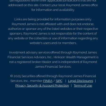
tax regulations within their applicable jurisdictions that are not
addressed on this site. Contact your local Raymond James office
for information and availability.
Links are being provided for information purposes only.
Raymond James is not affiliated with and does not endorse,
authorize or sponsor any of the listed websites or their respective
sponsors. Raymond James is not responsible for the content of
any website or the collection or use of information regarding any
website's users and/or members.
Investment advisory services offered through Raymond James
Financial Services Advisors, Inc.. Hinkson Wealth Management is
not a registered broker/dealer and is independent of Raymond
James Financial Services.
© 2025 Securities offered through Raymond James Financial
Services, Inc., member
FINRA
/
SIPC
|
Legal Disclosures
|
Privacy, Security & Account Protection
|
Terms of Use