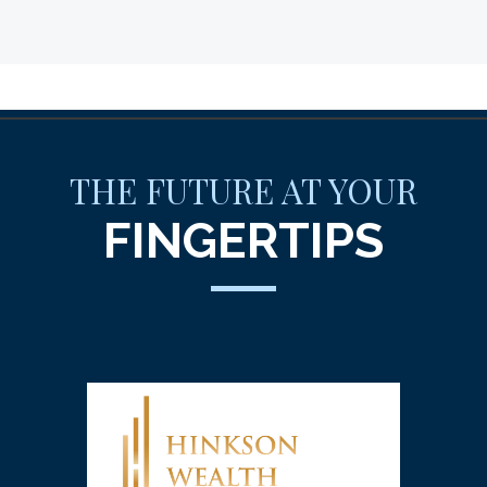
THE FUTURE AT YOUR
FINGERTIPS