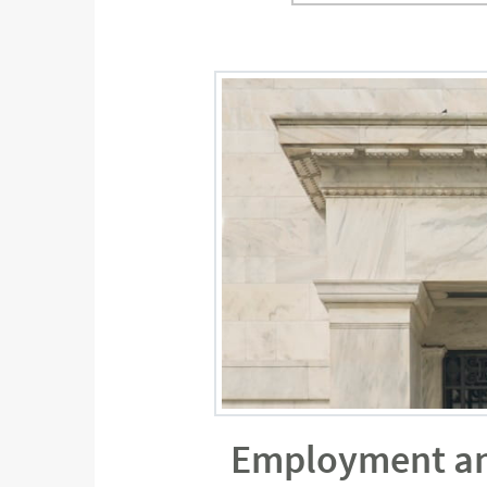
Employment and 