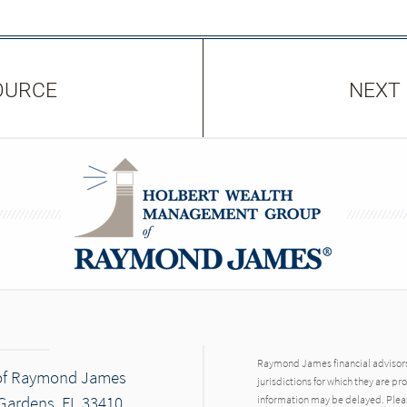
OURCE
NEXT
Raymond James financial advisors 
of Raymond James
jurisdictions for which they are pr
Gardens, FL 33410
information may be delayed. Pleas