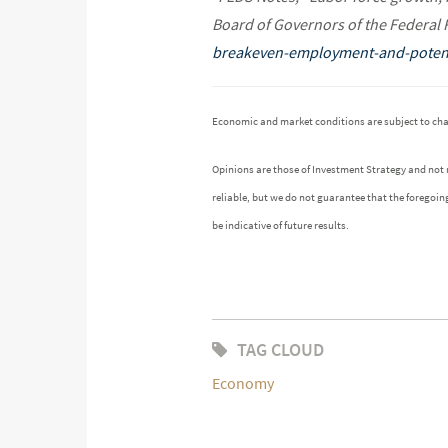
Board of Governors of the Federal
breakeven-employment-and-potent
Economic and market conditions are subject to ch
Opinions are those of Investment Strategy and not
reliable, but we do not guarantee that the foregoin
be indicative of future results.
TAG CLOUD
Economy