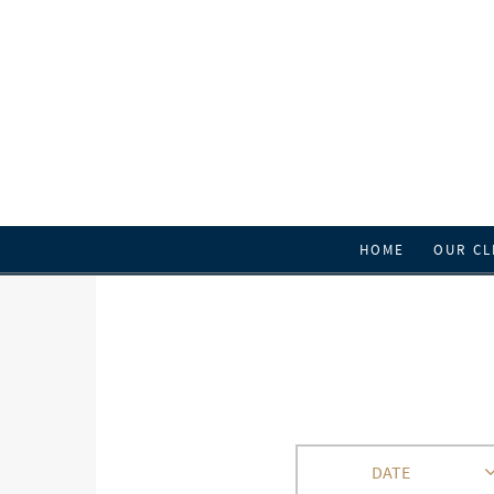
HOME
OUR CL
DATE