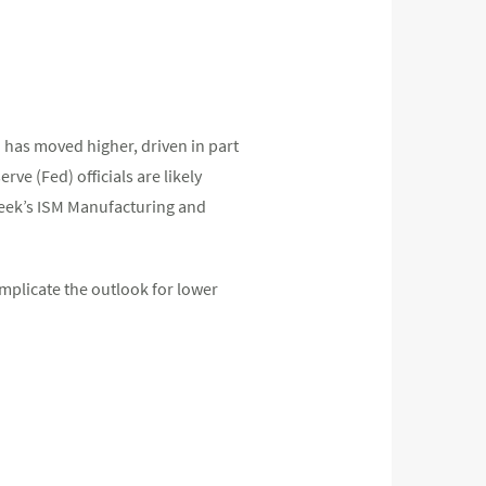
 has moved higher, driven in part
rve (Fed) officials are likely
week’s ISM Manufacturing and
omplicate the outlook for lower