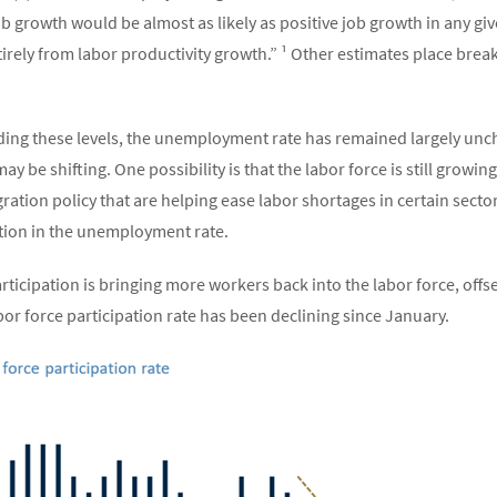
job growth would be almost as likely as positive job growth in any gi
irely from labor productivity growth.” ¹ Other estimates place brea
ing these levels, the unemployment rate has remained largely unc
 be shifting. One possibility is that the labor force is still growin
tion policy that are helping ease labor shortages in certain secto
tion in the unemployment rate.
articipation is bringing more workers back into the labor force, offs
bor force participation rate has been declining since January.