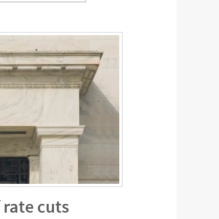
 rate cuts