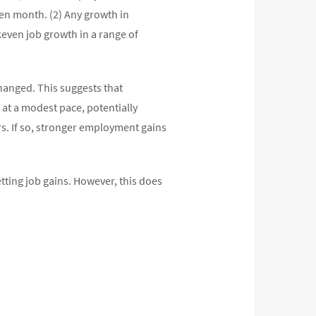
ven month. (2) Any growth in
keven job growth in a range of
hanged. This suggests that
g at a modest pace, potentially
rs. If so, stronger employment gains
etting job gains. However, this does