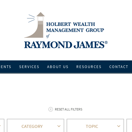
IENTS
SERVICES
ABOUT US
RESOURCES
CONTACT
RESET ALL FILTERS
CATEGORY
TOPIC