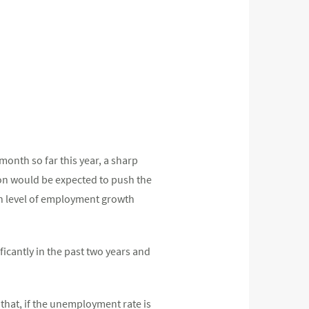
month so far this year, a sharp
on would be expected to push the
en level of employment growth
icantly in the past two years and
that, if the unemployment rate is