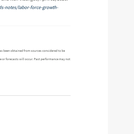
ds-notes/labor-force-growth-
as been obtained from sources considered to be
ue or forecasts will occur. Past performance may not