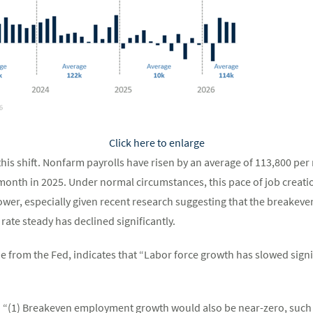
Click here to enlarge
his shift. Nonfarm payrolls have risen by an average of 113,800 per 
onth in 2025. Under normal circumstances, this pace of job creati
er, especially given recent research suggesting that the breakev
te steady has declined significantly.
e from the Fed, indicates that “Labor force growth has slowed signif
l: “(1) Breakeven employment growth would also be near-zero, such 