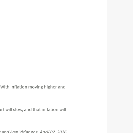
r. With inflation moving higher and
 will slow, and that inflation will
nd Ivan Vidangos, April 02, 2026.