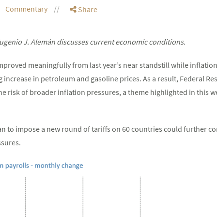
Commentary
Share
genio J. Alemán discusses current economic conditions.
roved meaningfully from last year’s near standstill while inflation
g increase in petroleum and gasoline prices. As a result, Federal Rese
risk of broader inflation pressures, a theme highlighted in this 
lan to impose a new round of tariffs on 60 countries could further c
ssures.