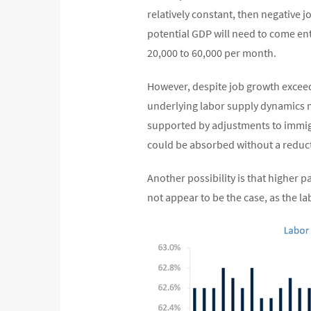
relatively constant, then negative 
potential GDP will need to come ent
20,000 to 60,000 per month.
However, despite job growth exceed
underlying labor supply dynamics may
supported by adjustments to immigra
could be absorbed without a reduc
Another possibility is that higher p
not appear to be the case, as the la