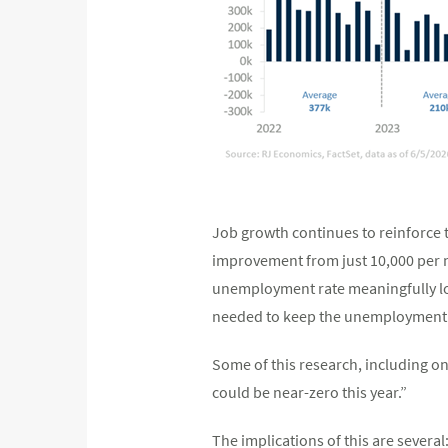
Job growth continues to reinforce t
improvement from just 10,000 per m
unemployment rate meaningfully low
needed to keep the unemployment ra
Some of this research, including on
could be near-zero this year.”
The implications of this are severa