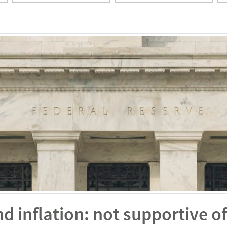
inflation: not supportive of