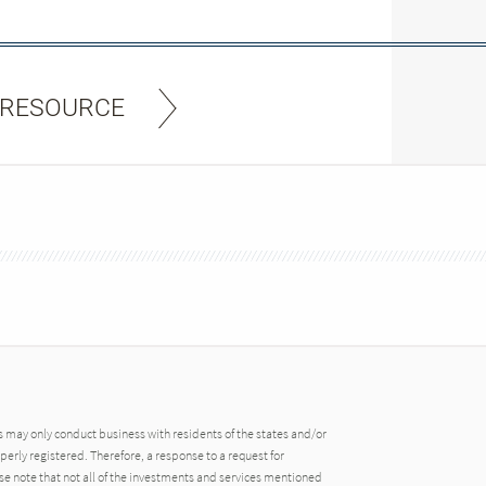
 RESOURCE
may only conduct business with residents of the states and/or
operly registered. Therefore, a response to a request for
e note that not all of the investments and services mentioned