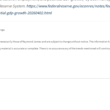
 Reserve System.
https://www.federalreserve.gov/econres/notes/fe
ial-gdp-growth-20260402.html
ange.
 necessarily those of Raymond James and are subject to change without notice. The information h
g material is accurate or complete. There is no assurance any of the trends mentioned will contin