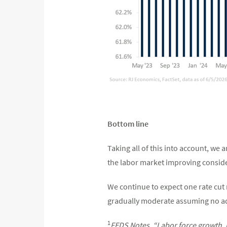
Bottom line
Taking all of this into account, we 
the labor market improving consider
We continue to expect one rate cut n
gradually moderate assuming no ad
1
FEDS Notes, “Labor force growth, 