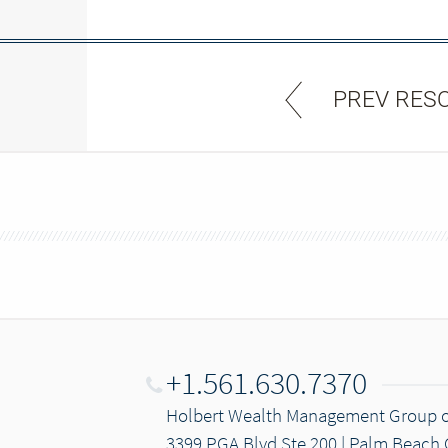
PREV RES
+1.561.630.7370
Holbert Wealth Management Group 
3399 PGA Blvd Ste 200 | Palm Beach 