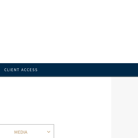
CLIENT ACCESS
MEDIA