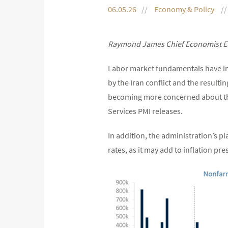
06.05.26
Economy & Policy
Raymond James Chief Economist Eu
Labor market fundamentals have imp
by the Iran conflict and the resultin
becoming more concerned about the 
Services PMI releases.
In addition, the administration’s p
rates, as it may add to inflation pre