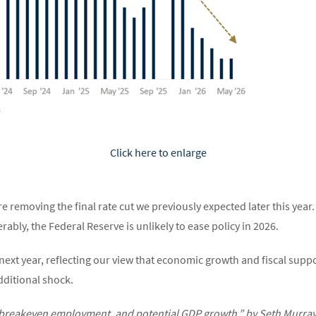
Click here to enlarge
are removing the final rate cut we previously expected later this yea
ably, the Federal Reserve is unlikely to ease policy in 2026.
ext year, reflecting our view that economic growth and fiscal support
ditional shock.
breakeven employment, and potential GDP growth,” by Seth Murray a