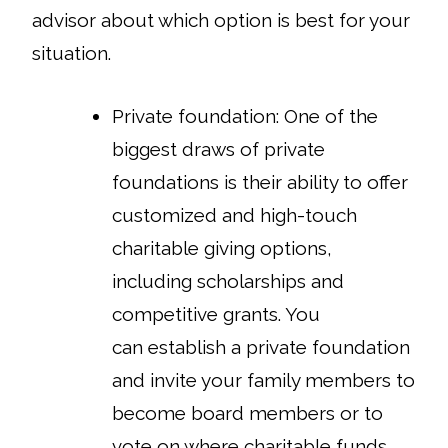
advisor about which option is best for your
situation.
Private foundation
: One of the
biggest draws of private
foundations is their ability to offer
customized and high-touch
charitable giving options,
including scholarships and
competitive grants. You
can establish a private foundation
and invite your family members to
become board members or to
vote on where charitable funds