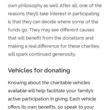
own philosophy as well. After all, one of the
reasons they’ll take interest in participating
is that they can decide where some of the
funds go. They may see different causes
that will benefit from the donations and
making a real difference for these charities
will spark continued generosity.
Vehicles for donating
Knowing about the charitable vehicles
available will help
facilitate your family’s
active participation in giving. Each vehicle
offers its own benefits, so speak to your