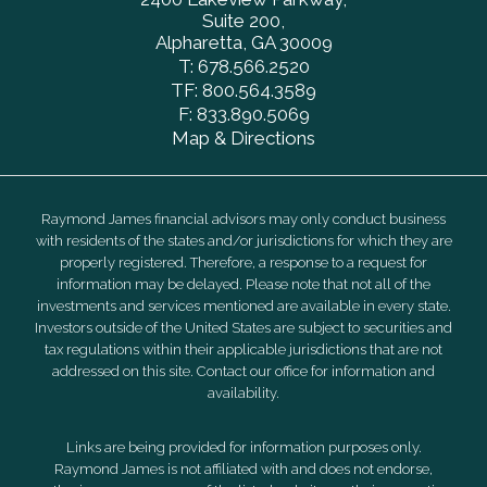
Suite 200
Alpharetta, GA 30009
T:
678.566.2520
TF:
800.564.3589
F:
833.890.5069
Map & Directions
Raymond James financial advisors may only conduct business
with residents of the states and/or jurisdictions for which they are
properly registered. Therefore, a response to a request for
information may be delayed. Please note that not all of the
investments and services mentioned are available in every state.
Investors outside of the United States are subject to securities and
tax regulations within their applicable jurisdictions that are not
addressed on this site. Contact our office for information and
availability.
Links are being provided for information purposes only.
Raymond James is not affiliated with and does not endorse,