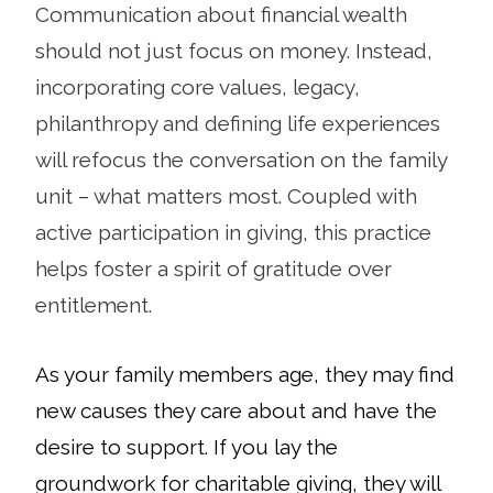
Communication about financial wealth
should not just focus on money. Instead,
incorporating core values, legacy,
philanthropy and defining life experiences
will refocus the conversation on the family
unit – what matters most. Coupled with
active participation in giving, this practice
helps foster a spirit of gratitude over
entitlement.
As your family members age, they may find
new causes they care about and have the
desire to support. If you lay the
groundwork for charitable giving, they will