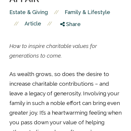
//
Estate & Giving
Family & Lifestyle
//
//
Article
Share
How to inspire charitable values for
generations to come.
As wealth grows, so does the desire to
increase charitable contributions – and
leave a legacy of generosity. Involving your
family in such a noble effort can bring even
greater joy.
It’s a heartwarming feeling when
you pass down your value of helping