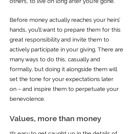
others, to live on long after you’re gone.
Before money actually reaches your heirs’
hands, you’ll want to prepare them for this
great responsibility and invite them to
actively participate in your giving. There are
many ways to do this, casually and
formally, but doing it alongside them will
set the tone for your expectations later
on – and inspire them to perpetuate your
benevolence.
Values, more than money
It’s
easy to get caught up in the details of