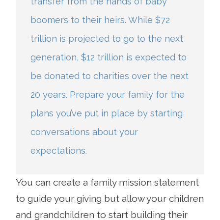
transfer from the hands of baby
boomers to their heirs. While $72
trillion is projected to go to the next
generation, $12 trillion is expected to
be donated to charities over the next
20 years. Prepare your family for the
plans you’ve put in place by starting
conversations about your
expectations.
You can create a family mission statement
to guide your giving but allow your children
and grandchildren to start building their