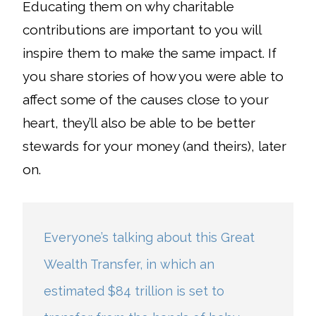
Educating them on why charitable
contributions are important to you will
inspire them to make the same impact. If
you share stories of how you were able to
affect some of the causes close to your
heart, they’ll also be able to be better
stewards for your money (and theirs), later
on.
Everyone’s talking about this Great
Wealth Transfer, in which an
estimated $84 trillion is set to