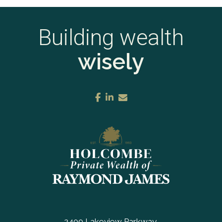
Building wealth
wisely
facebook
linkedin
envelope
2400 Lakeview Parkway