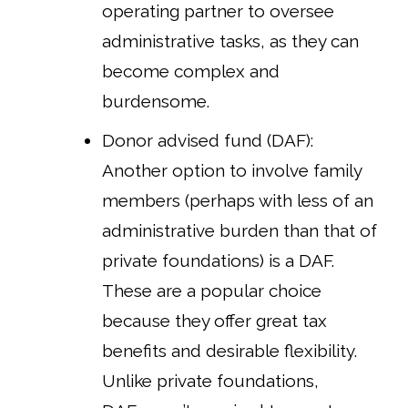
operating partner to oversee
administrative tasks, as they can
become complex and
burdensome.
Donor advised fund (DAF)
:
Another option to involve family
members (perhaps with less of an
administrative burden than that of
private foundations) is a DAF.
These are a popular choice
because they offer great tax
benefits and desirable flexibility.
Unlike private foundations,