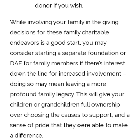
donor if you wish.
While involving your family in the giving
decisions for these family charitable
endeavors is a good start, you may
consider starting a separate foundation or
DAF for family members if there’s interest
down the line for increased involvement –
doing so may mean leaving a more
profound family legacy. This will give your
children or grandchildren full ownership
over choosing the causes to support, and a
sense of pride that they were able to make
a difference.