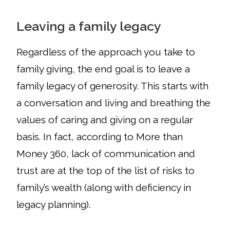
Leaving a family legacy
Regardless of the approach you take to
family giving, the end goal is to leave a
family legacy of generosity. This starts with
a conversation and living and breathing the
values of caring and giving on a regular
basis. In fact, according to More than
Money 360, lack of communication and
trust are at the top of the list of risks to
family’s wealth (along with deficiency in
legacy planning).