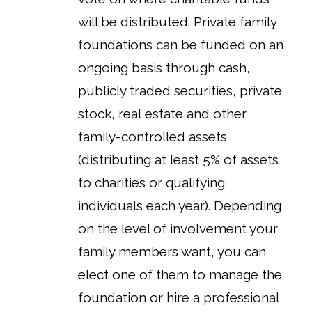
will be distributed. Private family
foundations can be funded on an
ongoing basis through cash,
publicly traded securities, private
stock, real estate and other
family-controlled assets
(distributing at least 5% of assets
to charities or qualifying
individuals each year). Depending
on the level of involvement your
family members want, you can
elect one of them to manage the
foundation or hire a professional