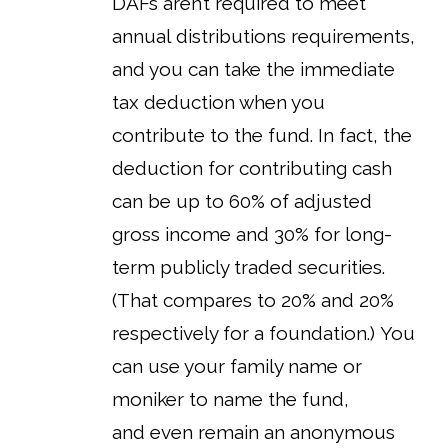
DAFs aren’t required to meet
annual distributions requirements,
and you can take the immediate
tax deduction when you
contribute to the fund. In fact, the
deduction for contributing cash
can be up to 60% of adjusted
gross income and 30% for long-
term publicly traded securities.
(That compares to 20% and 20%
respectively for a foundation.) You
can use your family name or
moniker to name the fund,
and even remain an anonymous