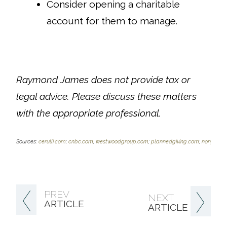
Consider opening a charitable
account for them to manage.
Raymond James does not provide tax or
legal advice. Please discuss these matters
with the
appropriate professional.
Sources:
cerulli.com
;
cnbc.com
;
westwoodgroup.com
;
plannedgiving.com
;
nonprofit
PREV
NEXT
ARTICLE
ARTICLE