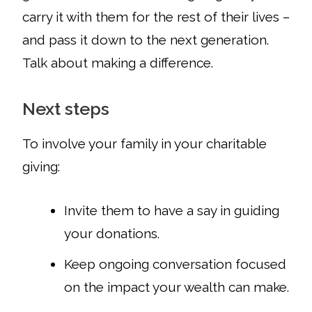
carry it with them for the rest of their lives –
and pass it down to the next generation.
Talk about making a difference.
Next steps
To involve your family in your charitable
giving:
Invite them to have a say in guiding
your donations.
Keep ongoing conversation focused
on the impact your wealth can make.