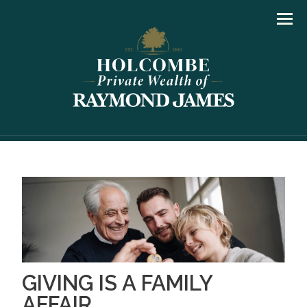
Men
GIVING IS A FAMILY
AFFAIR