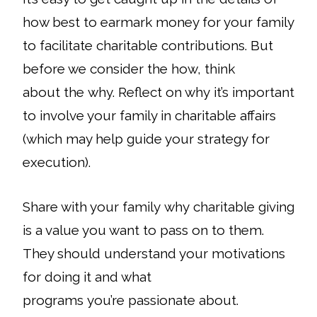
how best to earmark money for your family
to facilitate charitable contributions. But
before we consider the
how
, think
about the
why
. Reflect on why it’s important
to involve your family in charitable affairs
(which may help guide your strategy for
execution).
Share with your family why charitable giving
is a value you want to pass on to them.
They should understand your motivations
for doing it and what
programs you’re passionate about.