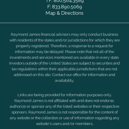
TF:
800.564.3589
F:
833.890.5069
Map & Directions
Raymond James financial advisors may only conduct business
with residents of the states and/or jurisdictions for which they are
properly registered. Therefore, a response to a request for
information may be delayed. Please note that not all of the
investments and services mentioned are available in every state.
Investors outside of the United States are subject to securities and
tax regulations within their applicable jurisdictions that are not
addressed on this site. Contact our office for information and
availability.
Links are being provided for information purposes only.
Raymond James is not affiliated with and does not endorse,
authorize or sponsor any of the listed websites or their respective
sponsors. Raymond James is not responsible for the content of
any website or the collection or use of information regarding any
website's users and/or members.