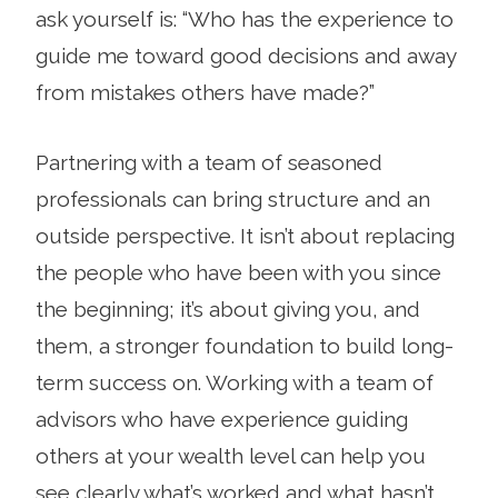
ask yourself is: “Who has the experience to
guide me toward good decisions and away
from mistakes others have made?”
Partnering with a team of seasoned
professionals can bring structure and an
outside perspective. It isn’t about replacing
the people who have been with you since
the beginning; it’s about giving you, and
them, a stronger foundation to build long-
term success on. Working with a team of
advisors who have experience guiding
others at your wealth level can help you
see clearly what’s worked and what hasn’t,