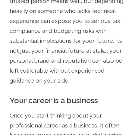
trusted person means well, but depending
heavily on someone who lacks technical
experience can expose you to serious tax,
compliance and budgeting risks with
substantial implications for your future. It’s
not just your financial future at stake; your
personal brand and reputation can also be
left vulnerable without experienced
guidance on your side.
Your career is a business
Once you start thinking about your
professional career as a business, it often