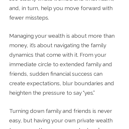
and, in turn, help you move forward with
fewer missteps.
Managing your wealth is about more than
money, it’s about navigating the family
dynamics that come with it. From your
immediate circle to extended family and
friends, sudden financial success can
create expectations, blur boundaries and
heighten the pressure to say “yes.”
Turning down family and friends is never
easy, but having your own private wealth