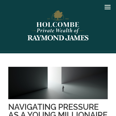
Men
NAVIGATING PRESSURE
AS A YOUNG MILLIONAIRE