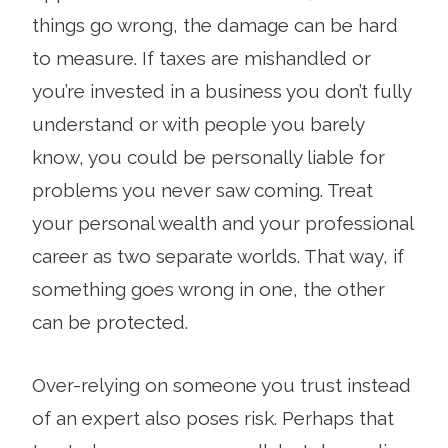
things go wrong, the damage can be hard
to measure. If taxes are mishandled or
you’re invested in a business you don’t fully
understand or with people you barely
know, you could be personally liable for
problems you never saw coming. Treat
your personal wealth and your professional
career as two separate worlds. That way, if
something goes wrong in one, the other
can be protected.
Over-relying on someone you trust instead
of an expert also poses risk. Perhaps that