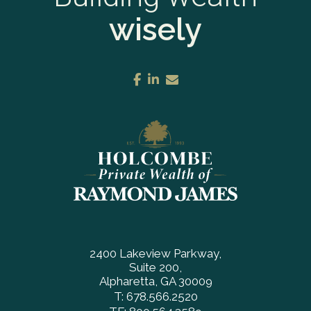
wisely
facebook
linkedin
envelope
2400 Lakeview Parkway
Suite 200
Alpharetta, GA 30009
T:
678.566.2520