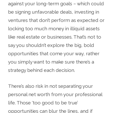
against your long-term goals – which could
be signing unfavorable deals, investing in
ventures that don’t perform as expected or
locking too much money in illiquid assets
like real estate or businesses. That’s not to
say you shouldn’t explore the big, bold
opportunities that come your way, rather
you simply want to make sure there’s a
strategy behind each decision.
There’s also risk in not separating your
personal net worth from your professional
life. Those ‘too good to be true’
opportunities can blur the lines, and if