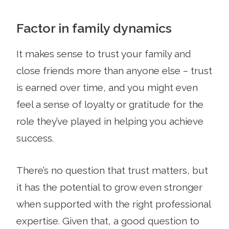
Factor in family dynamics
It makes sense to trust your family and
close friends more than anyone else – trust
is earned over time, and you might even
feel a sense of loyalty or gratitude for the
role they’ve played in helping you achieve
success.
There’s no question that trust matters, but
it has the potential to grow even stronger
when supported with the right professional
expertise. Given that, a good question to