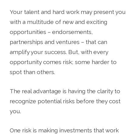
Your talent and hard work may present you
with a multitude of new and exciting
opportunities – endorsements,
partnerships and ventures – that can
amplify your success. But, with every
opportunity comes risk; some harder to
spot than others.
The real advantage is having the clarity to
recognize potential risks before they cost
you.
One risk is making investments that work