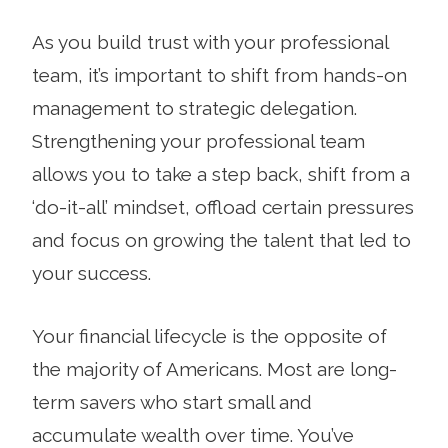
As you build trust with your professional
team, it’s important to shift from hands-on
management to strategic delegation.
Strengthening your professional team
allows you to take a step back, shift from a
‘do-it-all’ mindset, offload certain pressures
and focus on growing the talent that led to
your success.
Your financial lifecycle is the opposite of
the majority of Americans. Most are long-
term savers who start small and
accumulate wealth over time. You’ve