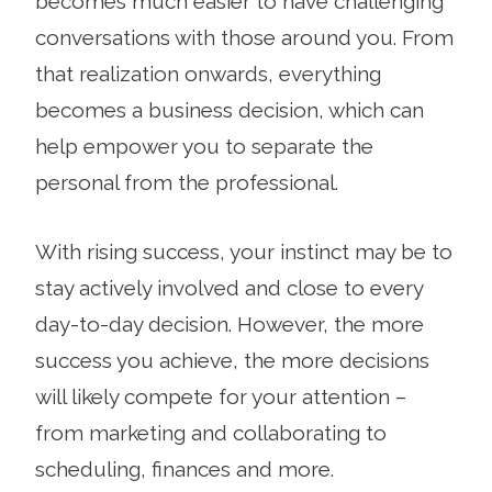
becomes much easier to have challenging
conversations with those around you. From
that realization onwards, everything
becomes a business decision, which can
help empower you to separate the
personal from the professional.
With rising success, your instinct may be to
stay actively involved and close to every
day-to-day decision. However, the more
success you achieve, the more decisions
will likely compete for your attention –
from marketing and collaborating to
scheduling, finances and more.