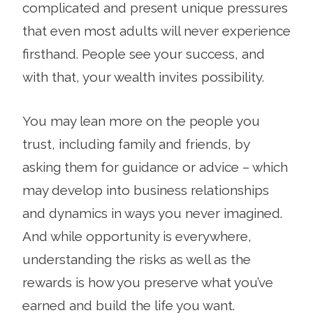
complicated and present unique pressures
that even most adults will never experience
firsthand. People see your success, and
with that, your wealth invites possibility.
You may lean more on the people you
trust, including family and friends, by
asking them for guidance or advice – which
may develop into business relationships
and dynamics in ways you never imagined.
And while opportunity is everywhere,
understanding the risks as well as the
rewards is how you preserve what you’ve
earned and build the life you want.