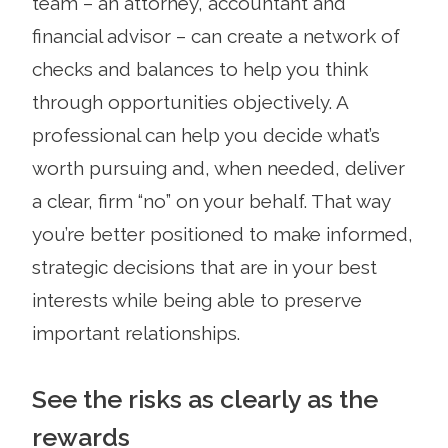
team – an attorney, accountant and
financial advisor – can create a network of
checks and balances to help you think
through opportunities objectively. A
professional can help you decide what’s
worth pursuing and, when needed, deliver
a clear, firm “no” on your behalf. That way
you’re better positioned to make informed,
strategic decisions that are in your best
interests while being able to preserve
important relationships.
See the risks as clearly as the
rewards