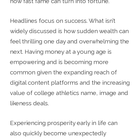
how fast fame can turn into fortune.
Headlines focus on success. What isn’t
widely discussed is how sudden wealth can
feel thrilling one day and overwhelming the
next. Having money at a young age is
empowering and is becoming more
common given the expanding reach of
digital content platforms and the increasing
value of college athletics name, image and
likeness deals.
Experiencing prosperity early in life can
also quickly become unexpectedly