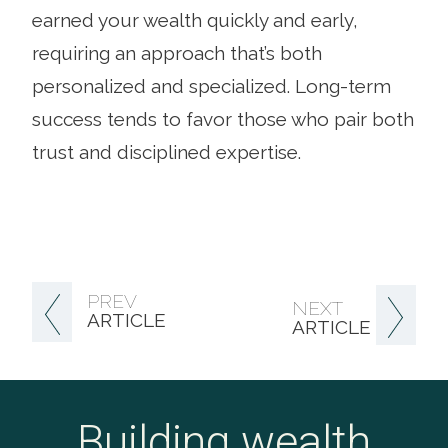
earned your wealth quickly and early,
requiring an approach that’s both
personalized and specialized. Long-term
success tends to favor those who pair both
trust and disciplined expertise.
PREV
NEXT
ARTICLE
ARTICLE
Building wealth