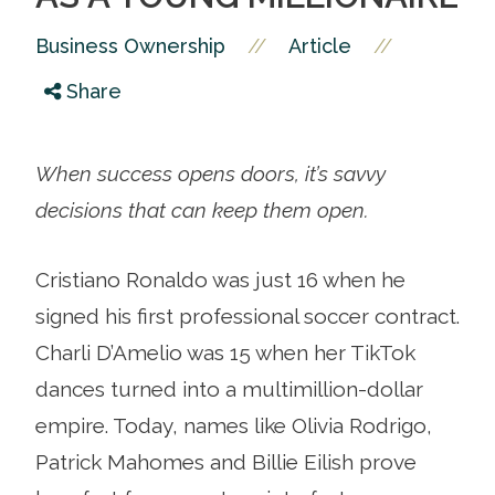
//
//
Business Ownership
Article
Share
When success opens doors, it’s savvy
decisions that can keep them open.
Cristiano Ronaldo was just 16 when he
signed his first professional soccer contract.
Charli D’Amelio was 15 when her TikTok
dances turned into a multimillion-dollar
empire. Today, names like Olivia Rodrigo,
Patrick Mahomes and Billie Eilish prove