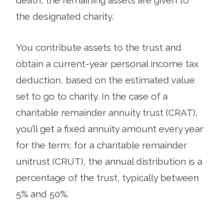
the designated charity.
You contribute assets to the trust and
obtain a current-year personal income tax
deduction, based on the estimated value
set to go to charity. In the case of a
charitable remainder annuity trust (CRAT),
you’ll get a fixed annuity amount every year
for the term; for a charitable remainder
unitrust (CRUT), the annual distribution is a
percentage of the trust, typically between
5% and 50%.