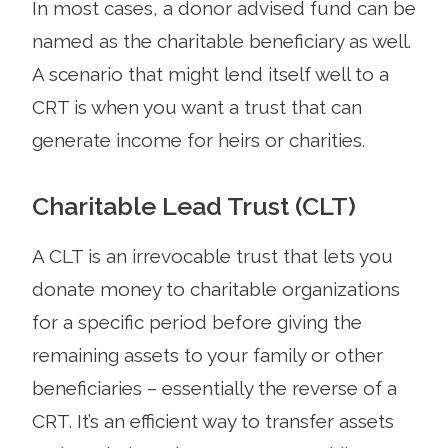
In most cases, a donor advised fund can be
named as the charitable beneficiary as well.
A scenario that might lend itself well to a
CRT is when you want a trust that can
generate income for heirs or charities.
Charitable Lead Trust (CLT)
A CLT is an irrevocable trust that lets you
donate money to charitable organizations
for a specific period before giving the
remaining assets to your family or other
beneficiaries – essentially the reverse of a
CRT. It’s an efficient way to transfer assets