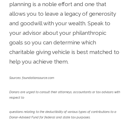
planning is a noble effort and one that
allows you to leave a legacy of generosity
and goodwill with your wealth. Speak to
your advisor about your philanthropic
goals so you can determine which
charitable giving vehicle is best matched to
help you achieve them.
Sources: foundationsource.com
Donors are urged to consult their attorneys, accountants or tax advisors with
respect to
questions relating to the deductibility of various types of contributions to a
Donor-Advised Fund for federal and state tax purposes.