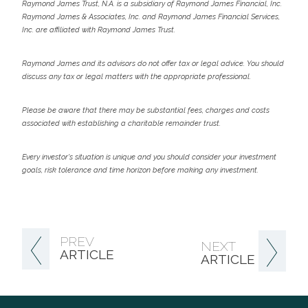
Raymond James Trust, N.A. is a subsidiary of Raymond James Financial, Inc.
Raymond James & Associates, Inc. and Raymond James Financial Services,
Inc. are affiliated with Raymond James Trust.
Raymond James and its advisors do not offer tax or legal advice. You should
discuss any tax or legal matters with the appropriate professional.
Please be aware that there may be substantial fees, charges and costs
associated with establishing a charitable remainder trust.
Every investor's situation is unique and you should consider your investment
goals, risk tolerance and time horizon before making any investment.
PREV
NEXT
ARTICLE
ARTICLE