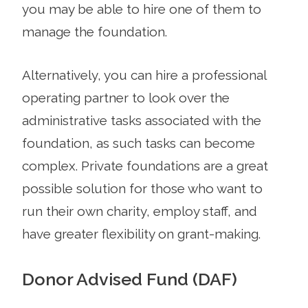
you may be able to hire one of them to
manage the foundation.
Alternatively, you can hire a professional
operating partner to look over the
administrative tasks associated with the
foundation, as such tasks can become
complex. Private foundations are a great
possible solution for those who want to
run their own charity, employ staff, and
have greater flexibility on grant-making.
Donor Advised Fund (DAF)