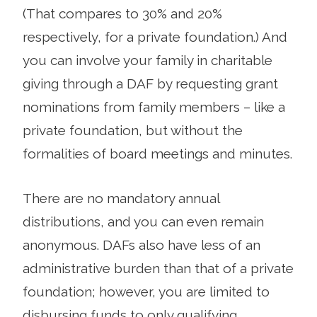
(That compares to 30% and 20%
respectively, for a private foundation.) And
you can involve your family in charitable
giving through a DAF by requesting grant
nominations from family members – like a
private foundation, but without the
formalities of board meetings and minutes.
There are no mandatory annual
distributions, and you can even remain
anonymous. DAFs also have less of an
administrative burden than that of a private
foundation; however, you are limited to
disbursing funds to only qualifying