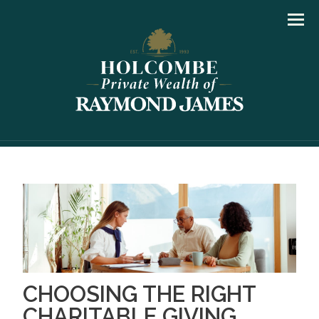
Men
CHOOSING THE RIGHT
CHARITABLE GIVING