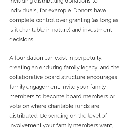
including distributing donations to
individuals, for example. Donors have
complete control over granting (as long as
is it charitable in nature) and investment
decisions.
A foundation can exist in perpetuity,
creating an enduring family legacy, and the
collaborative board structure encourages
family engagement. Invite your family
members to become board members or
vote on where charitable funds are
distributed. Depending on the level of
involvement your family members want,