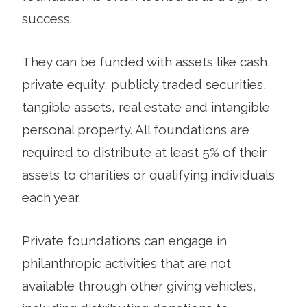
success.
They can be funded with assets like cash,
private equity, publicly traded securities,
tangible assets, real estate and intangible
personal property. All foundations are
required to distribute at least 5% of their
assets to charities or qualifying individuals
each year.
Private foundations can engage in
philanthropic activities that are not
available through other giving vehicles,