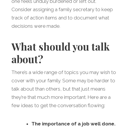
one feels unduly burdened or left out.
Consider assigning a family secretary to keep
track of action items and to document what
decisions were made.
What should you talk
about?
There’s a wide range of topics you may wish to
cover with your family. Some may be harder to
talk about than others, but that just means
they’re that much more important. Here are a
few ideas to get the conversation flowing:
The importance of a job well done.