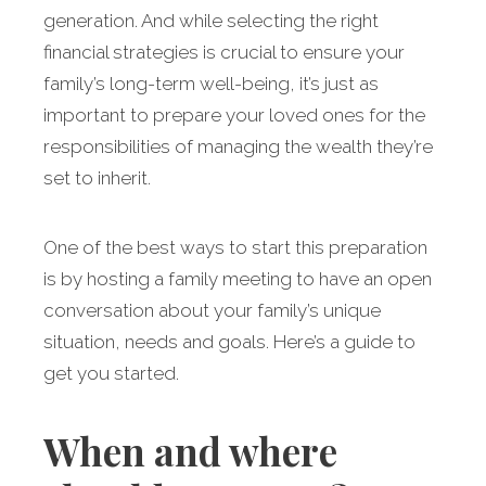
generation. And while selecting the right
financial strategies is crucial to ensure your
family’s long-term well-being, it’s just as
important to prepare your loved ones for the
responsibilities of managing the wealth they’re
set to inherit.
One of the best ways to start this preparation
is by hosting a family meeting to have an open
conversation about your family’s unique
situation, needs and goals. Here’s a guide to
get you started.
When and where