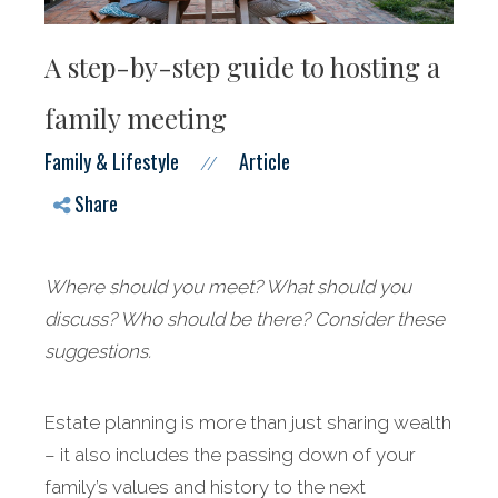
A step-by-step guide to hosting a
family meeting
Family & Lifestyle
Article
//
Share
Where should you meet? What should you
discuss? Who should be there? Consider these
suggestions.
Estate planning is more than just sharing wealth
– it also includes the passing down of your
family’s values and history to the next