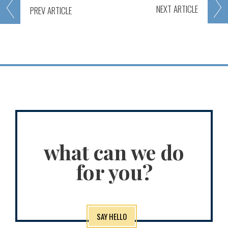
NEXT
ARTICLE
PREV
ARTICLE
what can we do
for you?
SAY HELLO