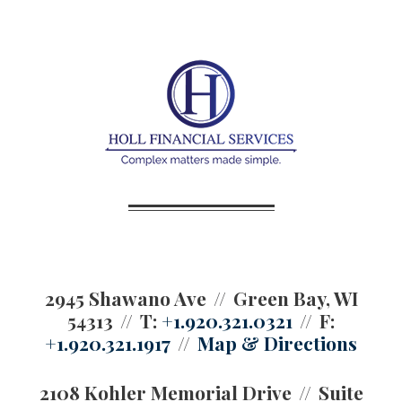
2945 Shawano Ave
Green Bay, WI
54313
T:
+1.920.321.0321
F:
+1.920.321.1917
Map & Directions
2108 Kohler Memorial Drive
Suite