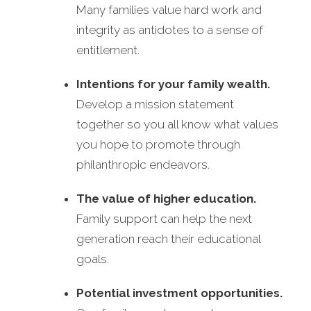
Many families value hard work and
integrity as antidotes to a sense of
entitlement.
Intentions for your family wealth.
Develop a mission statement
together so you all know what values
you hope to promote through
philanthropic endeavors.
The value of higher education.
Family support can help the next
generation reach their educational
goals.
Potential investment opportunities.