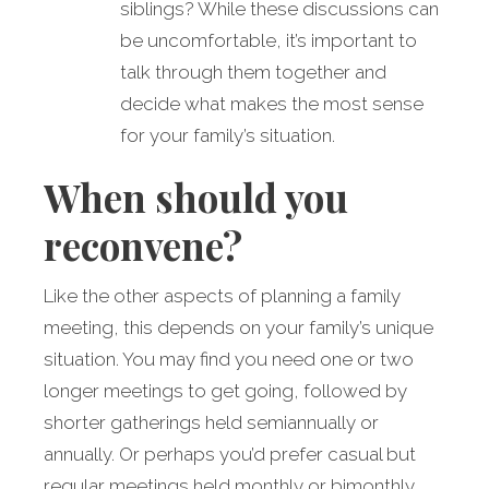
siblings? While these discussions can
be uncomfortable, it’s important to
talk through them together and
decide what makes the most sense
for your family’s situation.
When should you
reconvene?
Like the other aspects of planning a family
meeting, this depends on your family’s unique
situation. You may find you need one or two
longer meetings to get going, followed by
shorter gatherings held semiannually or
annually. Or perhaps you’d prefer casual but
regular meetings held monthly or bimonthly.