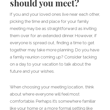
should you meet?
If you and your loved ones live near each other,
picking the time and place for your family
meeting may be as straightforward as inviting
them over for an extended dinner. However, if
everyone is spread out, finding a time to get
together may take more planning. Do you have
a family reunion coming up? Consider tacking
on a day to your vacation to talk about the
future and your wishes.
When choosing your meeting location, think
about where everyone will feel most
comfortable. Perhaps it’s somewhere familiar
like your home or a more formal setting like