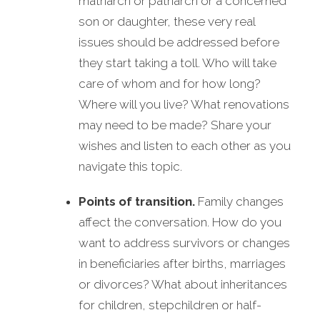
matriarch or patriarch or a concerned
son or daughter, these very real
issues should be addressed before
they start taking a toll. Who will take
care of whom and for how long?
Where will you live? What renovations
may need to be made? Share your
wishes and listen to each other as you
navigate this topic.
Points of transition.
Family changes
affect the conversation. How do you
want to address survivors or changes
in beneficiaries after births, marriages
or divorces? What about inheritances
for children, stepchildren or half-