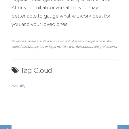
After your initial conversation, you may be
better able to gauge what will work best for
you and your loved ones.
Raymond James and its advisors do not offer tax or legal advice. You
should discuss any tax or legal matters with the appropriate professional.
Tag Cloud
Family