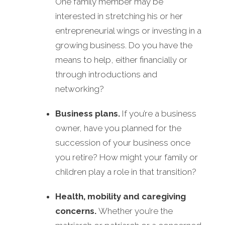
One family member may be
interested in stretching his or her
entrepreneurial wings or investing in a
growing business. Do you have the
means to help, either financially or
through introductions and
networking?
Business plans.
If you’re a business
owner, have you planned for the
succession of your business once
you retire? How might your family or
children play a role in that transition?
Health, mobility and caregiving
concerns.
Whether you’re the