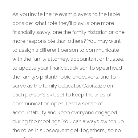
As you invite the relevant players to the table,
consider what role they’ll play. Is one more
financially savvy, one the family historian or one
more responsible than others? You may want
to assign a different person to communicate
with the family attorney, accountant or trustee;
to update your financial advisor; to spearhead
the family’s philanthropic endeavors; and to
serve as the family educator. Capitalize on
each person’s skill set to keep the lines of
communication open, lend a sense of
accountability and keep everyone engaged
during the meetings. You can always switch up
the roles in subsequent get-togethers, so no