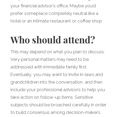
your financial advisor’s office. Maybe you’d
prefer someplace completely neutral like a
hotel or an intimate restaurant or coffee shop.
Who should attend?
This may depend on what you plan to discuss.
Very personal matters may need to be
addressed with immediate family first.
Eventually, you may want to invite in-laws and
grandchildren into the conversation, and then
include your professional advisors to help you
take action on follow-up items. Sensitive
subjects should be broached carefully in order
to build consensus among decision-makers.