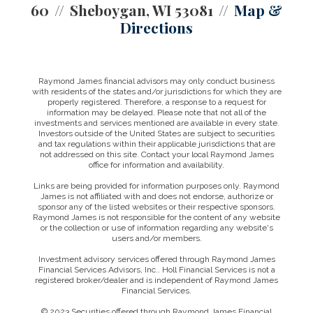
60
Sheboygan, WI 53081
Map &
Directions
Raymond James financial advisors may only conduct business
with residents of the states and/or jurisdictions for which they are
properly registered. Therefore, a response to a request for
information may be delayed. Please note that not all of the
investments and services mentioned are available in every state.
Investors outside of the United States are subject to securities
and tax regulations within their applicable jurisdictions that are
not addressed on this site. Contact your local Raymond James
office for information and availability.
Links are being provided for information purposes only. Raymond
James is not affiliated with and does not endorse, authorize or
sponsor any of the listed websites or their respective sponsors.
Raymond James is not responsible for the content of any website
or the collection or use of information regarding any website's
users and/or members.
Investment advisory services offered through Raymond James
Financial Services Advisors, Inc.. Holl Financial Services is not a
registered broker/dealer and is independent of Raymond James
Financial Services.
© 2023 Securities offered through Raymond James Financial