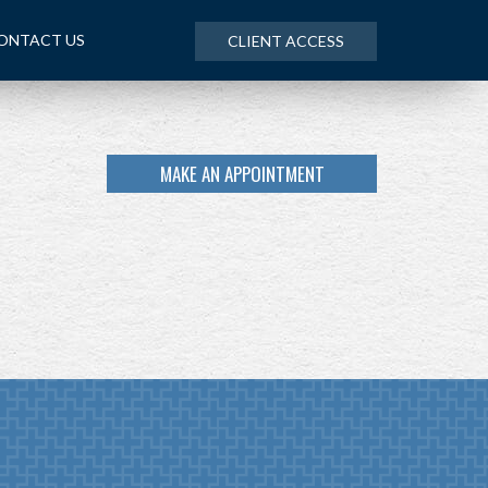
ONTACT US
CLIENT ACCESS
MAKE AN APPOINTMENT
NEXT
ARTICLE