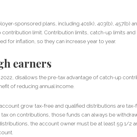
loyer-sponsored plans, including 401(k), 403(b), 457(b) 
p contribution limit. Contribution limits, catch-up limits an
d for inflation, so they can increase year to year.
gh earners
2022, disallows the pre-tax advantage of catch-up contrib
nefit of reducing annual income.
account grow tax-free and qualified distributions are tax
tax on contributions, those funds can always be withdrawn
 distributions, the account owner must be at least 59 1/2 
ccount.