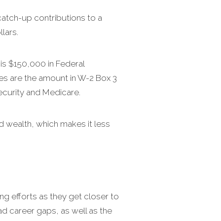
atch-up contributions to a
lars.
is $150,000 in Federal
es are the amount in W-2 Box 3
ecurity and Medicare.
 wealth, which makes it less
g efforts as they get closer to
ad career gaps, as well as the