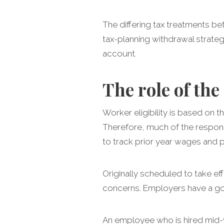
The differing tax treatments 
tax-planning withdrawal strateg
account.
The role of th
Worker eligibility is based on
Therefore, much of the respons
to track prior year wages and 
Originally scheduled to take e
concerns. Employers have a goo
An employee who is hired mid-