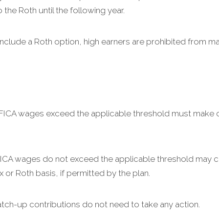
the Roth until the following year.
include a Roth option, high earners are prohibited from m
 FICA wages exceed the applicable threshold must make c
 FICA wages do not exceed the applicable threshold may 
x or Roth basis, if permitted by the plan.
tch-up contributions do not need to take any action.