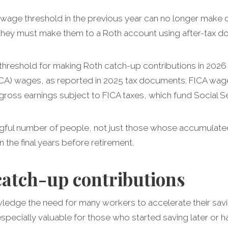
age threshold in the previous year can no longer make c
 they must make them to a Roth account using after-tax dol
threshold for making Roth catch-up contributions in 2026 
ICA) wages, as reported in 2025 tax documents. FICA wag
gross earnings subject to FICA taxes, which fund Social S
ngful number of people, not just those whose accumulated
 the final years before retirement.
catch-up contributions
edge the need for many workers to accelerate their savin
especially valuable for those who started saving later or h