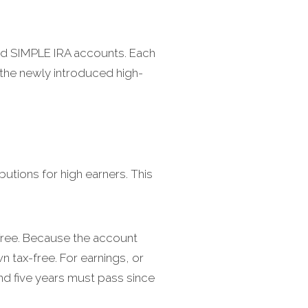
and SIMPLE IRA accounts. Each
d the newly introduced high-
utions for high earners. This
-free. Because the account
 tax-free. For earnings, or
and five years must pass since