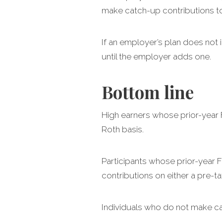
make catch-up contributions to 
If an employer’s plan does not 
until the employer adds one.
Bottom line
High earners whose prior-year
Roth basis.
Participants whose prior-year
contributions on either a pre-ta
Individuals who do not make ca