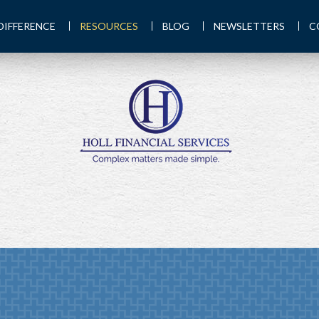
DIFFERENCE
RESOURCES
BLOG
NEWSLETTERS
C