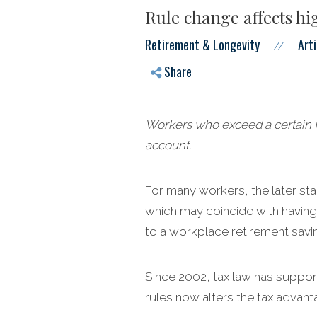
Rule change affects h
Retirement & Longevity
Arti
//
Share
Workers who exceed a certain w
account.
For many workers, the later st
which may coincide with having
to a workplace retirement savin
Since 2002, tax law has support
rules now alters the tax advant