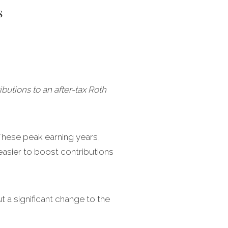
s
utions to an after-tax Roth
 These peak earning years,
asier to boost contributions
 a significant change to the