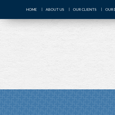
HOME
ABOUT US
OUR CLIENTS
OUR 
PREV
ARTICLE