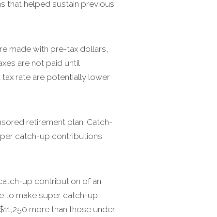
 that helped sustain previous
e made with pre-tax dollars,
xes are not paid until
tax rate are potentially lower
nsored retirement plan. Catch-
uper catch-up contributions
catch-up contribution of an
ble to make super catch-up
s $11,250 more than those under