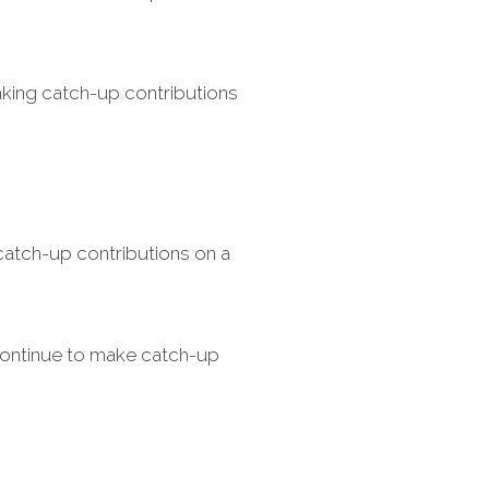
aking catch-up contributions
atch-up contributions on a
continue to make catch-up