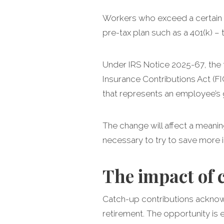
Workers who exceed a certain w
pre-tax plan such as a 401(k) –
Under IRS Notice 2025-67, the 
Insurance Contributions Act (F
that represents an employee’s 
The change will affect a meani
necessary to try to save more in
The impact of 
Catch-up contributions acknowl
retirement. The opportunity is 