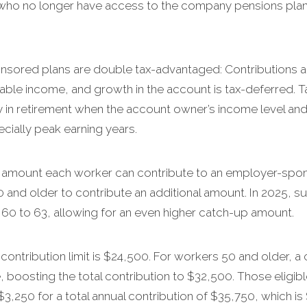
who no longer have access to the company pensions plans
sored plans are double tax-advantaged: Contributions ar
ble income, and growth in the account is tax-deferred. Ta
ly in retirement when the account owner’s income level and 
cially peak earning years.
 the amount each worker can contribute to an employer-spo
0 and older to contribute an additional amount. In 2025, s
 60 to 63, allowing for an even higher catch-up amount.
ontribution limit is $24,500. For workers 50 and older, a 
 boosting the total contribution to $32,500. Those eligi
3,250 for a total annual contribution of $35,750, which i