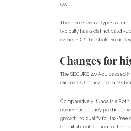
50.
There are several types of emp
typically has a distinct catch-u
earner FICA threshold are indexe
Changes for hi
The SECURE 2.0 Act, passed in 
eliminates the near-term tax be
Comparatively, funds in a Roth 
owner has already paid income 
growth, to qualify for tax-free
the initial contribution to the a