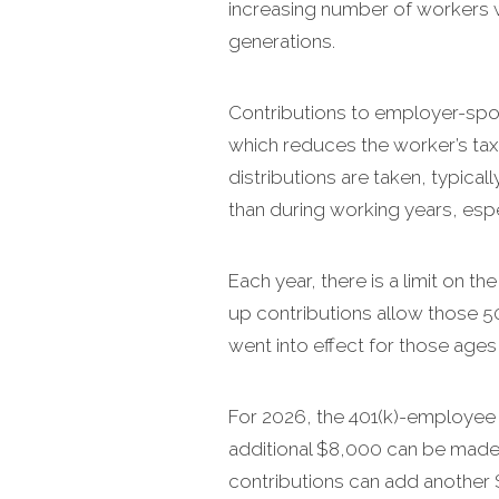
increasing number of workers 
generations.
Contributions to employer-spon
which reduces the worker’s taxa
distributions are taken, typical
than during working years, espe
Each year, there is a limit on
up contributions allow those 5
went into effect for those ages
For 2026, the 401(k)-employee c
additional $8,000 can be made,
contributions can add another $