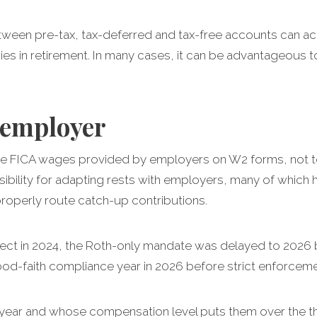
between pre-tax, tax-deferred and tax-free accounts ca
ies in retirement. In many cases, it can be advantageous 
e employer
 the FICA wages provided by employers on W2 forms, not 
ibility for adapting rests with employers, many of which
properly route catch-up contributions.
ffect in 2024, the Roth-only mandate was delayed to 2026
d-faith compliance year in 2026 before strict enforcemen
year and whose compensation level puts them over the thr