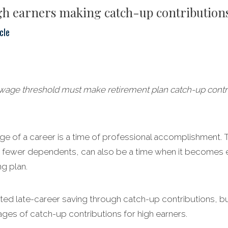
igh earners making catch-up contribution
cle
age threshold must make retirement plan catch-up contrib
age of a career is a time of professional accomplishment.
 fewer dependents, can also be a time when it becomes e
g plan.
ed late-career saving through catch-up contributions, but
ages of catch-up contributions for high earners.