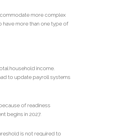
n accommodate more complex
to have more than one type of
total household income.
 had to update payroll systems
 because of readiness
t begins in 2027.
eshold is not required to