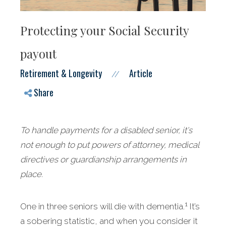
Protecting your Social Security
payout
Retirement & Longevity
Article
//
Share
To handle payments for a disabled senior, it's
not enough to put powers of attorney, medical
directives or guardianship arrangements in
place.
1
One in three seniors will die with dementia.
It’s
a sobering statistic, and when you consider it