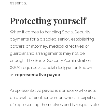
essential.
Protecting yourself
When it comes to handling Social Security
payments for a disabled senior, establishing
powers of attorney, medical directives or
guardianship arrangements may not be
enough. The Social Security Administration
(SSA) requires a special designation known
as
representative payee
.
A representative payee is someone who acts
on behalf of another person who is incapable
of representing themselves and is responsible