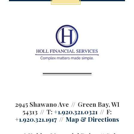
2945 Shawano Ave
Green Bay, WI
54313
T:
+1.920.321.0321
F:
+1.920.321.1917
Map & Directions