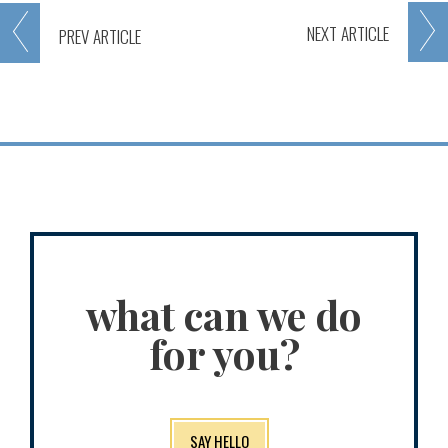
NEXT
ARTICLE
PREV
ARTICLE
what can we do
for you?
SAY HELLO