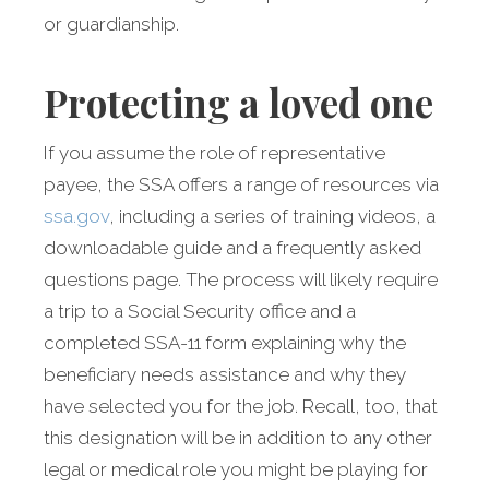
or guardianship.
Protecting a loved one
If you assume the role of representative
payee, the SSA offers a range of resources via
ssa.gov
, including a series of training videos, a
downloadable guide and a frequently asked
questions page. The process will likely require
a trip to a Social Security office and a
completed SSA-11 form explaining why the
beneficiary needs assistance and why they
have selected you for the job. Recall, too, that
this designation will be in addition to any other
legal or medical role you might be playing for