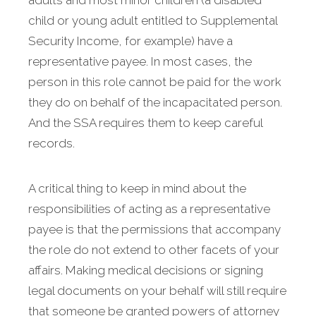
adults and most minor children (a disabled
child or young adult entitled to Supplemental
Security Income, for example) have a
representative payee. In most cases, the
person in this role cannot be paid for the work
they do on behalf of the incapacitated person.
And the SSA requires them to keep careful
records.
A critical thing to keep in mind about the
responsibilities of acting as a representative
payee is that the permissions that accompany
the role do not extend to other facets of your
affairs. Making medical decisions or signing
legal documents on your behalf will still require
that someone be granted powers of attorney