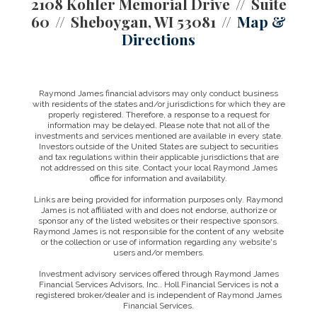
2108 Kohler Memorial Drive
Suite
60
Sheboygan, WI 53081
Map &
Directions
Raymond James financial advisors may only conduct business
with residents of the states and/or jurisdictions for which they are
properly registered. Therefore, a response to a request for
information may be delayed. Please note that not all of the
investments and services mentioned are available in every state.
Investors outside of the United States are subject to securities
and tax regulations within their applicable jurisdictions that are
not addressed on this site. Contact your local Raymond James
office for information and availability.
Links are being provided for information purposes only. Raymond
James is not affiliated with and does not endorse, authorize or
sponsor any of the listed websites or their respective sponsors.
Raymond James is not responsible for the content of any website
or the collection or use of information regarding any website's
users and/or members.
Investment advisory services offered through Raymond James
Financial Services Advisors, Inc.. Holl Financial Services is not a
registered broker/dealer and is independent of Raymond James
Financial Services.