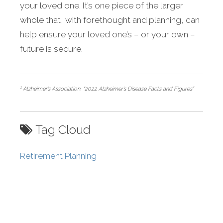
your loved one. It’s one piece of the larger
whole that, with forethought and planning, can
help ensure your loved one’s – or your own –
future is secure.
1
Alzheimer’s Association, “2022 Alzheimer’s Disease Facts and Figures”
Tag Cloud
Retirement Planning