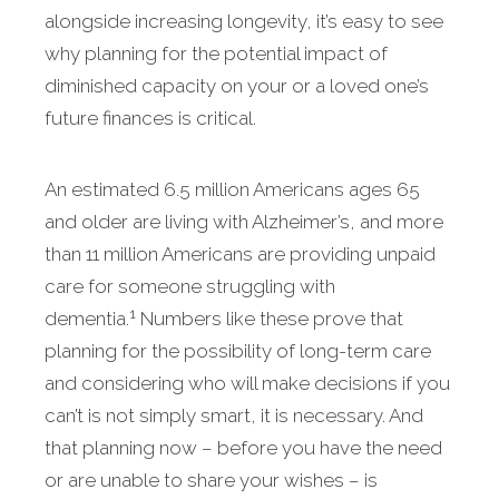
alongside increasing longevity, it’s easy to see
why planning for the potential impact of
diminished capacity on your or a loved one’s
future finances is critical.
An estimated 6.5 million Americans ages 65
and older are living with Alzheimer’s, and more
than 11 million Americans are providing unpaid
care for someone struggling with
1
dementia.
Numbers like these prove that
planning for the possibility of long-term care
and considering who will make decisions if you
can’t is not simply smart, it is necessary. And
that planning now – before you have the need
or are unable to share your wishes – is