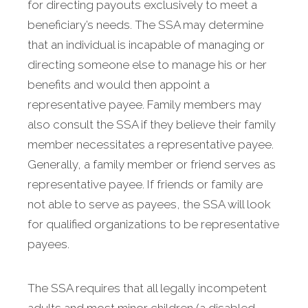
for directing payouts exclusively to meet a
beneficiary’s needs. The SSA may determine
that an individual is incapable of managing or
directing someone else to manage his or her
benefits and would then appoint a
representative payee. Family members may
also consult the SSA if they believe their family
member necessitates a representative payee.
Generally, a family member or friend serves as
representative payee. If friends or family are
not able to serve as payees, the SSA will look
for qualified organizations to be representative
payees.
The SSA requires that all legally incompetent