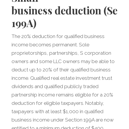
business
deduction (Sec
199A)
The 20% deduction for qualified business
income becomes permanent. Sole
proprietorships, partnerships, S corporation
owners and some LLC owners may be able to
deduct up to 20% of their qualified business
income. Qualified real estate investment trust
dividends and qualified publicly traded
partnership income remains eligible for a 20%
deduction for eligible taxpayers. Notably,
taxpayers with at least $1,000 in qualified
business income under Section 199A are now
entitled to a minimum deduction of $400.