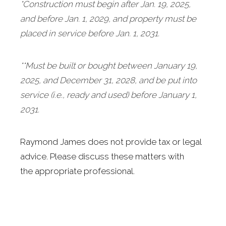
*Construction must begin after Jan. 19, 2025
,
and before Jan. 1, 2029, and property must be
placed in service before Jan. 1, 2031.
**Must be built or bought between January 19,
2025, and December 31, 2028, and be put into
service (i.e., ready and used) before January 1,
2031.
Raymond James does not provide tax or legal
advice. Please discuss these matters with
the appropriate professional.