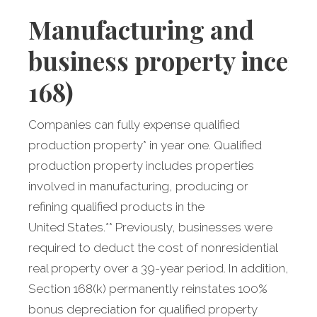
Manufacturing
and
business property incenti
168)
Companies can fully expense qualified
production property* in year one. Qualified
production property includes properties
involved in manufacturing, producing or
refining qualified products in the
United States.** Previously, businesses were
required to deduct the cost of nonresidential
real property over a 39-year period. In addition,
Section 168(k) permanently reinstates 100%
bonus depreciation for qualified property