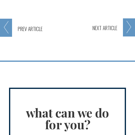
NEXT
ARTICLE
PREV
ARTICLE
what can we do
for you?