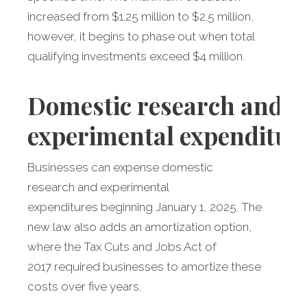
increased from $1.25 million to $2.5 million,
however, it begins to phase out when total
qualifying investments exceed $4 million.
Domestic
research and
experimental expenditur
Businesses can expense domestic
research and experimental
expenditures beginning January 1, 2025. The
new law also adds an amortization option,
where the Tax Cuts and Jobs Act of
2017 required businesses to amortize these
costs over five years.