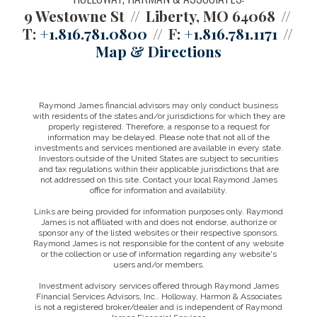
9 Westowne St
Liberty, MO 64068
T:
+1.816.781.0800
F:
+1.816.781.1171
Map & Directions
Raymond James financial advisors may only conduct business
with residents of the states and/or jurisdictions for which they are
properly registered. Therefore, a response to a request for
information may be delayed. Please note that not all of the
investments and services mentioned are available in every state.
Investors outside of the United States are subject to securities
and tax regulations within their applicable jurisdictions that are
not addressed on this site. Contact your local Raymond James
office for information and availability.
Links are being provided for information purposes only. Raymond
James is not affiliated with and does not endorse, authorize or
sponsor any of the listed websites or their respective sponsors.
Raymond James is not responsible for the content of any website
or the collection or use of information regarding any website's
users and/or members.
Investment advisory services offered through Raymond James
Financial Services Advisors, Inc.. Holloway, Harmon & Associates
is not a registered broker/dealer and is independent of Raymond