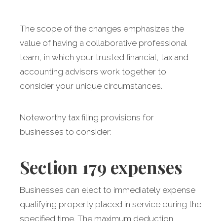
The scope of the changes emphasizes the
value of having a collaborative professional
team, in which your trusted financial, tax and
accounting advisors work together to
consider your unique circumstances.
Noteworthy tax filing provisions for
businesses to consider:
Section 179
expenses
Businesses can elect to immediately expense
qualifying property placed in service during the
specified time. The maximum deduction