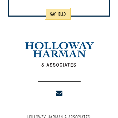
SAY HELLO
envelope
HOLLOWAY, HARMAN & ASSOCIATES: