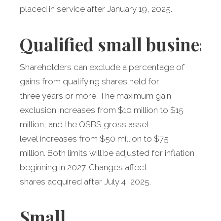
placed in service after January 19, 2025.
Qualified
small business
Shareholders can exclude a percentage of
gains from qualifying shares held for
three years or more. The maximum gain
exclusion increases from $10 million to $15
million, and the QSBS gross asset
level increases from $50 million to $75
million. Both limits will be adjusted for inflation
beginning in 2027. Changes affect
shares acquired after July 4, 2025.
Small