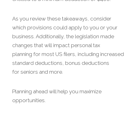
As you review these takeaways, consider
which provisions could apply to you or your
business. Additionally, the legislation made
changes that will impact personal tax
planning for most US filers, including increased
standard deductions, bonus deductions
for seniors and more.
Planning ahead will help you maximize
opportunities.