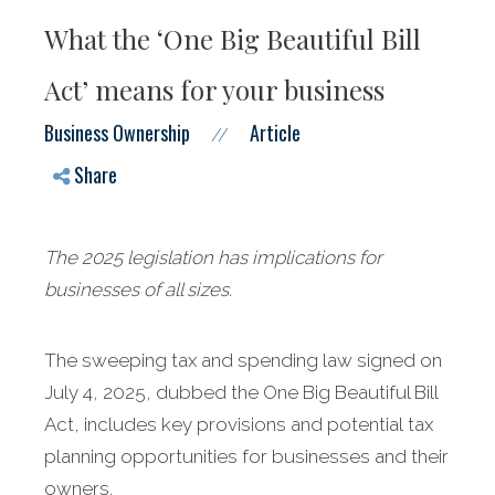
What the ‘One Big Beautiful Bill
Act’ means for your business
Business Ownership
Article
//
Share
The 2025 legislation has implications for
businesses of all sizes.
The sweeping tax and spending law signed on
July 4, 2025, dubbed the One Big Beautiful Bill
Act, includes key provisions and potential tax
planning opportunities for businesses and their
owners.