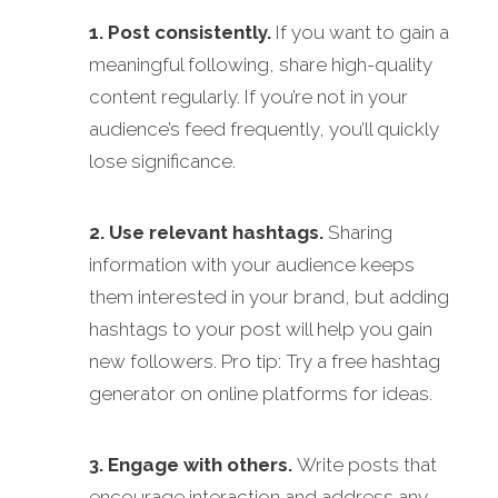
1. Post consistently.
If you want to gain a
meaningful following, share high-quality
content regularly. If you’re not in your
audience’s feed frequently, you’ll quickly
lose significance.
2. Use relevant hashtags.
Sharing
information with your audience keeps
them interested in your brand, but adding
hashtags to your post will help you gain
new followers. Pro tip: Try a free hashtag
generator on online platforms for ideas.
3. Engage with others.
Write posts that
encourage interaction and address any