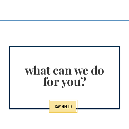
what can we do
for you?
SAY HELLO