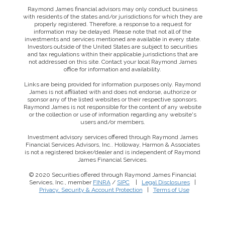
Raymond James financial advisors may only conduct business
with residents of the states and/or jurisdictions for which they are
properly registered. Therefore, a response to a request for
information may be delayed. Please note that not all of the
investments and services mentioned are available in every state.
Investors outside of the United States are subject to securities
and tax regulations within their applicable jurisdictions that are
not addressed on this site. Contact your local Raymond James
office for information and availability.
Links are being provided for information purposes only. Raymond
James is not affiliated with and does not endorse, authorize or
sponsor any of the listed websites or their respective sponsors.
Raymond James is not responsible for the content of any website
or the collection or use of information regarding any website's
users and/or members.
Investment advisory services offered through Raymond James
Financial Services Advisors, Inc.. Holloway, Harmon & Associates
is not a registered broker/dealer and is independent of Raymond
James Financial Services.
© 2020 Securities offered through Raymond James Financial
Services, Inc., member
FINRA
/
SIPC
|
Legal Disclosures
|
Privacy, Security & Account Protection
|
Terms of Use