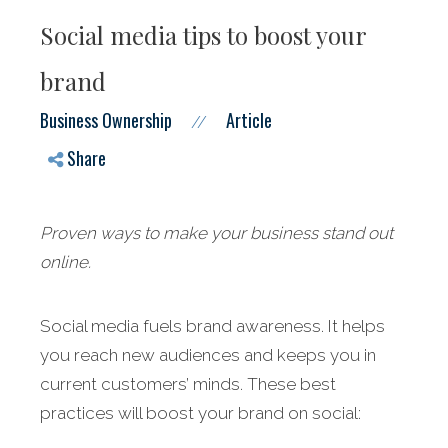
Social media tips to boost your
brand
Business Ownership
Article
//
Share
Proven ways to make your business stand out
online.
Social media fuels brand awareness. It helps
you reach new audiences and keeps you in
current customers’ minds. These best
practices will boost your brand on social: