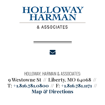
envelope
HOLLOWAY, HARMAN & ASSOCIATES:
9 Westowne St
Liberty, MO 64068
T:
+1.816.781.0800
F:
+1.816.781.1171
Map & Directions