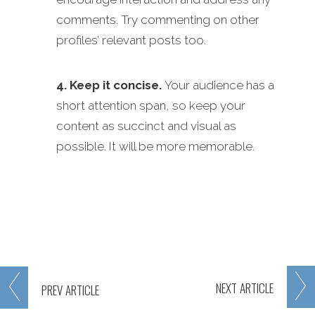
comments. Try commenting on other
profiles’ relevant posts too.
4. Keep it concise.
Your audience has a
short attention span, so keep your
content as succinct and visual as
possible. It will be more memorable.
NEXT
ARTICLE
PREV
ARTICLE