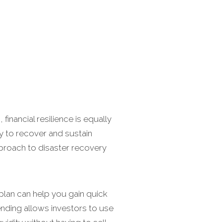
financial resilience is equally
ity to recover and sustain
pproach to disaster recovery
plan can help you gain quick
lending allows investors to use