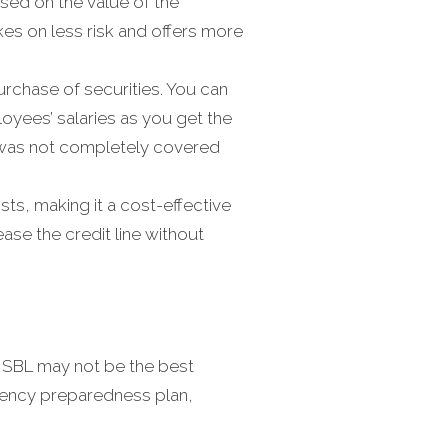
sed on the value of the
akes on less risk and offers more
urchase of securities. You can
oyees’ salaries as you get the
t was not completely covered
sts, making it a cost-effective
ase the credit line without
n SBL may not be the best
rgency preparedness plan,