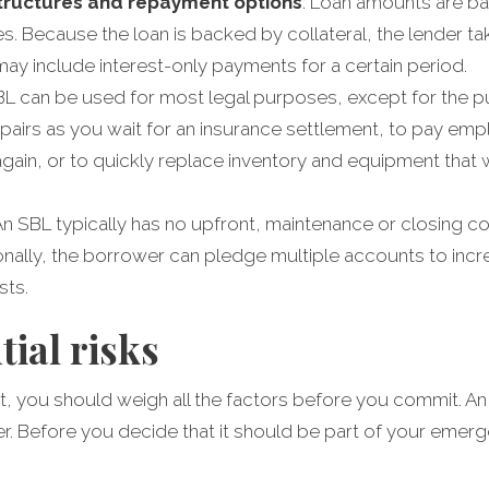
structures and repayment options
: Loan amounts are ba
ies. Because the loan is backed by collateral, the lender t
may include interest-only payments for a certain period.
SBL can be used for most legal purposes, except for the p
pairs as you wait for an insurance settlement, to pay empl
again, or to quickly replace inventory and equipment tha
 An SBL typically has no upfront, maintenance or closing co
nally, the borrower can pledge multiple accounts to incre
sts.
tial risks
ent, you should weigh all the factors before you commit. A
r. Before you decide that it should be part of your eme