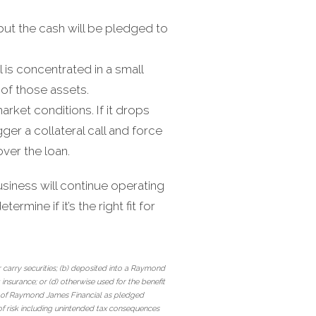
 but the cash will be pledged to
al is concentrated in a small
 of those assets.
arket conditions. If it drops
ger a collateral call and force
over the loan.
iness will continue operating
ermine if it’s the right fit for
 carry securities; (b) deposited into a Raymond
nsurance; or (d) otherwise used for the benefit
es of Raymond James Financial as pledged
of risk including unintended tax consequences