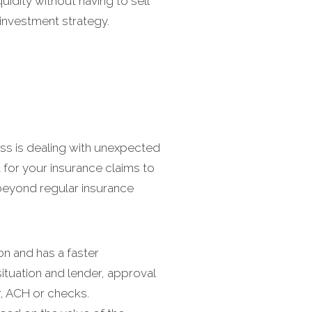
quidity without having to sell
 investment strategy.
ess is dealing with unexpected
for your insurance claims to
beyond regular insurance
on and has a faster
ituation and lender, approval
r, ACH or checks.