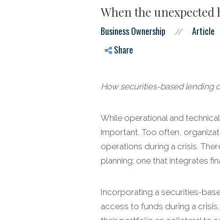
When the unexpected hi
Business Ownership
Article
//
Share
How securities-based lending can
While operational and technical c
important. Too often, organizati
operations during a crisis. The
planning; one that integrates fi
Incorporating a securities-bas
access to funds during a crisis