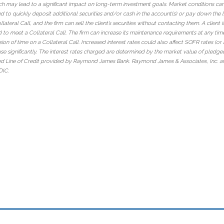
ch may lead to a significant impact on long-term investment goals. Market conditions can 
ed to quickly deposit additional securities and/or cash in the account(s) or pay down the lo
eral Call, and the firm can sell the client’s securities without contacting them. A client i
ld to meet a Collateral Call. The firm can increase its maintenance requirements at any tim
ension of time on a Collateral Call. Increased interest rates could also affect SOFR rates (o
ase significantly. The interest rates charged are determined by the market value of pledged
ed Line of Credit provided by Raymond James Bank. Raymond James & Associates, Inc. an
DIC.