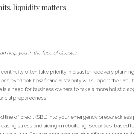
ts, liquidity matters
 help you in the face of disaster.
ontinuity often take priority in disaster recovery planning, 
ons overlook how financial stability will support their abil
re is a need for business owners to take a more holistic a
nancial preparedness.
ed line of credit (SBL) into your emergency preparedness 
, easing stress and aiding in rebuilding. Securities-based 