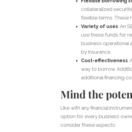
Flexible borrowing 
collateralized securit
flexible terms. These 
Variety of uses
: An 
use these funds for re
business operational 
by insurance.
Cost-effectiveness
:
way to borrow. Additio
additional financing co
Mind the poten
Like with any financial instrum
option for every business owne
consider these aspects: