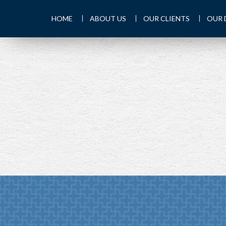
HOME
ABOUT US
OUR CLIENTS
OUR 
PREV
ARTICLE