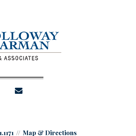
envelope
1.1171
Map & Directions