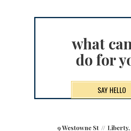
what ca
do for y
SAY HELLO
9 Westowne St
Liberty