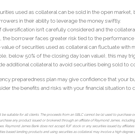
curities used as collateral can be sold in the open market,
orrowers in their ability to leverage the money swiftly.
 If diversification isn’t carefully considered and the collater
s, the borrower faces greater risk tied to the performance
e value of securities used as collateral can fluctuate with m
ple, below 50% of the closing day loan value), this may trig
e additional collateral to avoid securities being sold to c
ency preparedness plan may give confidence that your bus
der the benefits and risks with your financial situation to det
 be suitable for all clients. The proceeds from an SBLC cannot be (a) used to purchase or
urchase any product issued or brokered through an affiliate of Raymond James, including i
James. Raymond James Bank does not accept RJF stock or any securities issued by affiliat
ties based lending products and using securities as collateral may involve a high degree 