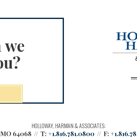
n we
ou?
HOLLOWAY, HARMAN & ASSOCIATES:
, MO 64068
T:
+1.816.781.0800
F:
+1.816.78