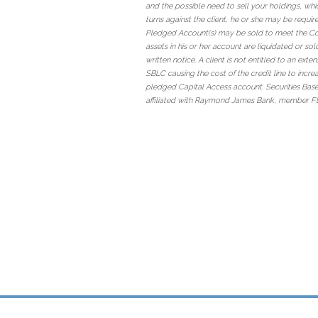
and the possible need to sell your holdings, whi
turns against the client, he or she may be requir
Pledged Account(s) may be sold to meet the Collat
assets in his or her account are liquidated or so
written notice. A client is not entitled to an ext
SBLC causing the cost of the credit line to incre
pledged Capital Access account. Securities Bas
affiliated with Raymond James Bank, member F