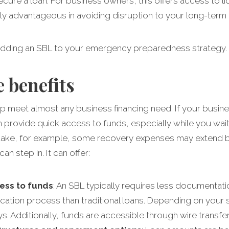
secure a loan. For business owners, this offers access to li
rly advantageous in avoiding disruption to your long-term
adding an SBL to your emergency preparedness strategy.
 benefits
lp meet almost any business financing need. If your busin
provide quick access to funds, especially while you wait 
thquake, for example, some recovery expenses may extend 
n step in. It can offer:
cess to funds
: An SBL typically requires less documentati
cation process than traditional loans. Depending on your s
ys. Additionally, funds are accessible through wire transfe