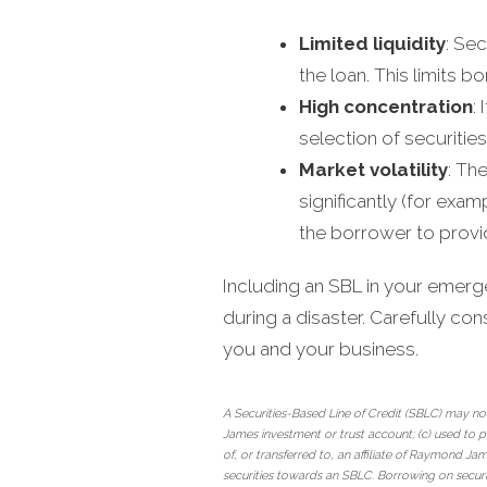
Limited liquidity
: Se
the loan. This limits b
High concentration
:
selection of securitie
Market volatility
: Th
significantly (for exam
the borrower to provid
Including an SBL in your emerg
during a disaster. Carefully consi
you and your business.
A Securities-Based Line of Credit (SBLC) may not
James investment or trust account; (c) used to p
of, or transferred to, an affiliate of Raymond 
securities towards an SBLC. Borrowing on securi