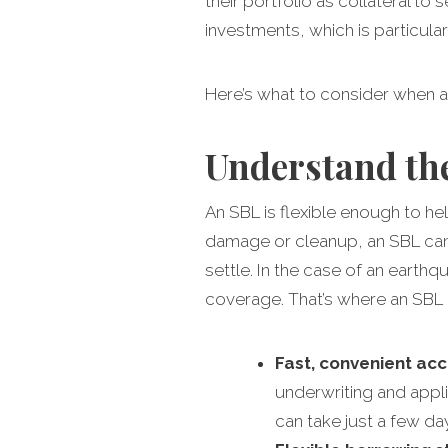
their portfolio as collateral to 
investments, which is particula
Here’s what to consider when 
Understand the
An SBL is flexible enough to he
damage or cleanup, an SBL can 
settle. In the case of an ear
coverage. That’s where an SBL ca
Fast, convenient ac
underwriting and appli
can take just a few da