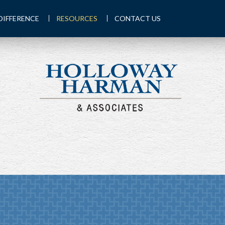
DIFFERENCE
RESOURCES
CONTACT US