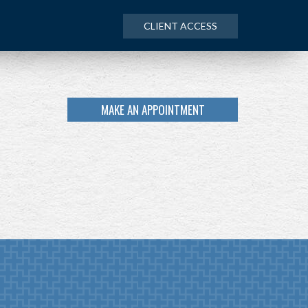
CLIENT ACCESS
MAKE AN APPOINTMENT
NEXT
ARTICLE