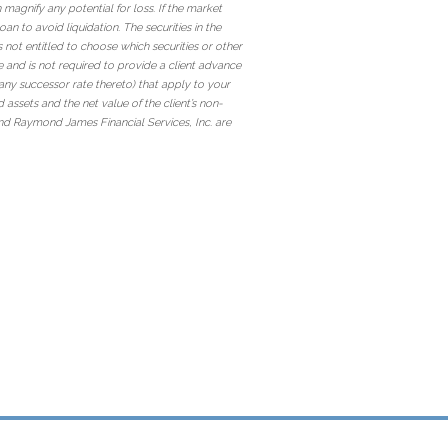
magnify any potential for loss. If the market
an to avoid liquidation. The securities in the
s not entitled to choose which securities or other
e and is not required to provide a client advance
r any successor rate thereto) that apply to your
 assets and the net value of the client’s non-
d Raymond James Financial Services, Inc. are