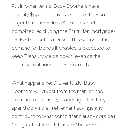
Put in other terms, Baby Boomers have
roughly $55 trillion invested in debt – a sum
larger than the entire US bond market
combined, excluding the $11 trillion mortgage-
backed securities market. This sum and the
demand for bonds it enables is expected to
keep Treasury yields down, even as the
country continues to stack on debt.
What happens next? Eventually, Baby
Boomers will divest from the market, their
demand for Treasurys tapering off as they
spend down their retirement savings and
contribute to what some financial advisors call
“the greatest wealth transfer” between