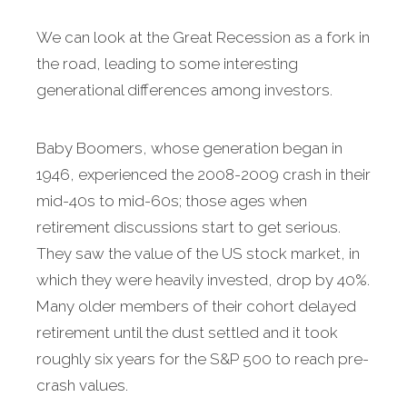
We can look at the Great Recession as a fork in
the road, leading to some interesting
generational differences among investors.
Baby Boomers, whose generation began in
1946, experienced the 2008-2009 crash in their
mid-40s to mid-60s; those ages when
retirement discussions start to get serious.
They saw the value of the US stock market, in
which they were heavily invested, drop by 40%.
Many older members of their cohort delayed
retirement until the dust settled and it took
roughly six years for the S&P 500 to reach pre-
crash values.