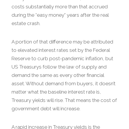
costs substantially more than that accrued
during the “easy money” years after the real
estate crash.
A portion of that difference may be attributed
to elevated interest rates set by the Federal
Reserve to curb post-pandemic inflation, but
US Treasurys follow the law of supply and
demand the same as every other financial
asset. Without demand from buyers, it doesn’t
matter what the baseline interest rate is,
Treasury yields will rise. That means the cost of
government debt will increase.
A rapid increase in Treasury yields is the