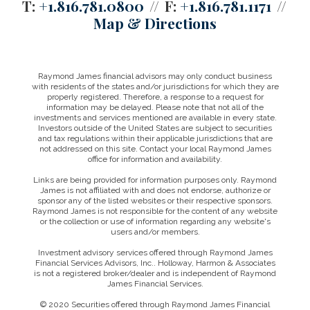
T:
+1.816.781.0800
F:
+1.816.781.1171
Map & Directions
Raymond James financial advisors may only conduct business
with residents of the states and/or jurisdictions for which they are
properly registered. Therefore, a response to a request for
information may be delayed. Please note that not all of the
investments and services mentioned are available in every state.
Investors outside of the United States are subject to securities
and tax regulations within their applicable jurisdictions that are
not addressed on this site. Contact your local Raymond James
office for information and availability.
Links are being provided for information purposes only. Raymond
James is not affiliated with and does not endorse, authorize or
sponsor any of the listed websites or their respective sponsors.
Raymond James is not responsible for the content of any website
or the collection or use of information regarding any website's
users and/or members.
Investment advisory services offered through Raymond James
Financial Services Advisors, Inc.. Holloway, Harmon & Associates
is not a registered broker/dealer and is independent of Raymond
James Financial Services.
© 2020 Securities offered through Raymond James Financial