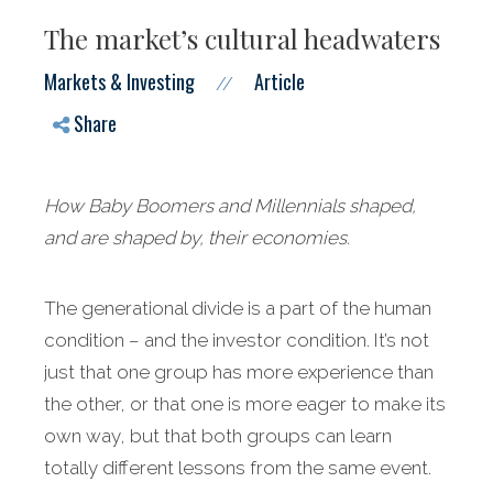
The market’s cultural headwaters
Markets & Investing
Article
//
Share
How Baby Boomers and Millennials shaped,
and are shaped by, their economies.
The generational divide is a part of the human
condition – and the investor condition. It’s not
just that one group has more experience than
the other, or that one is more eager to make its
own way, but that both groups can learn
totally different lessons from the same event.