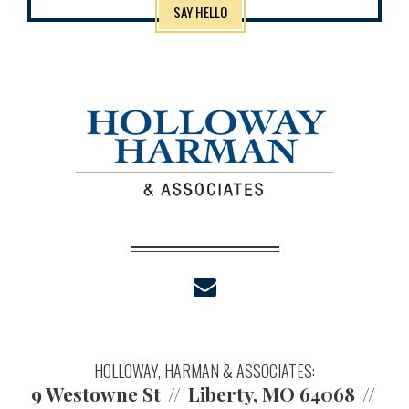
SAY HELLO
envelope
HOLLOWAY, HARMAN & ASSOCIATES:
9 Westowne St
Liberty, MO 64068