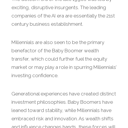
exciting, disruptive insurgents. The leading
companies of the AI era are essentially the 21st
century business establishment.
Millennials are also seen to be the primary
benefactor of the Baby Boomer wealth
transfer, which could further fuel the equity
market or may play a role in spurring Millennials’
investing confidence.
Generational experiences have created distinct
investment philosophies. Baby Boomers have
leaned toward stability, while Millennials have
embraced risk and innovation. As wealth shifts
and influence changes hands, these forces will