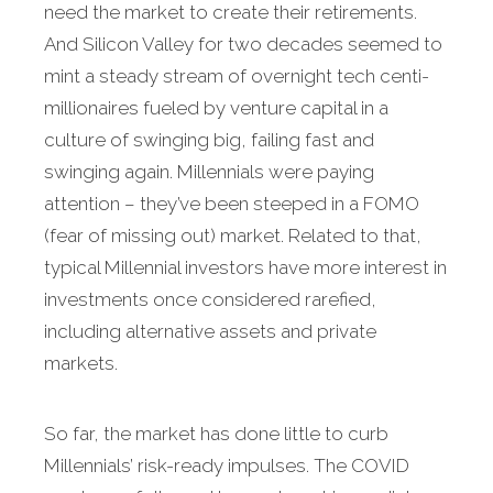
need the market to create their retirements.
And Silicon Valley for two decades seemed to
mint a steady stream of overnight tech centi-
millionaires fueled by venture capital in a
culture of swinging big, failing fast and
swinging again. Millennials were paying
attention – they’ve been steeped in a FOMO
(fear of missing out) market. Related to that,
typical Millennial investors have more interest in
investments once considered rarefied,
including alternative assets and private
markets.
So far, the market has done little to curb
Millennials’ risk-ready impulses. The COVID