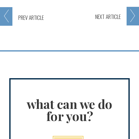
NEXT
ARTICLE
PREV
ARTICLE
what can we do
for you?