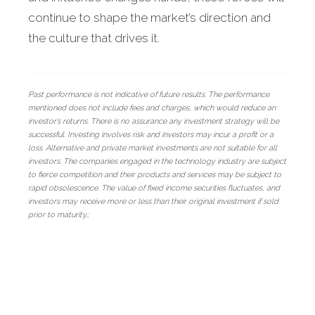
continue to shape the market’s direction and
the culture that drives it.
Past performance is not indicative of future results. The performance
mentioned does not include fees and charges, which would reduce an
investor’s returns. There is no assurance any investment strategy will be
successful. Investing involves risk and investors may incur a profit or a
loss. Alternative and private market investments are not suitable for all
investors. The companies engaged in the technology industry are subject
to fierce competition and their products and services may be subject to
rapid obsolescence. The value of fixed income securities fluctuates, and
investors may receive more or less than their original investment if sold
prior to maturity.;