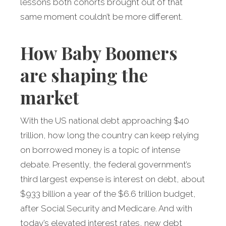
lessons both cohorts brought out of that
same moment couldn’t be more different.
How Baby Boomers
are shaping the
market
With the US national debt approaching $40
trillion, how long the country can keep relying
on borrowed money is a topic of intense
debate. Presently, the federal government’s
third largest expense is interest on debt, about
$933 billion a year of the $6.6 trillion budget,
after Social Security and Medicare. And with
today’s elevated interest rates, new debt