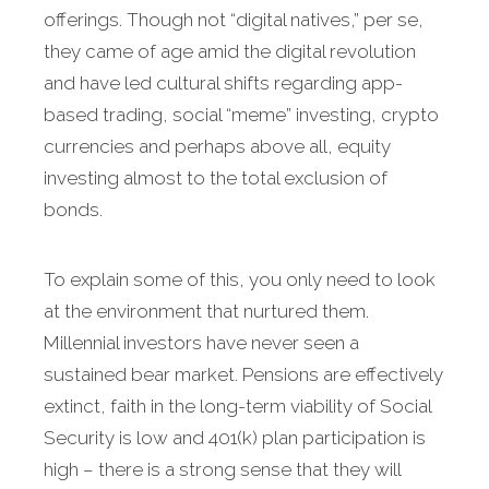
offerings. Though not “digital natives,” per se,
they came of age amid the digital revolution
and have led cultural shifts regarding app-
based trading, social “meme” investing, crypto
currencies and perhaps above all, equity
investing almost to the total exclusion of
bonds.
To explain some of this, you only need to look
at the environment that nurtured them.
Millennial investors have never seen a
sustained bear market. Pensions are effectively
extinct, faith in the long-term viability of Social
Security is low and 401(k) plan participation is
high – there is a strong sense that they will