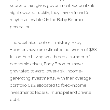
scenario that gives government accountants
night sweats. Luckily, they have a friend (or
maybe an enabler) in the Baby Boomer
generation.
The wealthiest cohort in history, Baby
Boomers have an estimated net worth of $88
trillion. And having weathered a number of
economic crises, Baby Boomers have
gravitated toward lower-risk, income-
generating investments, with their average
portfolio 62% allocated to fixed-income
investments: federal, municipal and private
debt.