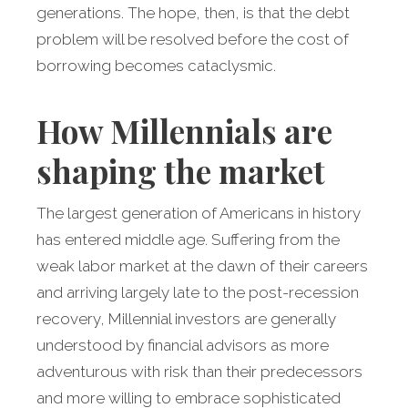
generations. The hope, then, is that the debt
problem will be resolved before the cost of
borrowing becomes cataclysmic.
How Millennials are
shaping the market
The largest generation of Americans in history
has entered middle age. Suffering from the
weak labor market at the dawn of their careers
and arriving largely late to the post-recession
recovery, Millennial investors are generally
understood by financial advisors as more
adventurous with risk than their predecessors
and more willing to embrace sophisticated