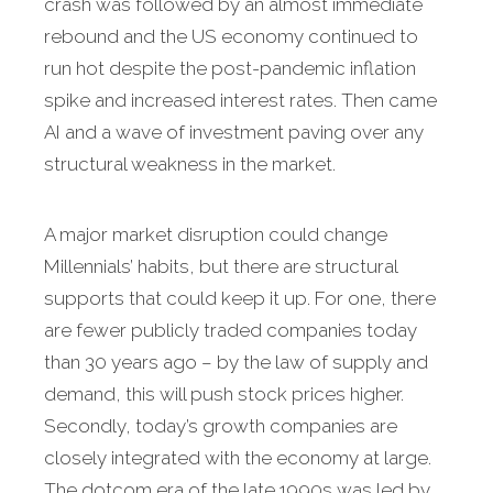
crash was followed by an almost immediate
rebound and the US economy continued to
run hot despite the post-pandemic inflation
spike and increased interest rates. Then came
AI and a wave of investment paving over any
structural weakness in the market.
A major market disruption could change
Millennials’ habits, but there are structural
supports that could keep it up. For one, there
are fewer publicly traded companies today
than 30 years ago – by the law of supply and
demand, this will push stock prices higher.
Secondly, today’s growth companies are
closely integrated with the economy at large.
The dotcom era of the late 1990s was led by