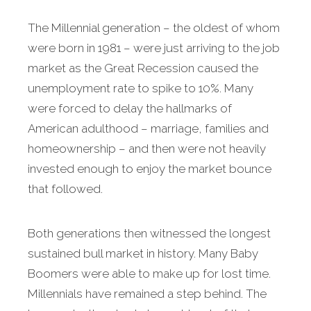
The Millennial generation – the oldest of whom
were born in 1981 – were just arriving to the job
market as the Great Recession caused the
unemployment rate to spike to 10%. Many
were forced to delay the hallmarks of
American adulthood – marriage, families and
homeownership – and then were not heavily
invested enough to enjoy the market bounce
that followed.
Both generations then witnessed the longest
sustained bull market in history. Many Baby
Boomers were able to make up for lost time.
Millennials have remained a step behind. The