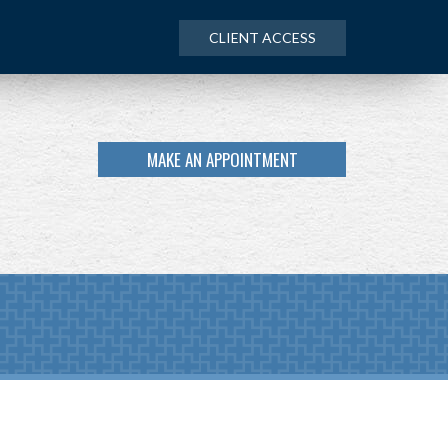
CLIENT ACCESS
MAKE AN APPOINTMENT
NEXT
ARTICLE