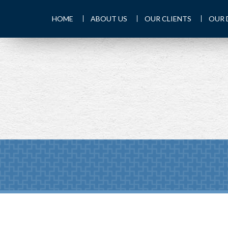
HOME
ABOUT US
OUR CLIENTS
OUR 
PREV
ARTICLE