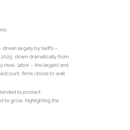
ns.
driven largely by tariffs –
n 2025, down dramatically from
 rises, labor – the largest and
dcount, firms chose to wait.
ntended to protect.
to grow, highlighting the