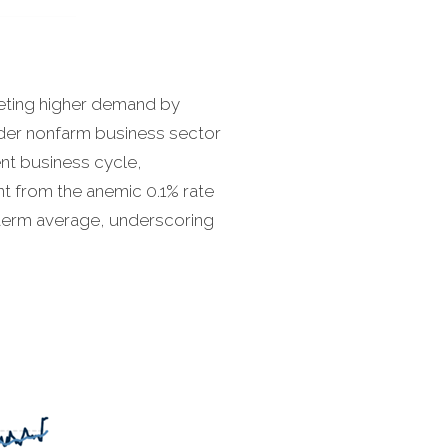
eeting higher demand by
ader nonfarm business sector
ent business cycle,
t from the anemic 0.1% rate
-term average, underscoring