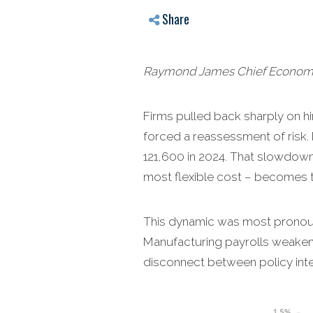
Share
Raymond James Chief Economist
Firms pulled back sharply on hir
forced a reassessment of risk.
121,600 in 2024. That slowdown 
most flexible cost – becomes 
This dynamic was most pronounce
Manufacturing payrolls weaken
disconnect between policy int