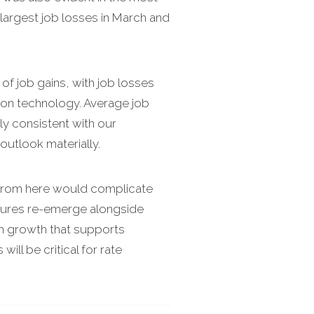
 largest job losses in March and
of job gains, with job losses
ation technology. Average job
ly consistent with our
 outlook materially.
ng from here would complicate
ressures re-emerge alongside
en growth that supports
ll be critical for rate