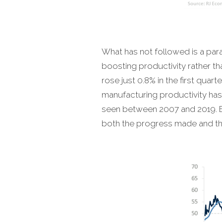
What has not followed is a par
boosting productivity rather t
rose just 0.8% in the first qua
manufacturing productivity has
seen between 2007 and 2019. E
both the progress made and the 