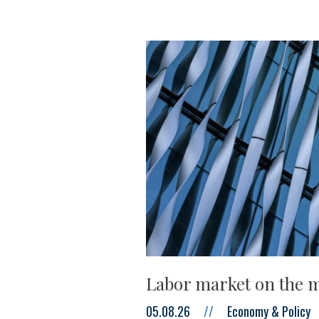
Labor market on the m
05.08.26
//
Economy & Policy