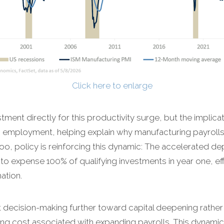
Click here to enlarge
stment directly for this productivity surge, but the implicat
 employment, helping explain why manufacturing payroll
too, policy is reinforcing this dynamic: The accelerated de
ms to expense 100% of qualifying investments in year one, ef
ation.
lt decision-making further toward capital deepening rather 
g cost associated with expanding payrolls. This dynamic 