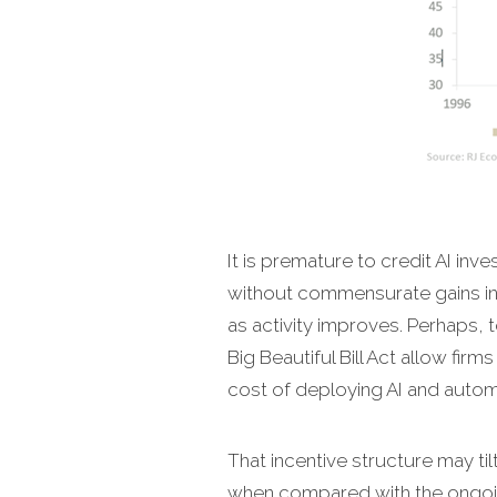
It is premature to credit AI inve
without commensurate gains in
as activity improves. Perhaps, 
Big Beautiful Bill Act allow fir
cost of deploying AI and autom
That incentive structure may ti
when compared with the ongoin