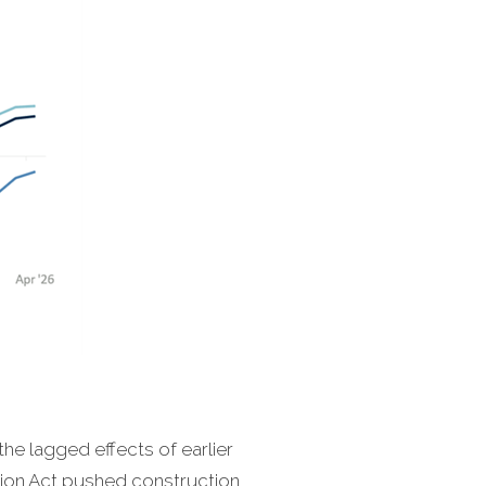
the lagged effects of earlier
ction Act pushed construction