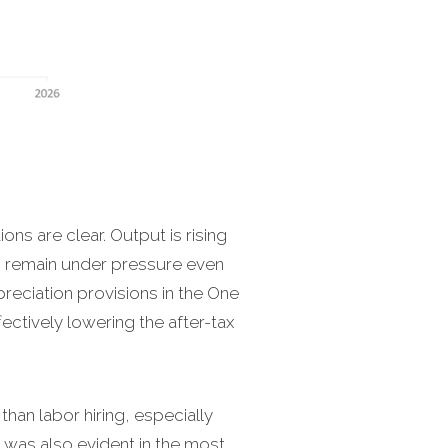
ions are clear. Output is rising
s remain under pressure even
preciation provisions in the One
fectively lowering the after-tax
than labor hiring, especially
was also evident in the most