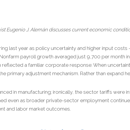
 Eugenio J. Alemán discusses current economic conditio
ing last year as policy uncertainty and higher input costs – 
 Nonfarm payroll growth averaged just 9,700 per month i
reflected a familiar corporate response: When uncertainty
the primary adjustment mechanism. Rather than expand hea
d in manufacturing; ironically, the sector tariffs were i
ed even as broader private-sector employment continued 
ent and labor market outcomes.