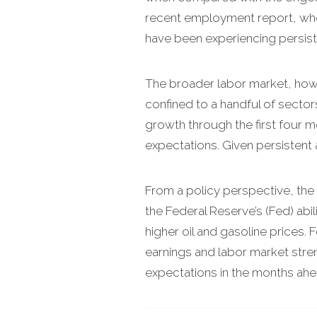
recent employment report, where
have been experiencing persis
The broader labor market, howev
confined to a handful of sector
growth through the first four m
expectations. Given persistent an
From a policy perspective, the 
the Federal Reserve’s (Fed) abil
higher oil and gasoline prices.
earnings and labor market stren
expectations in the months ahe