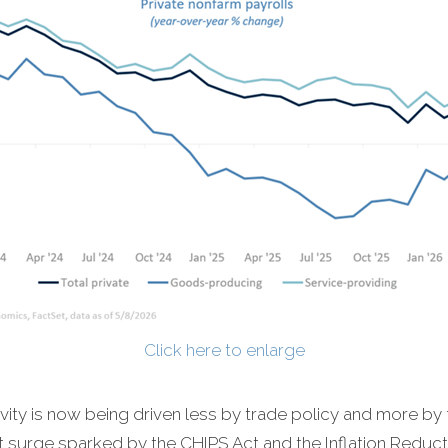
Click here to enlarge
vity is now being driven less by trade policy and more by 
ent surge sparked by the CHIPS Act and the Inflation Redu