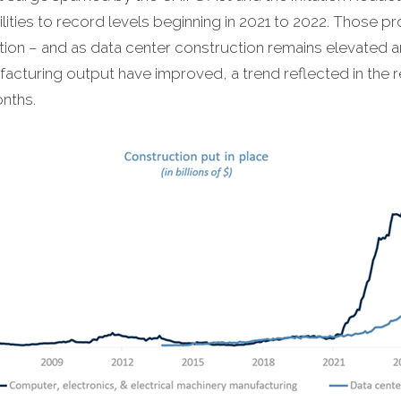
ities to record levels beginning in 2021 to 2022. Those p
on – and as data center construction remains elevated am
cturing output have improved, a trend reflected in the 
nths.