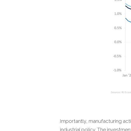
Importantly, manufacturing acti
industrial policy. The investm