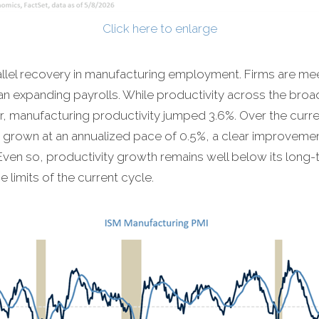
Click here to enlarge
allel recovery in manufacturing employment. Firms are m
han expanding payrolls. While productivity across the bro
rter, manufacturing productivity jumped 3.6%. Over the curr
 grown at an annualized pace of 0.5%, a clear improvemen
ven so, productivity growth remains well below its long
limits of the current cycle.