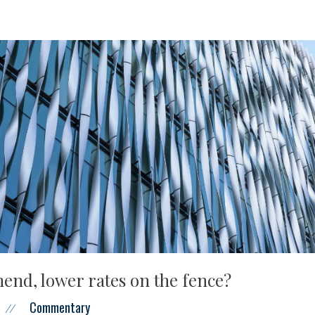
end, lower rates on the fence?
Commentary
//