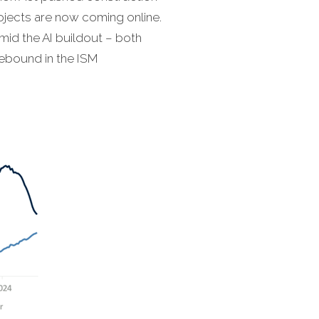
rojects are now coming online.
id the AI buildout – both
rebound in the ISM