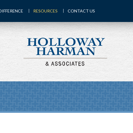
DIFFERENCE
RESOURCES
CONTACT US