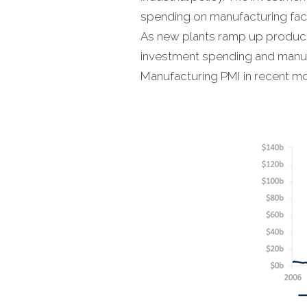
spending on manufacturing facil
As new plants ramp up producti
investment spending and manufa
Manufacturing PMI in recent mo