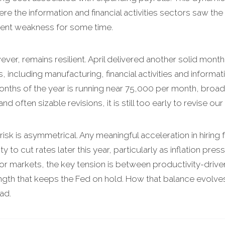
 the information and financial activities sectors saw the
tent weakness for some time.
er, remains resilient. April delivered another solid month 
s, including manufacturing, financial activities and inform
onths of the year is running near 75,000 per month, broad
d often sizable revisions, it is still too early to revise our
risk is asymmetrical. Any meaningful acceleration in hiri
ity to cut rates later this year, particularly as inflation p
 For markets, the key tension is between productivity-driv
gth that keeps the Fed on hold. How that balance evolves wi
ad.