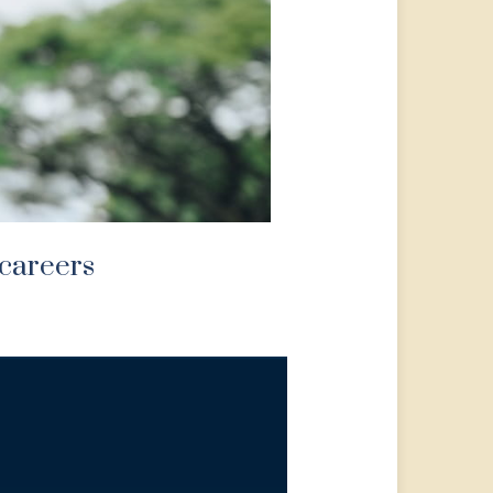
 careers