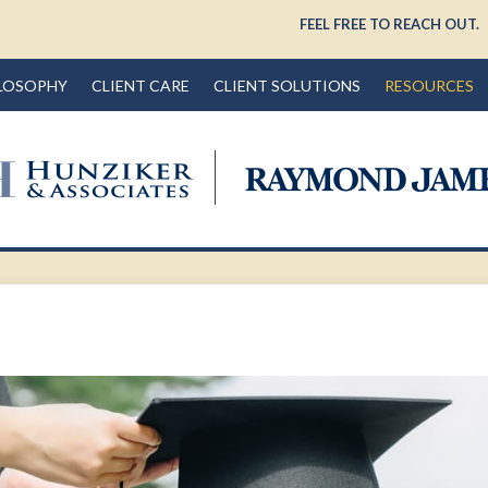
FEEL FREE TO REACH OUT.
LOSOPHY
CLIENT CARE
CLIENT SOLUTIONS
RESOURCES