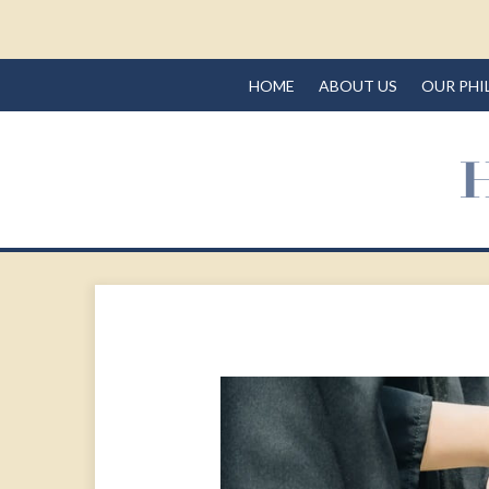
HOME
ABOUT US
OUR PHI
Prev
Article