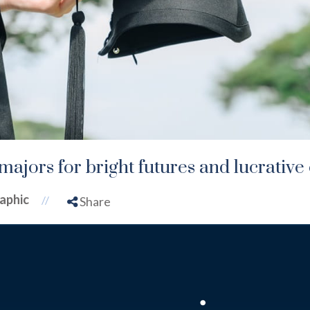
majors for bright futures and lucrative
aphic
//
Share