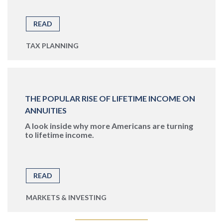
READ
TAX PLANNING
THE POPULAR RISE OF LIFETIME INCOME ON
ANNUITIES
A look inside why more Americans are turning
to lifetime income.
READ
MARKETS & INVESTING