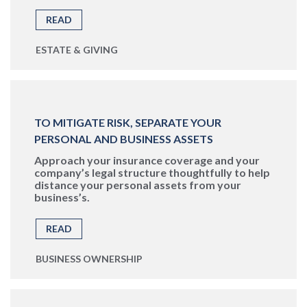
READ
ESTATE & GIVING
TO MITIGATE RISK, SEPARATE YOUR
PERSONAL AND BUSINESS ASSETS
Approach your insurance coverage and your
company’s legal structure thoughtfully to help
distance your personal assets from your
business’s.
READ
BUSINESS OWNERSHIP