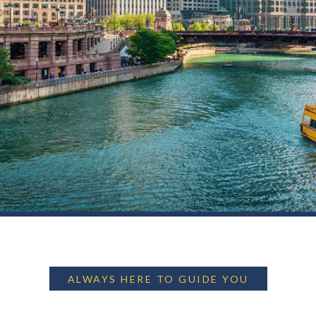
ALWAYS HERE TO GUIDE YOU