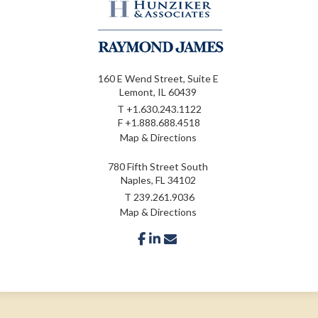
160 E Wend Street, Suite E
Lemont, IL 60439
T
+1.630.243.1122
F
+1.888.688.4518
Map & Directions
780 Fifth Street South
Naples, FL 34102
T
239.261.9036
Map & Directions
facebook
linkedin
envelope