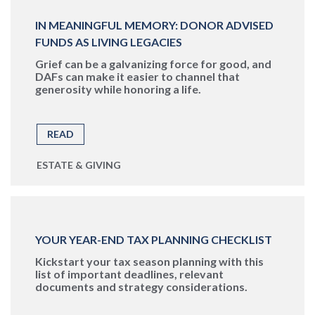
IN MEANINGFUL MEMORY: DONOR ADVISED
FUNDS AS LIVING LEGACIES
Grief can be a galvanizing force for good, and
DAFs can make it easier to channel that
generosity while honoring a life.
READ
ESTATE & GIVING
YOUR YEAR-END TAX PLANNING CHECKLIST
Kickstart your tax season planning with this
list of important deadlines, relevant
documents and strategy considerations.