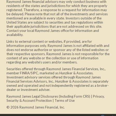
Raymond James financial advisors may only conduct business with
residents of the states and jurisdictions for which they are properly
registered. Therefore, a response to a request for information may
be delayed. Please note that not all of the investments and services
mentioned are available in every state. Investors outside of the
United States are subject to securities and tax regulations within
their applicable jurisdictions that are not addressed on this site.
Contact your local Raymond James office for information and
availability.
Links to external content or websites, if provided, are for
information purposes only. Raymond James is not affiliated with and
does not endorse authorize or sponsor any of the listed websites or
their respective sponsors. Raymond James is not responsible for the
content of any website or the collection or use of information
regarding any website's users and/or members.
Securities offered through Raymond James Financial Services, Inc.,
member
FINRA
/
SIPC
, marketed as Hunziker & Associates.
Investment advisory services offered through Raymond James
Financial Services Advisors, Inc.. Hunziker & Associates is separately
owned and operated and not independently registered as a broker-
dealer or investment adviser.
Raymond James Legal Disclosures (Including Form CRS)
|
Privacy,
Security & Account Protection
|
Terms of Use
© 2026 Raymond James Financial, Inc.