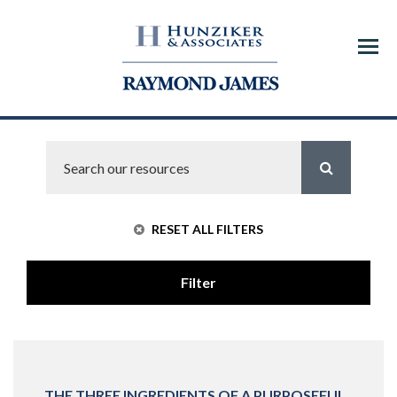
Menu
RESET ALL FILTERS
Filter
THE THREE INGREDIENTS OF A PURPOSEFUL