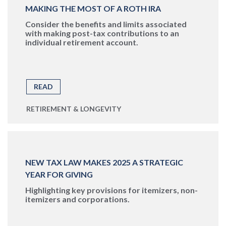
MAKING THE MOST OF A ROTH IRA
Consider the benefits and limits associated
with making post-tax contributions to an
individual retirement account.
READ
RETIREMENT & LONGEVITY
NEW TAX LAW MAKES 2025 A STRATEGIC
YEAR FOR GIVING
Highlighting key provisions for itemizers, non-
itemizers and corporations.