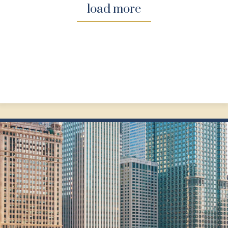
load more