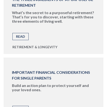
RETIREMENT
What’s the secret to a purposeful retirement?
That’s for you to discover, starting with these
three elements of living well.
READ
RETIREMENT & LONGEVITY
IMPORTANT FINANCIAL CONSIDERATIONS
FOR SINGLE PARENTS
Build an action plan to protect yourself and
your loved ones.