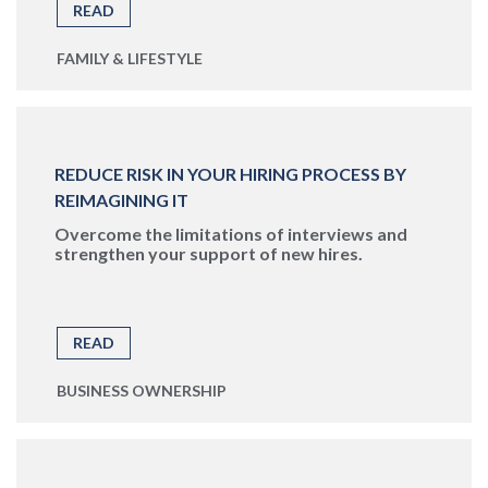
READ
FAMILY & LIFESTYLE
REDUCE RISK IN YOUR HIRING PROCESS BY
REIMAGINING IT
Overcome the limitations of interviews and
strengthen your support of new hires.
READ
BUSINESS OWNERSHIP