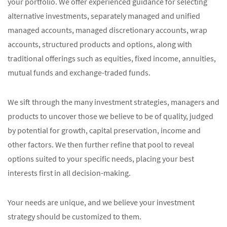
your portfolio. We offer experienced guidance for selecting
alternative investments, separately managed and unified
managed accounts, managed discretionary accounts, wrap
accounts, structured products and options, along with
traditional offerings such as equities, fixed income, annuities,
mutual funds and exchange-traded funds.
We sift through the many investment strategies, managers and
products to uncover those we believe to be of quality, judged
by potential for growth, capital preservation, income and
other factors. We then further refine that pool to reveal
options suited to your specific needs, placing your best
interests first in all decision-making.
Your needs are unique, and we believe your investment
strategy should be customized to them.