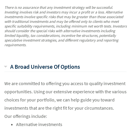
There is no assurance that any investment strategy will be successful.
Investing involves risk and investors may incur a profit or a loss. Alternative
investments involve specific risks that may be greater than those associated
with traditional investments and may be offered only to clients who meet
specific suitability requirements, including minimum net worth tests. Investors
should consider the special risks with alternative investments including
limited liquidity, tax considerations, incentive fee structures, potentially
speculative investment strategies, and different regulatory and reporting
requirements.
A Broad Universe Of Options
We are committed to offering you access to quality investment
opportunities. Using our extensive experience with the various
choices for your portfolio, we can help guide you toward
investments that are the right fit for your circumstances.
Our offerings include:
Alternative investments