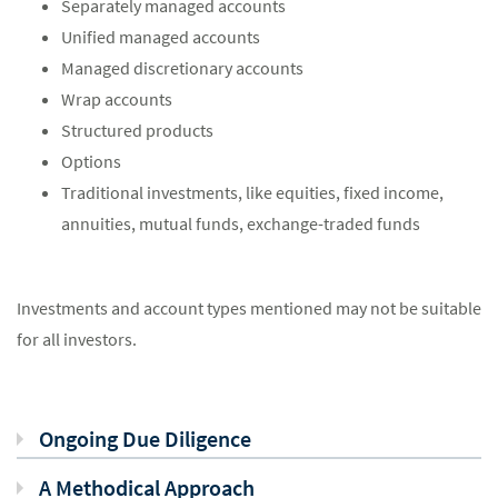
Separately managed accounts
Unified managed accounts
Managed discretionary accounts
Wrap accounts
Structured products
Options
Traditional investments, like equities, fixed income,
annuities, mutual funds, exchange-traded funds
Investments and account types mentioned may not be suitable
for all investors.
Ongoing Due Diligence
A Methodical Approach