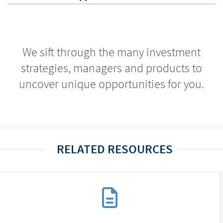
We sift through the many investment
strategies, managers and products to
uncover unique opportunities for you.
RELATED RESOURCES