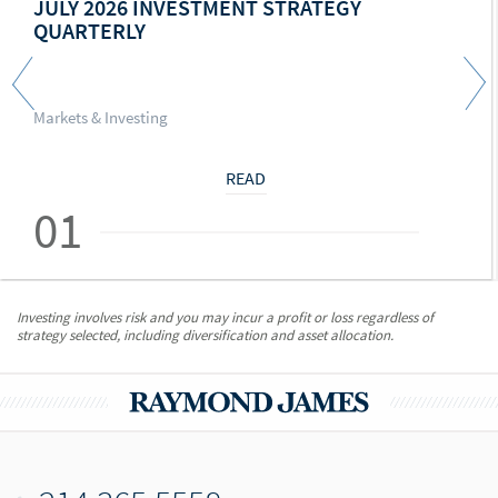
JULY 2026 INVESTMENT STRATEGY
QUARTERLY
Markets & Investing
READ
01
Investing involves risk and you may incur a profit or loss regardless of
strategy selected, including diversification and asset allocation.