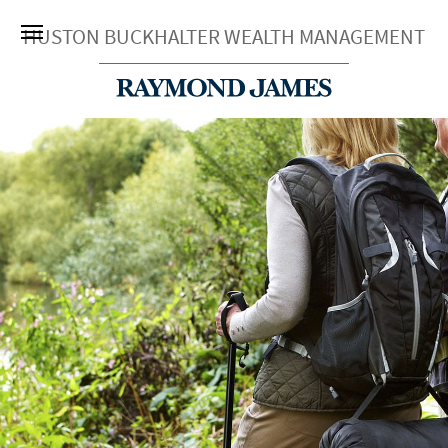
HUSTON BUCKHALTER WEALTH MANAGEMENT