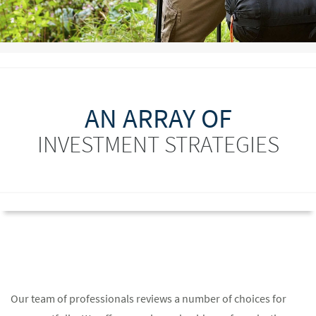
AN ARRAY OF
INVESTMENT STRATEGIES
Our team of professionals reviews a number of choices for