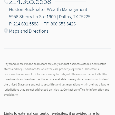
214.365.5558
Huston Buckhalter Wealth Management
5956 Sherry Ln Ste 1900 | Dallas, TX 75225
F: 214.691.5588
|
TF: 800.653.3426
Maps and Directions
Raymond James financial advisors may only conduct business with residents of the
states and/or jurisdictions for which they are properly registered. Therefore, a
response to a request for information may be delayed. Please note that not all of the
investments and services mentioned are available in every state. Investors outside of
the United States are subject to securities and tax regulations within their applicable
jurisdictions that are not addressed on this site. Contact our office for information and
availability.
Links to external content or websites, if provided, are for