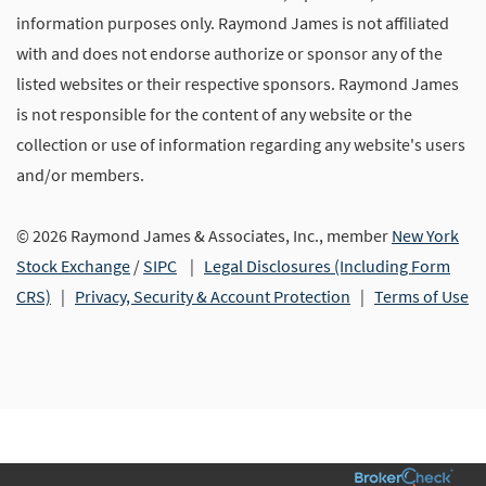
information purposes only. Raymond James is not affiliated
with and does not endorse authorize or sponsor any of the
listed websites or their respective sponsors. Raymond James
is not responsible for the content of any website or the
collection or use of information regarding any website's users
and/or members.
© 2026 Raymond James & Associates, Inc., member
New York
Stock Exchange
/
SIPC
|
Legal Disclosures (Including Form
CRS)
|
Privacy, Security & Account Protection
|
Terms of Use