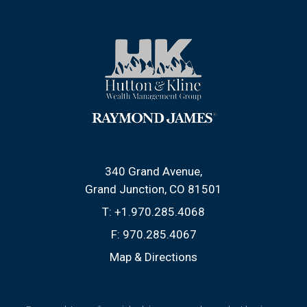
340 Grand Avenue
Grand Junction, CO 81501
T:
+1.970.285.4068
F:
970.285.4067
Map & Directions