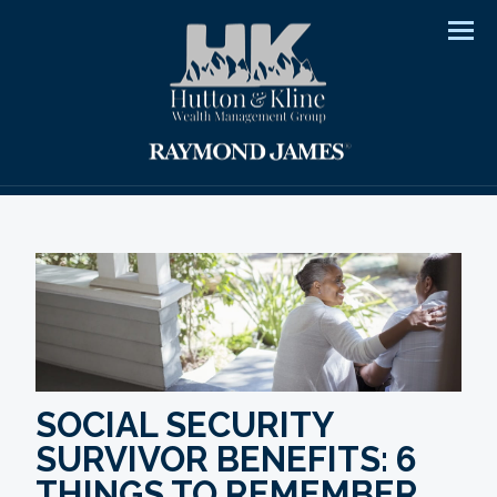
Men
SOCIAL SECURITY
SURVIVOR BENEFITS: 6
THINGS TO REMEMBER