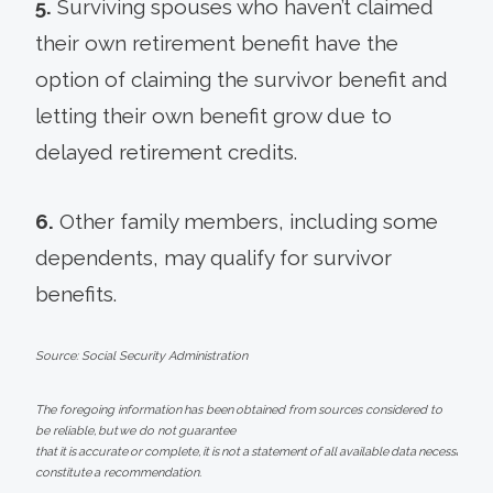
5.
Surviving spouses who haven’t claimed
their own retirement benefit have the
option of claiming the survivor benefit and
letting their own benefit grow due to
delayed retirement credits.
6.
Other family members, including some
dependents, may qualify for survivor
benefits.
Source: Social Security Administration
The foregoing information has been obtained from sources considered to
be reliable, but we do not guarantee
that it is accurate or complete, it is not a statement of all available data necessary fo
constitute a recommendation.