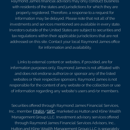
Raymond James financial advisors may only conduct business
with residents of the states and jurisdictions for which they are
properly registered. Therefore, a response to a request for
information may be delayed. Please note that not all of the
investments and services mentioned are available in every state.
Investors outside of the United States are subject to securities and
tax regulations within their applicable jurisdictions that are not
addressed on this site. Contact your local Raymond James office
for information and availability.
Links to external content or websites, if provided, are for
information purposes only. Raymond James is not affiliated with
and does not endorse authorize or sponsor any of the listed
websites or their respective sponsors. Raymond James is not
responsible for the content of any website or the collection or use
of information regarding any website's users and/or members.
Securities offered through Raymond James Financial Services,
Inc., member
FINRA
/
SIPC
, marketed as Hutton and Kline Wealth
Management Group LLC. Investment advisory services offered
through Raymond James Financial Services Advisors, Inc..
Hutton and Kline Wealth Management Group LLC is separately