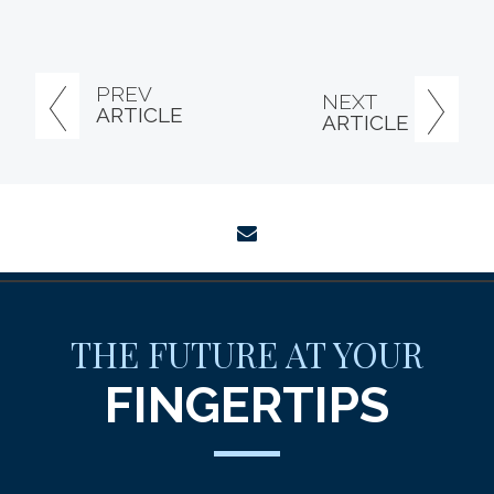
PREV
NEXT
ARTICLE
ARTICLE
envelope
THE FUTURE AT YOUR
FINGERTIPS