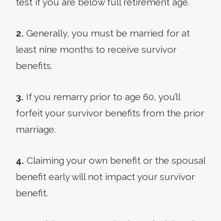
test if you are below full retirement age.
2.
Generally, you must be married for at
least nine months to receive survivor
benefits.
3.
If you remarry prior to age 60, you’ll
forfeit your survivor benefits from the prior
marriage.
4.
Claiming your own benefit or the spousal
benefit early will not impact your survivor
benefit.