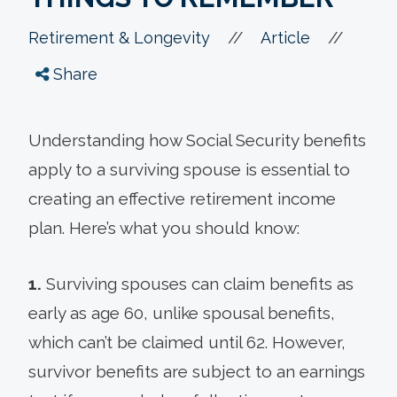
//
//
Retirement & Longevity
Article
Share
Understanding how Social Security benefits
apply to a surviving spouse is essential to
creating an effective retirement income
plan. Here’s what you should know:
1.
Surviving spouses can claim benefits as
early as age 60, unlike spousal benefits,
which can’t be claimed until 62. However,
survivor benefits are subject to an earnings