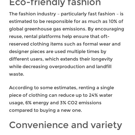
Eco-friendly fashion
The fashion industry – particularly fast fashion – is
estimated to be responsible for as much as 10% of
global greenhouse gas emissions. By encouraging
reuse, rental platforms help ensure that oft-
reserved clothing items such as formal wear and
designer pieces are used multiple times by
different users, which extends their longevity
while decreasing overproduction and landfill
waste.
According to some estimates, renting a single
piece of clothing can reduce up to 24% water
usage, 6% energy and 3% CO2 emissions
compared to buying a new one.
Convenience and variety