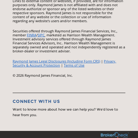
Links to external content or websites, if provided, are for information
purposes only. Raymond James is not affiliated with and does not
endorse authorize or sponsor any of the listed websites or their
respective sponsors. Raymond James is not responsible for the
content of any website or the collection or use of information
regarding any website's users and/or members.
Securities offered through Raymond James Financial Services, Inc.,
member
FINRA
/
SIPC
, marketed as Harrison Wealth Management.
Investment advisory services offered through Raymond James
Financial Services Advisors, Inc.. Harrison Wealth Management is
separately owned and operated and not independently registered as a
broker-dealer or investment adviser.
Raymond James Legal Disclosures (Including Form CRS)
|
Privacy,
Security & Account Protection
|
Terms of Use
© 2026 Raymond James Financial, Inc.
CONNECT WITH US
Want to know more about how we can help you? We’d love to
hear from you.