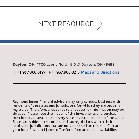
NEXT RESOURCE
Dayton, OH:
1700 Lyons Rd Unit D // Dayton, OH 45458
T
+1.937.866.0197
F
+1.937.866.0215
Maps and Directions
Raymond James financial advisors may only conduct business with
residents of the states and jurisdictions for which they are properly
registered. Therefore, a response to a request for information may be
delayed. Please note that not all of the investments and services
mentioned are available in every state. Investors outside of the United
States are subject to securities and tax regulations within their
applicable jurisdictions that are not addressed on this site. Contact
your local Raymond James office for information and availability.