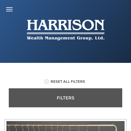
RESET ALL FILTERS
FILTERS