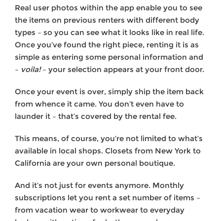
Real user photos within the app enable you to see
the items on previous renters with different body
types – so you can see what it looks like in real life.
Once you’ve found the right piece, renting it is as
simple as entering some personal information and
–
voila!
– your selection appears at your front door.
Once your event is over, simply ship the item back
from whence it came. You don’t even have to
launder it – that’s covered by the rental fee.
This means, of course, you’re not limited to what’s
available in local shops. Closets from New York to
California are your own personal boutique.
And it’s not just for events anymore. Monthly
subscriptions let you rent a set number of items –
from vacation wear to workwear to everyday