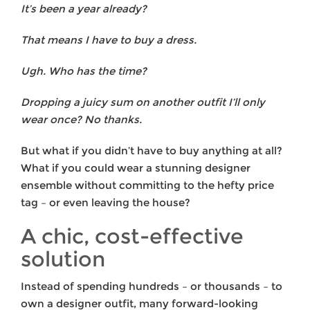
It’s been a year already?
That means I have to buy a dress.
Ugh. Who has the time?
Dropping a juicy sum on another outfit I’ll only
wear once? No thanks.
But what if you didn’t have to buy anything at all?
What if you could wear a stunning designer
ensemble without committing to the hefty price
tag – or even leaving the house?
A chic, cost-effective
solution
Instead of spending hundreds – or thousands – to
own a designer outfit, many forward-looking