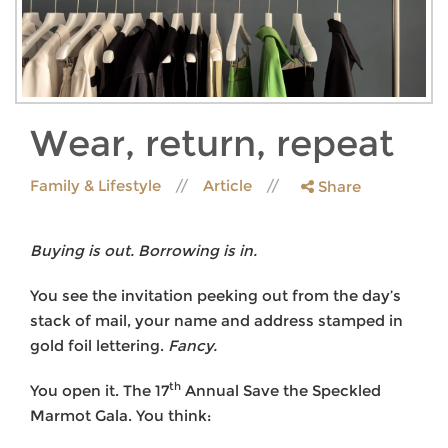
Wear, return, repeat
Family & Lifestyle
Article
Share
Buying is out. Borrowing is in.
You see the invitation peeking out from the day’s
stack of mail, your name and address stamped in
gold foil lettering.
Fancy.
th
You open it. The 17
Annual Save the Speckled
Marmot Gala. You think: