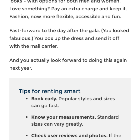
looks – with options for both men and women.
Love something? Pay an extra charge and keep it.
Fashion, now more flexible, accessible and fun.
Fast-forward to the day after the gala. (You looked
fabulous.) You box up the dress and send it off
with the mail carrier.
And you actually look forward to doing this again
next year.
Tips for renting smart
Book early.
Popular styles and sizes
can go fast.
Know your measurements.
Standard
sizes can vary greatly.
Check user reviews and photos.
If the