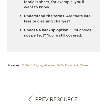
fabric is sheer, for example, you’ll
want to know.
Understand the terms.
Are there late
fees or cleaning charges?
Choose a backup option.
First choice
not perfect? You’re still covered.
Sources:
British Vogue
,
Market Data Forecast
,
Time
PREV RESOURCE