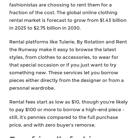
fashionistas are choosing to rent them for a
fraction of the cost. The global online clothing
rental market is forecast to grow from $1.43 billion
in 2025 to $2.75 billion in 2030.
Rental platforms like Tulerie, By Rotation and Rent
the Runway make it easy to browse the latest
styles, from clothes to accessories, to wear for
that special occasion or if you just want to try
something new. These services let you borrow
pieces either directly from the designer or from a
personal wardrobe.
Rental fees start as low as $10, though you’re likely
to pay $100 or more to borrow a high-end piece –
still, it’s pennies compared to the full purchase
price, and with zero buyer’s remorse.