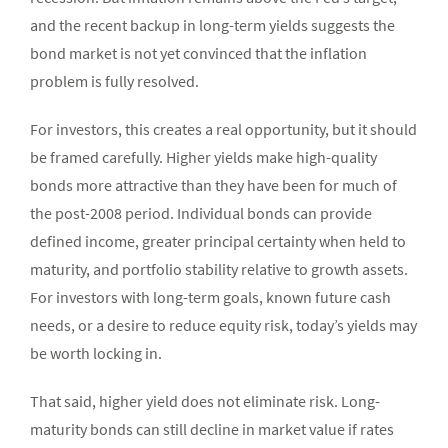
and the recent backup in long-term yields suggests the
bond market is not yet convinced that the inflation
problem is fully resolved.
For investors, this creates a real opportunity, but it should
be framed carefully. Higher yields make high-quality
bonds more attractive than they have been for much of
the post-2008 period. Individual bonds can provide
defined income, greater principal certainty when held to
maturity, and portfolio stability relative to growth assets.
For investors with long-term goals, known future cash
needs, or a desire to reduce equity risk, today’s yields may
be worth locking in.
That said, higher yield does not eliminate risk. Long-
maturity bonds can still decline in market value if rates