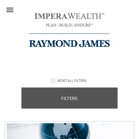
RESET ALL FILTERS
FILTERS