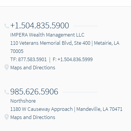
+1.504.835.5900
IMPERA Wealth Management LLC
110 Veterans Memorial Blvd, Ste 400 | Metairie, LA
70005
TF: 877.583.5901
|
F: +1.504.836.5999
Maps and Directions
985.626.5906
Northshore
1180 W Causeway Approach | Mandeville, LA 70471
Maps and Directions