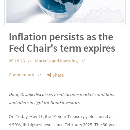
Inflation persists as the
Fed Chair's term expires
05.18.26
Markets and Investing
Commentary
Share
Doug Drabik discusses fixed income market conditions
and offers insight for bond investors.
On Friday, May 15, the 10-year Treasury yield closed at
4.59%, its highest level since February 2025. The 30-year