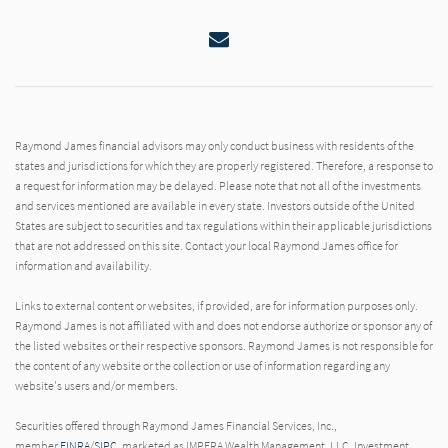
Email
Raymond James financial advisors may only conduct business with residents of the
states and jurisdictions for which they are properly registered. Therefore, a response to
a request for information may be delayed. Please note that not all of the investments
and services mentioned are available in every state. Investors outside of the United
States are subject to securities and tax regulations within their applicable jurisdictions
that are not addressed on this site. Contact your local Raymond James office for
information and availability.
Links to external content or websites, if provided, are for information purposes only.
Raymond James is not affiliated with and does not endorse authorize or sponsor any of
the listed websites or their respective sponsors. Raymond James is not responsible for
the content of any website or the collection or use of information regarding any
website's users and/or members.
Securities offered through Raymond James Financial Services, Inc.,
member
FINRA
/
SIPC
, marketed as IMPERA Wealth Management, LLC. Investment