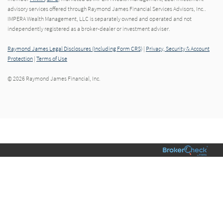
advisory services offered through Raymond James Financial Services Advisors, Inc..
IMPERA Wealth Management, LLC is separately owned and operated and not
independently registered as a broker-dealer or investment adviser.
Raymond James Legal Disclosures (Including Form CRS)
|
Privacy, Security & Account
Protection
|
Terms of Use
© 2026 Raymond James Financial, Inc.