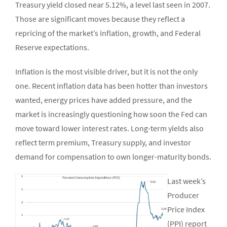
Treasury yield closed near 5.12%, a level last seen in 2007.
Those are significant moves because they reflect a
repricing of the market’s inflation, growth, and Federal
Reserve expectations.
Inflation is the most visible driver, but it is not the only
one. Recent inflation data has been hotter than investors
wanted, energy prices have added pressure, and the
market is increasingly questioning how soon the Fed can
move toward lower interest rates. Long-term yields also
reflect term premium, Treasury supply, and investor
demand for compensation to own longer-maturity bonds.
Last week’s
Producer
Price Index
(PPI) report