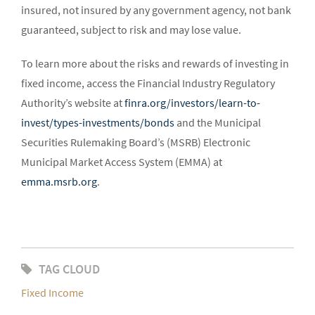
insured, not insured by any government agency, not bank
guaranteed, subject to risk and may lose value.
To learn more about the risks and rewards of investing in
fixed income, access the Financial Industry Regulatory
Authority’s website at
finra.org/investors/learn-to-
invest/types-investments/bonds
and the Municipal
Securities Rulemaking Board’s (MSRB) Electronic
Municipal Market Access System (EMMA) at
emma.msrb.org
.
TAG CLOUD
Fixed Income