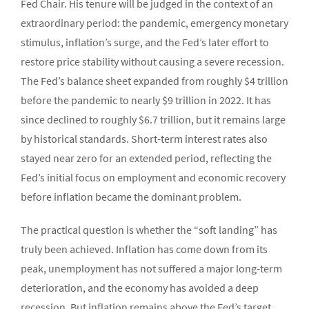
Fed Chair. His tenure will be judged in the context of an
extraordinary period: the pandemic, emergency monetary
stimulus, inflation’s surge, and the Fed’s later effort to
restore price stability without causing a severe recession.
The Fed’s balance sheet expanded from roughly $4 trillion
before the pandemic to nearly $9 trillion in 2022. It has
since declined to roughly $6.7 trillion, but it remains large
by historical standards. Short-term interest rates also
stayed near zero for an extended period, reflecting the
Fed’s initial focus on employment and economic recovery
before inflation became the dominant problem.
The practical question is whether the “soft landing” has
truly been achieved. Inflation has come down from its
peak, unemployment has not suffered a major long-term
deterioration, and the economy has avoided a deep
recession. But inflation remains above the Fed’s target,