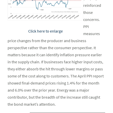
reinforced
those
concerns.
PPI
Click here to enlarge
measures
price changes from the producer and business
perspective rather than the consumer perspective. It
matters because it can identify inflation pressure earlier
in the supply chain. If businesses face higher input costs,
they either absorb the hit through lower margins or pass
some of the cost along to customers. The April PPI report
showed final-demand prices rising 1.4% for the month
and 6.0% over the prior year. Energy was a major
contributor, but the breadth of the increase still caught
the bond market’s attention.