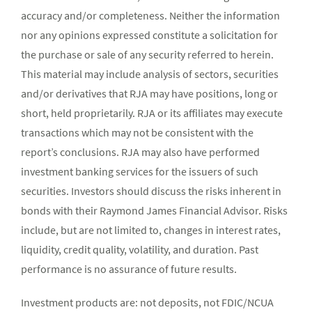
accuracy and/or completeness. Neither the information
nor any opinions expressed constitute a solicitation for
the purchase or sale of any security referred to herein.
This material may include analysis of sectors, securities
and/or derivatives that RJA may have positions, long or
short, held proprietarily. RJA or its affiliates may execute
transactions which may not be consistent with the
report’s conclusions. RJA may also have performed
investment banking services for the issuers of such
securities. Investors should discuss the risks inherent in
bonds with their Raymond James Financial Advisor. Risks
include, but are not limited to, changes in interest rates,
liquidity, credit quality, volatility, and duration. Past
performance is no assurance of future results.
Investment products are: not deposits, not FDIC/NCUA