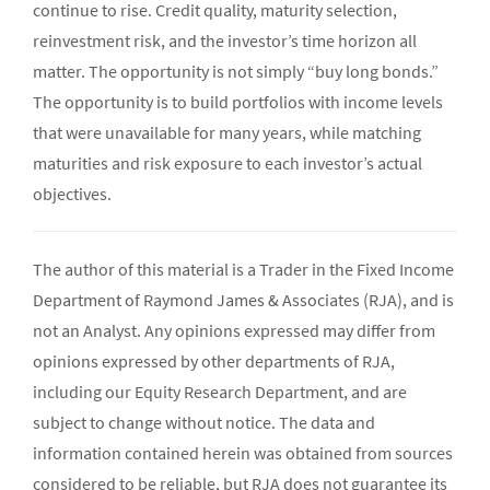
continue to rise. Credit quality, maturity selection,
reinvestment risk, and the investor’s time horizon all
matter. The opportunity is not simply “buy long bonds.”
The opportunity is to build portfolios with income levels
that were unavailable for many years, while matching
maturities and risk exposure to each investor’s actual
objectives.
The author of this material is a Trader in the Fixed Income
Department of Raymond James & Associates (RJA), and is
not an Analyst. Any opinions expressed may differ from
opinions expressed by other departments of RJA,
including our Equity Research Department, and are
subject to change without notice. The data and
information contained herein was obtained from sources
considered to be reliable, but RJA does not guarantee its