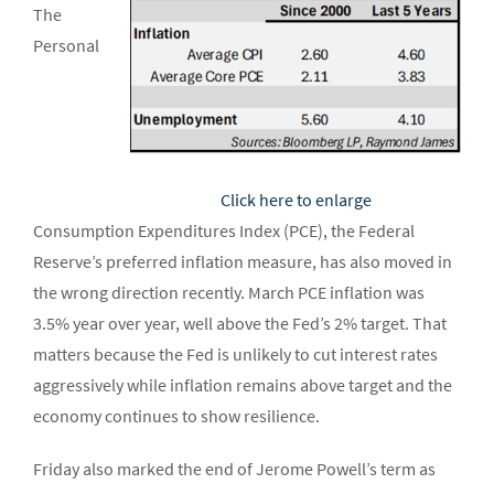
The
Personal
Click here to enlarge
Consumption Expenditures Index (PCE), the Federal
Reserve’s preferred inflation measure, has also moved in
the wrong direction recently. March PCE inflation was
3.5% year over year, well above the Fed’s 2% target. That
matters because the Fed is unlikely to cut interest rates
aggressively while inflation remains above target and the
economy continues to show resilience.
Friday also marked the end of Jerome Powell’s term as