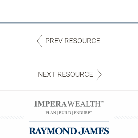
PREV RESOURCE
NEXT RESOURCE