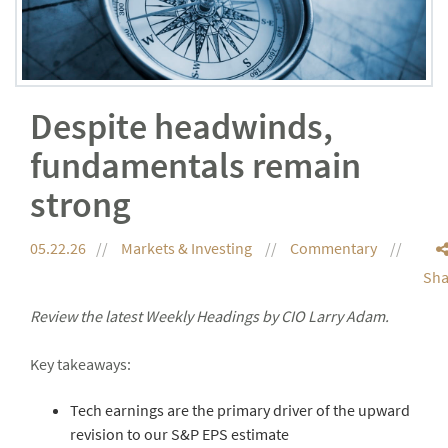
Despite headwinds,
fundamentals remain
strong
05.22.26
Markets & Investing
Commentary
Sha
Review the latest Weekly Headings by CIO Larry Adam.
Key takeaways:
Tech earnings are the primary driver of the upward
revision to our S&P EPS estimate