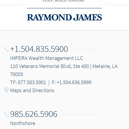
+1.504.835.5900
IMPERA Wealth Management LLC
110 Veterans Memorial Blvd, Ste 400 | Metairie, LA
70005
TF: 877.583.5901
|
F: +1.504.836.5999
Maps and Directions
985.626.5906
Northshore