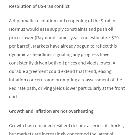
Resolution of US-Iran conflict
A diplomatic resolution and reopening of the Strait of
Hormuz would ease supply constraints and push oil
prices lower (Raymond James year-end estimate: ~$70
per barrel). Markets have already begun to reflect this
dynamic as headlines signaling any progress have
consistently driven both oil prices and yields lower. A
durable agreement could extend that trend, easing
inflation concerns and prompting a reassessment of the
Fed rate path, driving yields lower particularly at the front
end.
Growth and inflation are not overheating
Growth has remained resilient despite a series of shocks,
but markets are increasingly concerned the latest oil