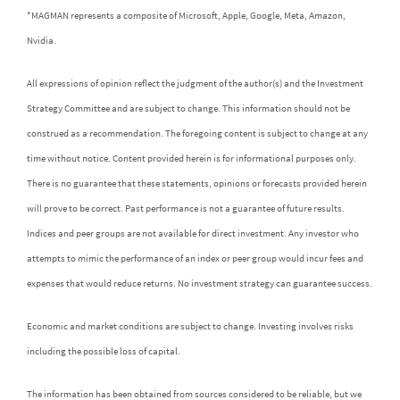
*MAGMAN represents a composite of Microsoft, Apple, Google, Meta, Amazon,
Nvidia.
All expressions of opinion reflect the judgment of the author(s) and the Investment
Strategy Committee and are subject to change. This information should not be
construed as a recommendation. The foregoing content is subject to change at any
time without notice. Content provided herein is for informational purposes only.
There is no guarantee that these statements, opinions or forecasts provided herein
will prove to be correct. Past performance is not a guarantee of future results.
Indices and peer groups are not available for direct investment. Any investor who
attempts to mimic the performance of an index or peer group would incur fees and
expenses that would reduce returns. No investment strategy can guarantee success.
Economic and market conditions are subject to change. Investing involves risks
including the possible loss of capital.
The information has been obtained from sources considered to be reliable, but we