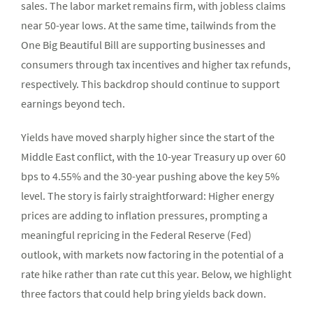
sales. The labor market remains firm, with jobless claims
near 50-year lows. At the same time, tailwinds from the
One Big Beautiful Bill are supporting businesses and
consumers through tax incentives and higher tax refunds,
respectively. This backdrop should continue to support
earnings beyond tech.
Yields have moved sharply higher since the start of the
Middle East conflict, with the 10-year Treasury up over 60
bps to 4.55% and the 30-year pushing above the key 5%
level. The story is fairly straightforward: Higher energy
prices are adding to inflation pressures, prompting a
meaningful repricing in the Federal Reserve (Fed)
outlook, with markets now factoring in the potential of a
rate hike rather than rate cut this year. Below, we highlight
three factors that could help bring yields back down.