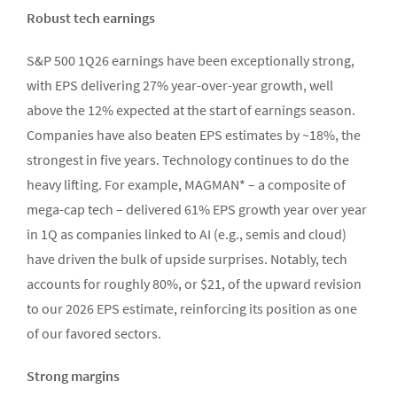
Robust tech earnings
S&P 500 1Q26 earnings have been exceptionally strong,
with EPS delivering 27% year-over-year growth, well
above the 12% expected at the start of earnings season.
Companies have also beaten EPS estimates by ~18%, the
strongest in five years. Technology continues to do the
heavy lifting. For example, MAGMAN* – a composite of
mega-cap tech – delivered 61% EPS growth year over year
in 1Q as companies linked to AI (e.g., semis and cloud)
have driven the bulk of upside surprises. Notably, tech
accounts for roughly 80%, or $21, of the upward revision
to our 2026 EPS estimate, reinforcing its position as one
of our favored sectors.
Strong margins