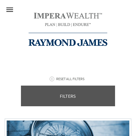
RESET ALL FILTERS
FILTERS