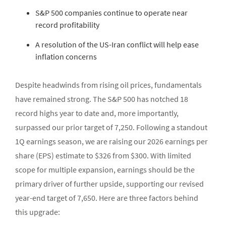
S&P 500 companies continue to operate near
record profitability
A resolution of the US-Iran conflict will help ease
inflation concerns
Despite headwinds from rising oil prices, fundamentals
have remained strong. The S&P 500 has notched 18
record highs year to date and, more importantly,
surpassed our prior target of 7,250. Following a standout
1Q earnings season, we are raising our 2026 earnings per
share (EPS) estimate to $326 from $300. With limited
scope for multiple expansion, earnings should be the
primary driver of further upside, supporting our revised
year-end target of 7,650. Here are three factors behind
this upgrade: