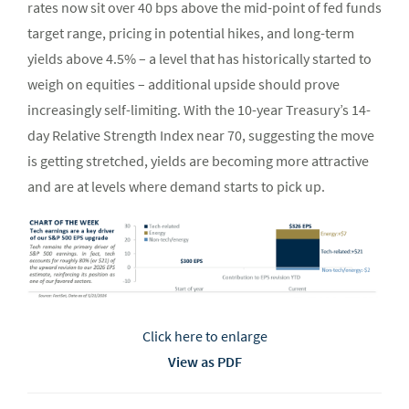
rates now sit over 40 bps above the mid-point of fed funds
target range, pricing in potential hikes, and long-term
yields above 4.5% – a level that has historically started to
weigh on equities – additional upside should prove
increasingly self-limiting. With the 10-year Treasury’s 14-
day Relative Strength Index near 70, suggesting the move
is getting stretched, yields are becoming more attractive
and are at levels where demand starts to pick up.
Click here to enlarge
View as PDF