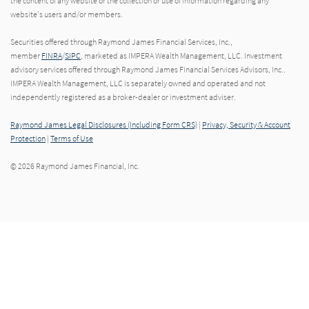
the content of any website or the collection or use of information regarding any
website's users and/or members.
Securities offered through Raymond James Financial Services, Inc.,
member
FINRA
/
SIPC
, marketed as IMPERA Wealth Management, LLC. Investment
advisory services offered through Raymond James Financial Services Advisors, Inc..
IMPERA Wealth Management, LLC is separately owned and operated and not
independently registered as a broker-dealer or investment adviser.
Raymond James Legal Disclosures (Including Form CRS)
|
Privacy, Security & Account
Protection
|
Terms of Use
© 2026 Raymond James Financial, Inc.