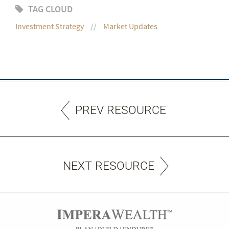
TAG CLOUD
Investment Strategy
Market Updates
PREV RESOURCE
NEXT RESOURCE