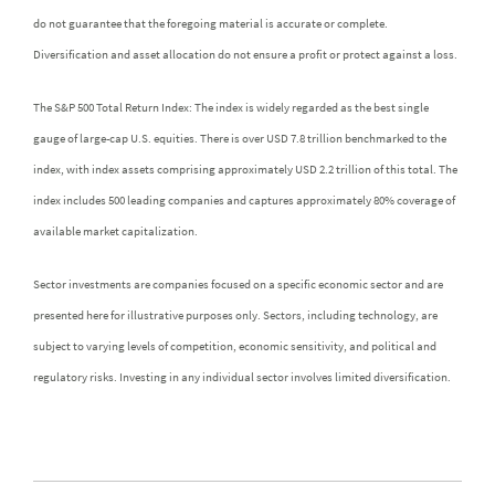
do not guarantee that the foregoing material is accurate or complete.
Diversification and asset allocation do not ensure a profit or protect against a loss.
The S&P 500 Total Return Index: The index is widely regarded as the best single
gauge of large-cap U.S. equities. There is over USD 7.8 trillion benchmarked to the
index, with index assets comprising approximately USD 2.2 trillion of this total. The
index includes 500 leading companies and captures approximately 80% coverage of
available market capitalization.
Sector investments are companies focused on a specific economic sector and are
presented here for illustrative purposes only. Sectors, including technology, are
subject to varying levels of competition, economic sensitivity, and political and
regulatory risks. Investing in any individual sector involves limited diversification.