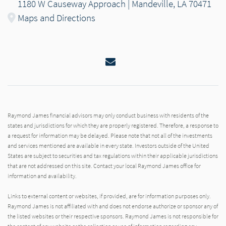
1180 W Causeway Approach | Mandeville, LA 70471
Maps and Directions
Email
Raymond James financial advisors may only conduct business with residents of the
states and jurisdictions for which they are properly registered. Therefore, a response to
a request for information may be delayed. Please note that not all of the investments
and services mentioned are available in every state. Investors outside of the United
States are subject to securities and tax regulations within their applicable jurisdictions
that are not addressed on this site. Contact your local Raymond James office for
information and availability.
Links to external content or websites, if provided, are for information purposes only.
Raymond James is not affiliated with and does not endorse authorize or sponsor any of
the listed websites or their respective sponsors. Raymond James is not responsible for