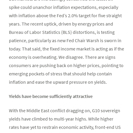
spike could unanchor inflation expectations, especially
with inflation above the Fed’s 2.0% target for five straight
years. The recent uptick, driven by energy prices and
Bureau of Labor Statistics (BLS) distortions, is testing
patience, particularly as new Fed Chair Warsh is sworn in
today. That said, the fixed income market is acting as if the
economy is overheating. We disagree. There are signs
consumers are pushing back on higher prices, pointing to
emerging pockets of stress that should help contain
inflation and ease the upward pressure on yields.
Yields have become sufficiently attractive
With the Middle East conflict dragging on, G10 sovereign
yields have climbed to multi-year highs. While higher
rates have yet to restrain economic activity, front-end US