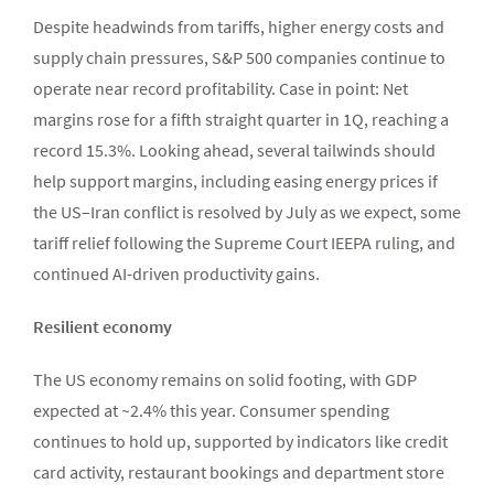
Despite headwinds from tariffs, higher energy costs and
supply chain pressures, S&P 500 companies continue to
operate near record profitability. Case in point: Net
margins rose for a fifth straight quarter in 1Q, reaching a
record 15.3%. Looking ahead, several tailwinds should
help support margins, including easing energy prices if
the US–Iran conflict is resolved by July as we expect, some
tariff relief following the Supreme Court IEEPA ruling, and
continued AI-driven productivity gains.
Resilient economy
The US economy remains on solid footing, with GDP
expected at ~2.4% this year. Consumer spending
continues to hold up, supported by indicators like credit
card activity, restaurant bookings and department store