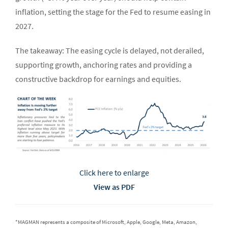
inflation, setting the stage for the Fed to resume easing in
2027.
The takeaway: The easing cycle is delayed, not derailed,
supporting growth, anchoring rates and providing a
constructive backdrop for earnings and equities.
Click here to enlarge
View as PDF
*MAGMAN represents a composite of Microsoft, Apple, Google, Meta, Amazon,