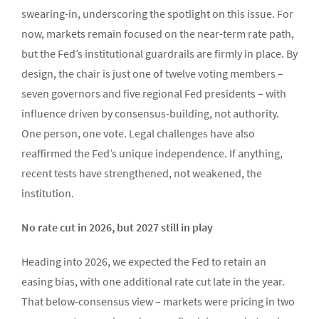
swearing-in, underscoring the spotlight on this issue. For
now, markets remain focused on the near-term rate path,
but the Fed’s institutional guardrails are firmly in place. By
design, the chair is just one of twelve voting members –
seven governors and five regional Fed presidents – with
influence driven by consensus-building, not authority.
One person, one vote. Legal challenges have also
reaffirmed the Fed’s unique independence. If anything,
recent tests have strengthened, not weakened, the
institution.
No rate cut in 2026, but 2027 still in play
Heading into 2026, we expected the Fed to retain an
easing bias, with one additional rate cut late in the year.
That below-consensus view – markets were pricing in two