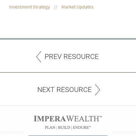
Investment Strategy
Market Updates
PREV RESOURCE
NEXT RESOURCE