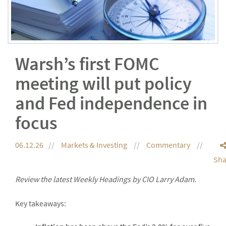
Warsh’s first FOMC
meeting will put policy
and Fed independence in
focus
06.12.26
Markets & Investing
Commentary
Sha
Review the latest Weekly Headings by CIO Larry Adam.
Key takeaways: