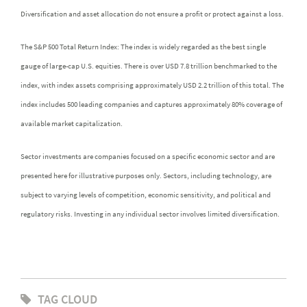
Diversification and asset allocation do not ensure a profit or protect against a loss.
The S&P 500 Total Return Index: The index is widely regarded as the best single
gauge of large-cap U.S. equities. There is over USD 7.8 trillion benchmarked to the
index, with index assets comprising approximately USD 2.2 trillion of this total. The
index includes 500 leading companies and captures approximately 80% coverage of
available market capitalization.
Sector investments are companies focused on a specific economic sector and are
presented here for illustrative purposes only. Sectors, including technology, are
subject to varying levels of competition, economic sensitivity, and political and
regulatory risks. Investing in any individual sector involves limited diversification.
TAG CLOUD