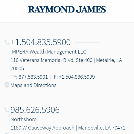
+1.504.835.5900
IMPERA Wealth Management LLC
110 Veterans Memorial Blvd, Ste 400 | Metairie, LA
70005
TF: 877.583.5901
|
F: +1.504.836.5999
Maps and Directions
985.626.5906
Northshore
1180 W Causeway Approach | Mandeville, LA 70471