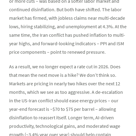
or more cuts – was based on a softer labor market and
continued disinflation. But both have shifted. The labor
market has firmed, with jobless claims near multi-decade
lows, hiring stabilizing, and unemployment at 4.3%. At the
same time, the Iran conflict has pushed inflation to multi-
year highs, and forward-looking indicators – PPI and ISM
price components – point to renewed pressure.
As a result, we no longer expect a rate cut in 2026. Does
that mean the next move is a hike? We don’t think so.
Markets are pricing in nearly two hikes over the next 12
months, which we see as too aggressive. A de-escalation
in the US-Iran conflict should ease energy prices – our
year-end forecast is ~$70 to $75 per barrel – allowing
disinflation to reassert itself. Longer term, AI-driven
productivity, technological gains, and moderated wage
growth (~3.4% year over year) should help contain