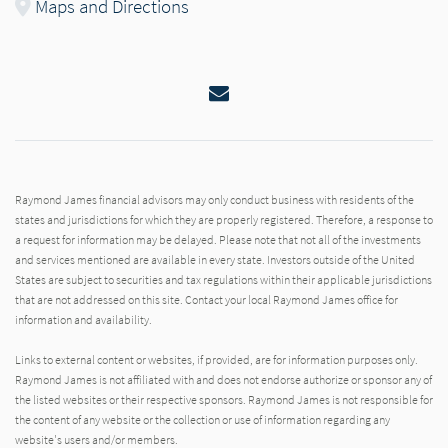
Maps and Directions
Email
Raymond James financial advisors may only conduct business with residents of the
states and jurisdictions for which they are properly registered. Therefore, a response to
a request for information may be delayed. Please note that not all of the investments
and services mentioned are available in every state. Investors outside of the United
States are subject to securities and tax regulations within their applicable jurisdictions
that are not addressed on this site. Contact your local Raymond James office for
information and availability.
Links to external content or websites, if provided, are for information purposes only.
Raymond James is not affiliated with and does not endorse authorize or sponsor any of
the listed websites or their respective sponsors. Raymond James is not responsible for
the content of any website or the collection or use of information regarding any
website's users and/or members.