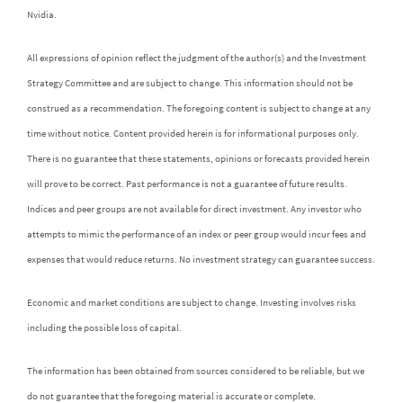
Nvidia.
All expressions of opinion reflect the judgment of the author(s) and the Investment
Strategy Committee and are subject to change. This information should not be
construed as a recommendation. The foregoing content is subject to change at any
time without notice. Content provided herein is for informational purposes only.
There is no guarantee that these statements, opinions or forecasts provided herein
will prove to be correct. Past performance is not a guarantee of future results.
Indices and peer groups are not available for direct investment. Any investor who
attempts to mimic the performance of an index or peer group would incur fees and
expenses that would reduce returns. No investment strategy can guarantee success.
Economic and market conditions are subject to change. Investing involves risks
including the possible loss of capital.
The information has been obtained from sources considered to be reliable, but we
do not guarantee that the foregoing material is accurate or complete.