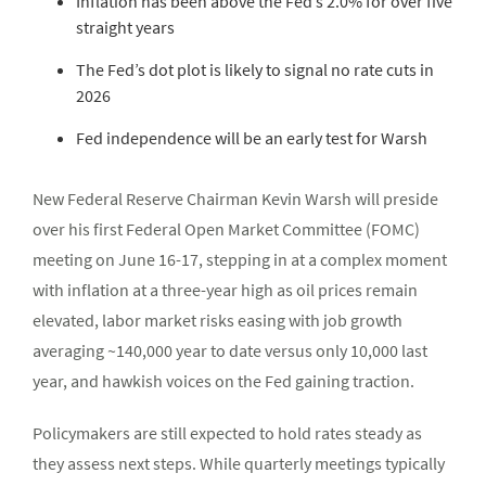
Inflation has been above the Fed’s 2.0% for over five
straight years
The Fed’s dot plot is likely to signal no rate cuts in
2026
Fed independence will be an early test for Warsh
New Federal Reserve Chairman Kevin Warsh will preside
over his first Federal Open Market Committee (FOMC)
meeting on June 16-17, stepping in at a complex moment
with inflation at a three-year high as oil prices remain
elevated, labor market risks easing with job growth
averaging ~140,000 year to date versus only 10,000 last
year, and hawkish voices on the Fed gaining traction.
Policymakers are still expected to hold rates steady as
they assess next steps. While quarterly meetings typically