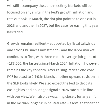
will still accompany the June meeting. Markets will be
focused on any shifts in the Fed’s growth, inflation and
rate outlook. In March, the dot plot pointed to one cut in
2026 and another in 2027, but the case for easing this year
has faded.
Growth remains resilient – supported by fiscal tailwinds
and strong business investment – and the labor market
continues to firm, with three-month average job gains of
+188,000, the fastest since March 2024. Inflation, however,
remains the key concern. After raising its year-end core
PCE forecast to 2.7% in March, another upward revision in
the SEP looks likely. We also expect the Fed to drop its
easing bias and no longer signal a 2026 rate cut, in line
with our view. We’ll also be watching closely for any shift
in the median longer-run neutral rate – a level that neither