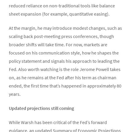
reduced reliance on non-traditional tools like balance
sheet expansion (for example, quantitative easing).
At the margin, he may introduce modest changes, such as
scaling back post-meeting press conferences, though
broader shifts will take time. For now, markets are
focused on his communication style, how he shapes the
policy statement and signals his approach to leading the
Fed. Also worth watching is the role Jerome Powell takes
on, as he remains at the Fed after his term as chairman
ended, the first time that’s happened in approximately 80
years.
Updated projections still coming
While Warsh has been critical of the Fed’s forward
guidance, an updated Summary of Economic Projections