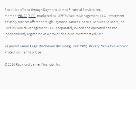
Securities offered through Raymond James Financial Services, Inc.,
member
FINRA
/
SIPC
, marketed as IMPERA Wealth Management, LLC. Investment
advisory services offered through Raymond James Financial Services Advisors, Inc..
IMPERA Wealth Management, LLC is separately owned and operated and not
independently registered as a broker-dealer or investment adviser.
Raymond James Legal Disclosures (Including Form CRS)
|
Privacy, Security & Account
Protection
|
Terms of Use
© 2026 Raymond James Financial, Inc.