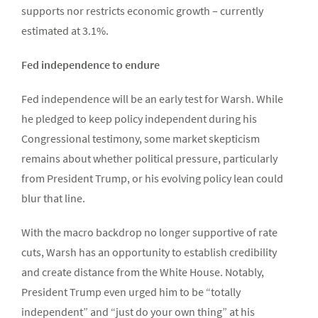
supports nor restricts economic growth – currently
estimated at 3.1%.
Fed independence to endure
Fed independence will be an early test for Warsh. While
he pledged to keep policy independent during his
Congressional testimony, some market skepticism
remains about whether political pressure, particularly
from President Trump, or his evolving policy lean could
blur that line.
With the macro backdrop no longer supportive of rate
cuts, Warsh has an opportunity to establish credibility
and create distance from the White House. Notably,
President Trump even urged him to be “totally
independent” and “just do your own thing” at his