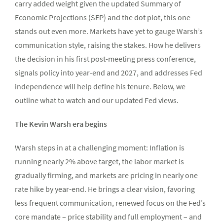
carry added weight given the updated Summary of
Economic Projections (SEP) and the dot plot, this one
stands out even more. Markets have yet to gauge Warsh’s
communication style, raising the stakes. How he delivers
the decision in his first post-meeting press conference,
signals policy into year-end and 2027, and addresses Fed
independence will help define his tenure. Below, we
outline what to watch and our updated Fed views.
The Kevin Warsh era begins
Warsh steps in at a challenging moment: Inflation is
running nearly 2% above target, the labor market is
gradually firming, and markets are pricing in nearly one
rate hike by year-end. He brings a clear vision, favoring
less frequent communication, renewed focus on the Fed’s
core mandate – price stability and full employment – and