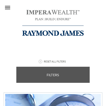
RESET ALL FILTERS
FILTERS