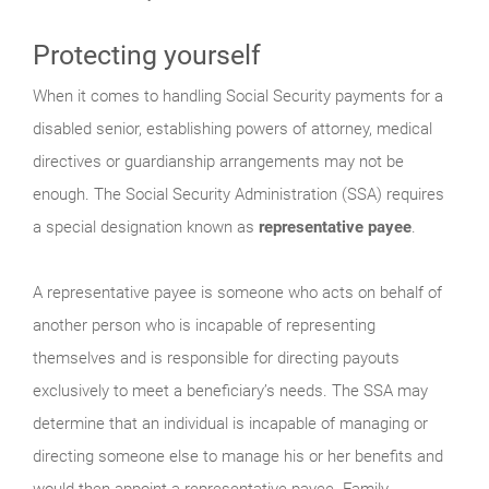
Protecting yourself
When it comes to handling Social Security payments for a
disabled senior, establishing powers of attorney, medical
directives or guardianship arrangements may not be
enough. The Social Security Administration (SSA) requires
a special designation known as
representative payee
.
A representative payee is someone who acts on behalf of
another person who is incapable of representing
themselves and is responsible for directing payouts
exclusively to meet a beneficiary’s needs. The SSA may
determine that an individual is incapable of managing or
directing someone else to manage his or her benefits and
would then appoint a representative payee. Family