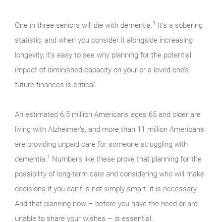
1
One in three seniors will die with dementia.
It’s a sobering
statistic, and when you consider it alongside increasing
longevity, it’s easy to see why planning for the potential
impact of diminished capacity on your or a loved one’s
future finances is critical.
An estimated 6.5 million Americans ages 65 and older are
living with Alzheimer’s, and more than 11 million Americans
are providing unpaid care for someone struggling with
1
dementia.
Numbers like these prove that planning for the
possibility of long-term care and considering who will make
decisions if you can’t is not simply smart, it is necessary.
And that planning now – before you have the need or are
unable to share your wishes – is essential.