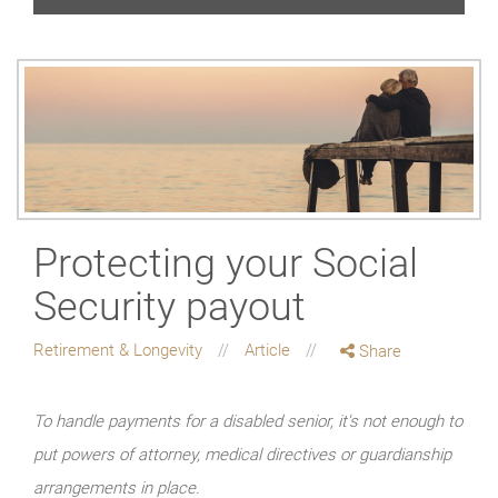
Protecting your Social
Security payout
Retirement & Longevity
Article
Share
To handle payments for a disabled senior, it's not enough to
put powers of attorney, medical directives or guardianship
arrangements in place.