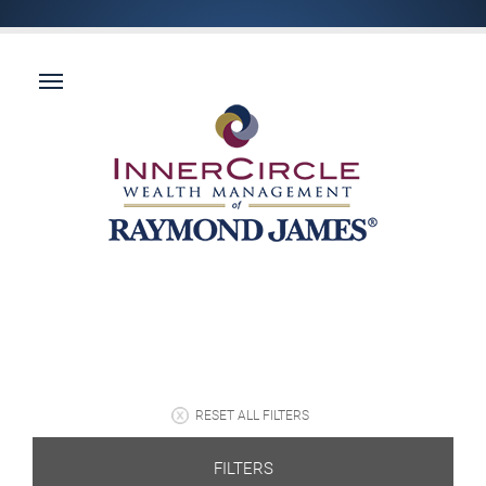
RESET ALL FILTERS
FILTERS