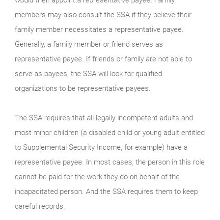
members may also consult the SSA if they believe their
family member necessitates a representative payee.
Generally, a family member or friend serves as
representative payee. If friends or family are not able to
serve as payees, the SSA will look for qualified
organizations to be representative payees.
The SSA requires that all legally incompetent adults and
most minor children (a disabled child or young adult entitled
to Supplemental Security Income, for example) have a
representative payee. In most cases, the person in this role
cannot be paid for the work they do on behalf of the
incapacitated person. And the SSA requires them to keep
careful records.