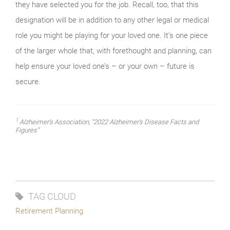
they have selected you for the job. Recall, too, that this
designation will be in addition to any other legal or medical
role you might be playing for your loved one. It’s one piece
of the larger whole that, with forethought and planning, can
help ensure your loved one’s – or your own – future is
secure.
1
Alzheimer’s Association, “2022 Alzheimer’s Disease Facts and
Figures”
TAG CLOUD
Retirement Planning