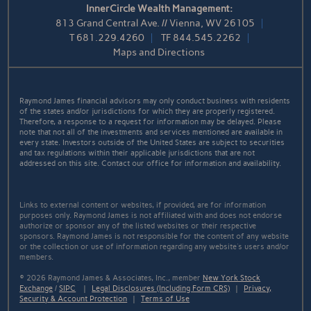
InnerCircle Wealth Management:
813 Grand Central Ave. // Vienna, WV 26105
T
681.229.4260
TF
844.545.2262
Maps and Directions
Raymond James financial advisors may only conduct business with residents
of the states and/or jurisdictions for which they are properly registered.
Therefore, a response to a request for information may be delayed. Please
note that not all of the investments and services mentioned are available in
every state. Investors outside of the United States are subject to securities
and tax regulations within their applicable jurisdictions that are not
addressed on this site. Contact our office for information and availability.
Links to external content or websites, if provided, are for information
purposes only. Raymond James is not affiliated with and does not endorse
authorize or sponsor any of the listed websites or their respective
sponsors. Raymond James is not responsible for the content of any website
or the collection or use of information regarding any website's users and/or
members.
© 2026 Raymond James & Associates, Inc., member
New York Stock
Exchange
/
SIPC
|
Legal Disclosures (Including Form CRS)
|
Privacy,
Security & Account Protection
|
Terms of Use