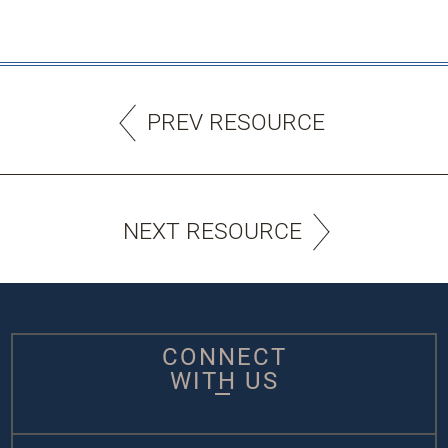
PREV RESOURCE
NEXT RESOURCE
CONNECT
WITH US