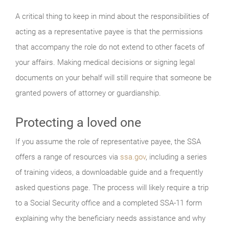
A critical thing to keep in mind about the responsibilities of
acting as a representative payee is that the permissions
that accompany the role do not extend to other facets of
your affairs. Making medical decisions or signing legal
documents on your behalf will still require that someone be
granted powers of attorney or guardianship.
Protecting a loved one
If you assume the role of representative payee, the SSA
offers a range of resources via
ssa.gov
, including a series
of training videos, a downloadable guide and a frequently
asked questions page. The process will likely require a trip
to a Social Security office and a completed SSA-11 form
explaining why the beneficiary needs assistance and why