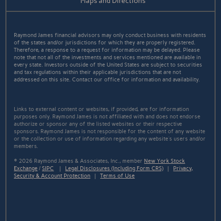
Maps and Directions
Raymond James financial advisors may only conduct business with residents
of the states and/or jurisdictions for which they are properly registered.
Therefore, a response to a request for information may be delayed. Please
note that not all of the investments and services mentioned are available in
every state. Investors outside of the United States are subject to securities
and tax regulations within their applicable jurisdictions that are not
addressed on this site. Contact our office for information and availability.
Links to external content or websites, if provided, are for information
purposes only. Raymond James is not affiliated with and does not endorse
authorize or sponsor any of the listed websites or their respective
sponsors. Raymond James is not responsible for the content of any website
or the collection or use of information regarding any website's users and/or
members.
© 2026 Raymond James & Associates, Inc., member
New York Stock
Exchange
/
SIPC
|
Legal Disclosures (Including Form CRS)
|
Privacy,
Security & Account Protection
|
Terms of Use