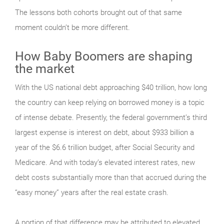
The lessons both cohorts brought out of that same
moment couldn’t be more different.
How Baby Boomers are shaping
the market
With the US national debt approaching $40 trillion, how long
the country can keep relying on borrowed money is a topic
of intense debate. Presently, the federal government’s third
largest expense is interest on debt, about $933 billion a
year of the $6.6 trillion budget, after Social Security and
Medicare. And with today’s elevated interest rates, new
debt costs substantially more than that accrued during the
“easy money” years after the real estate crash.
A portion of that difference may be attributed to elevated