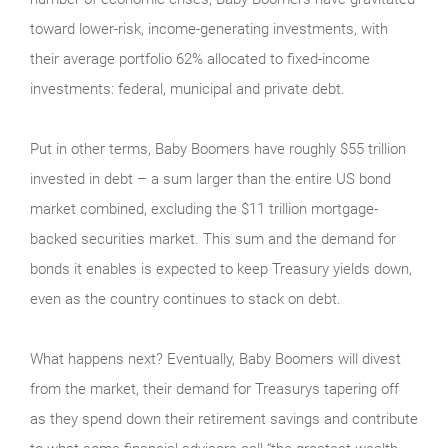
toward lower-risk, income-generating investments, with
their average portfolio 62% allocated to fixed-income
investments: federal, municipal and private debt.
Put in other terms, Baby Boomers have roughly $55 trillion
invested in debt – a sum larger than the entire US bond
market combined, excluding the $11 trillion mortgage-
backed securities market. This sum and the demand for
bonds it enables is expected to keep Treasury yields down,
even as the country continues to stack on debt.
What happens next? Eventually, Baby Boomers will divest
from the market, their demand for Treasurys tapering off
as they spend down their retirement savings and contribute