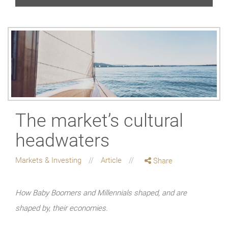
The market’s cultural
headwaters
Markets & Investing
Article
Share
How Baby Boomers and Millennials shaped, and are
shaped by, their economies.