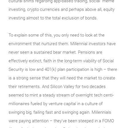
cultural shifts regarding app-based trading, social “meme”
investing, crypto currencies and perhaps above all, equity
investing almost to the total exclusion of bonds.
To explain some of this, you only need to look at the
environment that nurtured them. Millennial investors have
never seen a sustained bear market. Pensions are
effectively extinct, faith in the long-term viability of Social
Security is low and 401(k) plan participation is high – there
is a strong sense that they will need the market to create
their retirements. And Silicon Valley for two decades
seemed to mint a steady stream of overnight tech centi-
millionaires fueled by venture capital in a culture of
swinging big, failing fast and swinging again. Millennials
were paying attention – they’ve been steeped in a FOMO