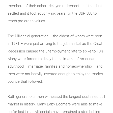
members of their cohort delayed retirement until the dust
settled and it took roughly six years for the S&P 500 to
reach pre-crash values.
The Millennial generation – the oldest of whom were born
in 1981 – were just arriving to the job market as the Great
Recession caused the unemployment rate to spike to 10%.
Many were forced to delay the hallmarks of American
adulthood – marriage, families and homeownership – and
then were not heavily invested enough to enjoy the market
bounce that followed.
Both generations then witnessed the longest sustained bull
market in history. Many Baby Boomers were able to make
up for lost time. Millennials have remained a step behind.