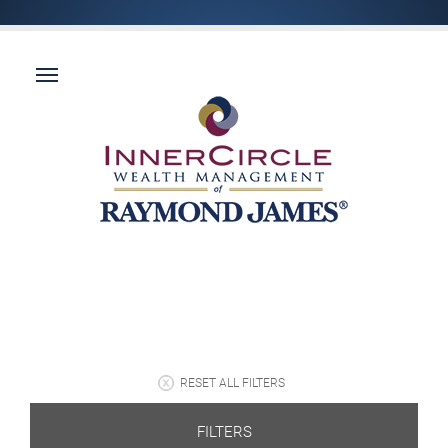
RESET ALL FILTERS
FILTERS