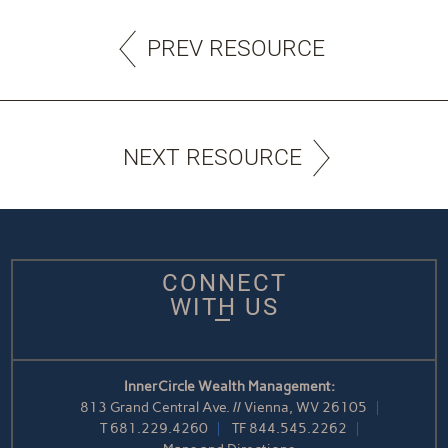
PREV RESOURCE
NEXT RESOURCE
CONNECT
WITH US
InnerCircle Wealth Management:
813 Grand Central Ave. // Vienna, WV 26105
T
681.229.4260
TF
844.545.2262