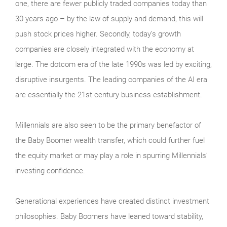
one, there are fewer publicly traded companies today than
30 years ago – by the law of supply and demand, this will
push stock prices higher. Secondly, today’s growth
companies are closely integrated with the economy at
large. The dotcom era of the late 1990s was led by exciting,
disruptive insurgents. The leading companies of the AI era
are essentially the 21st century business establishment.
Millennials are also seen to be the primary benefactor of
the Baby Boomer wealth transfer, which could further fuel
the equity market or may play a role in spurring Millennials’
investing confidence.
Generational experiences have created distinct investment
philosophies. Baby Boomers have leaned toward stability,