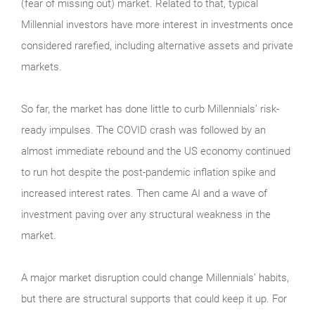
(fear of missing out) market. Related to that, typical
Millennial investors have more interest in investments once
considered rarefied, including alternative assets and private
markets.
So far, the market has done little to curb Millennials’ risk-
ready impulses. The COVID crash was followed by an
almost immediate rebound and the US economy continued
to run hot despite the post-pandemic inflation spike and
increased interest rates. Then came AI and a wave of
investment paving over any structural weakness in the
market.
A major market disruption could change Millennials’ habits,
but there are structural supports that could keep it up. For