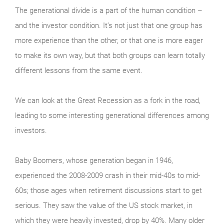
The generational divide is a part of the human condition –
and the investor condition. It’s not just that one group has
more experience than the other, or that one is more eager
to make its own way, but that both groups can learn totally
different lessons from the same event.
We can look at the Great Recession as a fork in the road,
leading to some interesting generational differences among
investors.
Baby Boomers, whose generation began in 1946,
experienced the 2008-2009 crash in their mid-40s to mid-
60s; those ages when retirement discussions start to get
serious. They saw the value of the US stock market, in
which they were heavily invested, drop by 40%. Many older