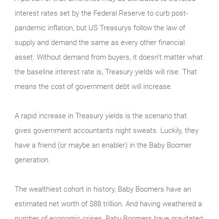
interest rates set by the Federal Reserve to curb post-
pandemic inflation, but US Treasurys follow the law of
supply and demand the same as every other financial
asset. Without demand from buyers, it doesn’t matter what
the baseline interest rate is, Treasury yields will rise. That
means the cost of government debt will increase.
A rapid increase in Treasury yields is the scenario that
gives government accountants night sweats. Luckily, they
have a friend (or maybe an enabler) in the Baby Boomer
generation.
The wealthiest cohort in history, Baby Boomers have an
estimated net worth of $88 trillion. And having weathered a
number of economic crises, Baby Boomers have gravitated