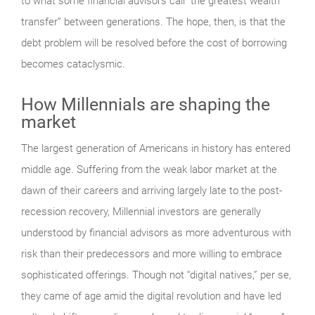
to what some financial advisors call “the greatest wealth
transfer” between generations. The hope, then, is that the
debt problem will be resolved before the cost of borrowing
becomes cataclysmic.
How Millennials are shaping the
market
The largest generation of Americans in history has entered
middle age. Suffering from the weak labor market at the
dawn of their careers and arriving largely late to the post-
recession recovery, Millennial investors are generally
understood by financial advisors as more adventurous with
risk than their predecessors and more willing to embrace
sophisticated offerings. Though not “digital natives,” per se,
they came of age amid the digital revolution and have led