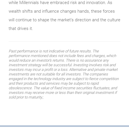
while Millennials have embraced risk and innovation. As
wealth shifts and influence changes hands, these forces
will continue to shape the market’s direction and the culture
that drives it.
Past performance is not indicative of future results. The
performance mentioned does not include fees and charges, which
would reduce an investor’s returns. There is no assurance any
investment strategy will be successful. Investing involves risk and
investors may incur a profit or a loss. Alternative and private market
investments are not suitable for all investors. The companies
engaged in the technology industry are subject to fierce competition
and their products and services may be subject to rapid
obsolescence. The value of fixed income securities fluctuates, and
investors may receive more or less than their original investment if
sold prior to maturity.;