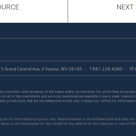
OURCE
NEXT
3 Grand Central Ave. // Vienna, WV 26105
T
681.229.4260
TF
t business with residents of the states and/or jurisdictions for which they are properl
not all of the investments and services mentioned are available in every state. Investors
able jurisdictions that are not addressed on this site. Contact our office for information a
ed, are for information purposes only. Raymond James is not affiliated with and does not
James is not responsible for the content of any website or the collection or use of inf