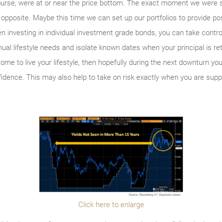
urse, were at or near the price bottom. The exact moment we were s
pposite. Maybe this time we can set up our portfolios to provide posi
n investing in individual investment grade bonds, you can take contr
l lifestyle needs and isolate known dates when your principal is ret
come to live your lifestyle, then hopefully during the next downturn 
dence. This may also help to take on risk exactly when you are suppo
Click here to enlarge