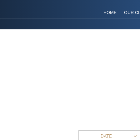
HOME
OUR CL
DATE