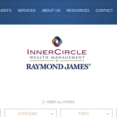
IENTS
SERVICES
ABOUT US
RESOURCES
CONTACT
RESET ALL FILTERS
CATEGORY
TOPIC