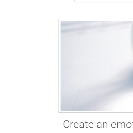
Create an emot