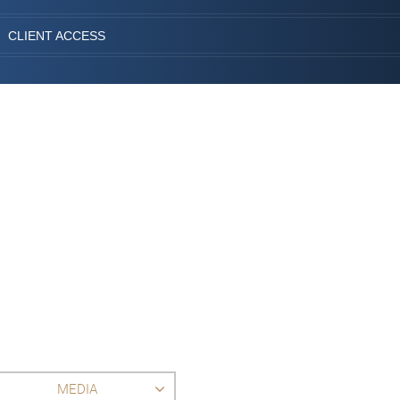
CLIENT ACCESS
MEDIA