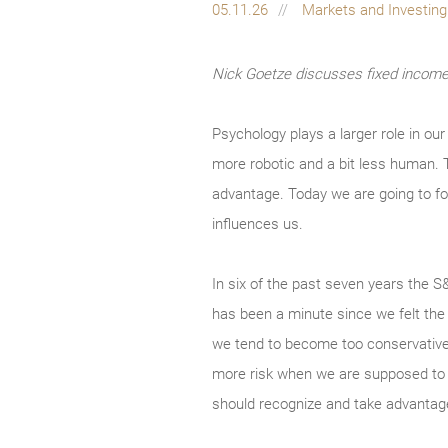
05.11.26
Markets and Investin
Nick Goetze discusses fixed income 
Psychology plays a larger role in our
more robotic and a bit less human. T
advantage. Today we are going to foc
influences us.
In six of the past seven years the S
has been a minute since we felt the 
we tend to become too conservative 
more risk when we are supposed to se
should recognize and take advantage