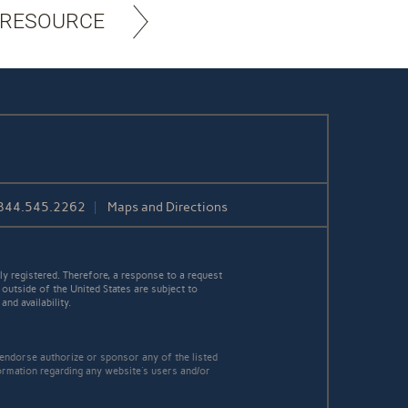
 RESOURCE
844.545.2262
Maps and Directions
y registered. Therefore, a response to a request
 outside of the United States are subject to
nd availability.
 endorse authorize or sponsor any of the listed
ormation regarding any website's users and/or