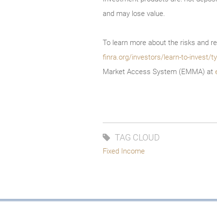
and may lose value.
To learn more about the risks and re
finra.org/investors/learn-to-invest
Market Access System (EMMA) at
TAG CLOUD
Fixed Income