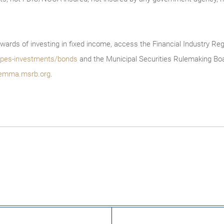
wards of investing in fixed income, access the Financial Industry Reg
/types-investments/bonds
and the Municipal Securities Rulemaking Boa
emma.msrb.org
.