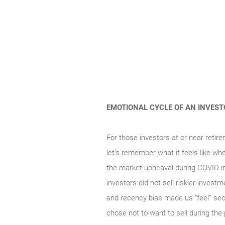
EMOTIONAL CYCLE OF AN INVES
For those investors at or near retire
let’s remember what it feels like wh
the market upheaval during COVID i
investors did not sell riskier invest
and recency bias made us “feel” secu
chose not to want to sell during the 