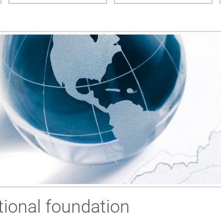
ional foundation