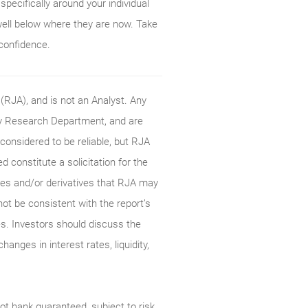
pecifically around your individual
well below where they are now. Take
 confidence.
RJA), and is not an Analyst. Any
ty Research Department, and are
onsidered to be reliable, but RJA
constitute a solicitation for the
ties and/or derivatives that RJA may
not be consistent with the report’s
s. Investors should discuss the
anges in interest rates, liquidity,
t bank guaranteed, subject to risk