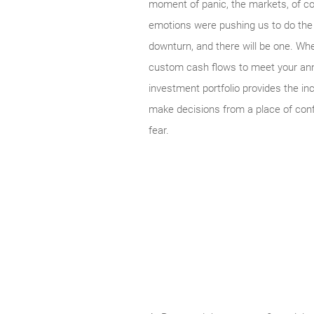
moment of panic, the markets, of co
emotions were pushing us to do the o
downturn, and there will be one. Whe
custom cash flows to meet your annua
investment portfolio provides the in
make decisions from a place of confi
fear.