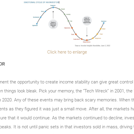
Click here to enlarge
TOR
ment the opportunity to create income stability can give great control
en things look bleak. Pick your memory, the “Tech Wreck” in 2001, the
n 2020. Any of these events may bring back scary memories. When t
ments as they figured it was just a small move. After all, the markets h
re that it would continue. As the markets continued to decline, invest
peaks. It is not until panic sets in that investors sold in mass, drivin