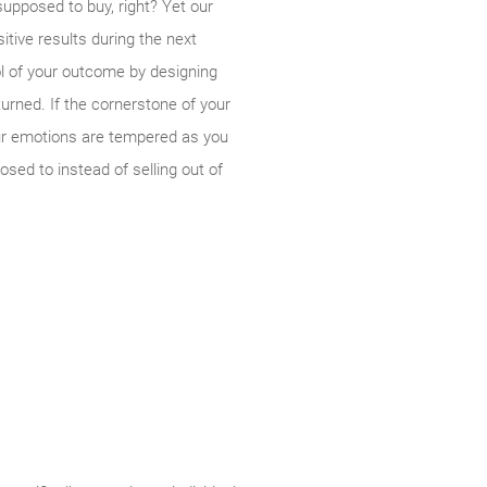
upposed to buy, right? Yet our
tive results during the next
ol of your outcome by designing
urned. If the cornerstone of your
your emotions are tempered as you
sed to instead of selling out of