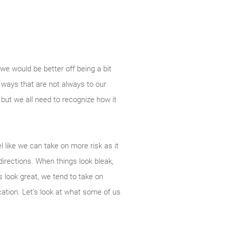
 we would be better off being a bit
n ways that are not always to our
but we all need to recognize how it
 like we can take on more risk as it
directions. When things look bleak,
 look great, we tend to take on
cation. Let’s look at what some of us