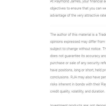
At Raymond James, your financial adv
objectives to ensure that you can w
advantage of the very attractive rat
The author of this material is a Tr
opinions expressed may differ from
subject to change without notice. T
does not guarantee its accuracy and
purchase or sale of any security ref
have positions, long or short, held p
conclusions. RJA may also have perf
risks inherent in bonds with their Ra
credit quality, volatility, and durati
Investment products are: not deposi