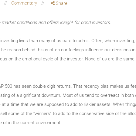
g
Commentary
Share
market conditions and offers insight for bond investors.
 investing lives than many of us care to admit. Often, when investing,
he reason behind this is often our feelings influence our decisions i
us on the emotional cycle of the investor. None of us are the same, 
&P 500 has seen double digit returns. That recency bias makes us feel
sting of a significant downturn. Most of us tend to overreact in both 
at a time that we are supposed to add to riskier assets. When things
ll some of the “winners” to add to the conservative side of the allo
 of in the current environment.