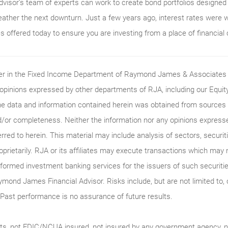
isor’s team of experts can work to create bond portfolios designed s
eather the next downturn. Just a few years ago, interest rates were 
es offered today to ensure you are investing from a place of financial
ader in the Fixed Income Department of Raymond James & Associates (
 opinions expressed by other departments of RJA, including our Equi
he data and information contained herein was obtained from sources c
/or completeness. Neither the information nor any opinions expressed 
erred to herein. This material may include analysis of sectors, securi
roprietarily. RJA or its affiliates may execute transactions which may 
ormed investment banking services for the issuers of such securitie
ymond James Financial Advisor. Risks include, but are not limited to, ch
on. Past performance is no assurance of future results.
ts, not FDIC/NCUA insured, not insured by any government agency, no