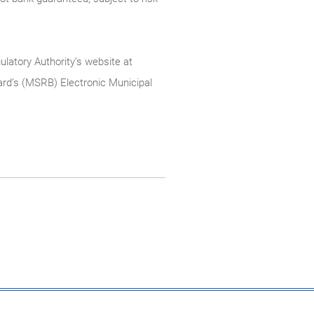
ulatory Authority’s website at
rd’s (MSRB) Electronic Municipal