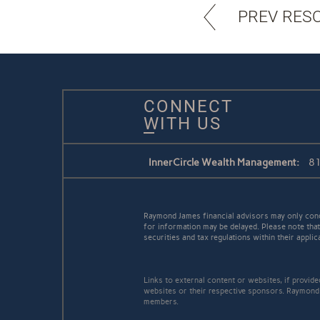
PREV RES
CONNECT
WITH US
InnerCircle Wealth Management:
81
Raymond James financial advisors may only conduc
for information may be delayed. Please note that 
securities and tax regulations within their applic
Links to external content or websites, if provid
websites or their respective sponsors. Raymond 
members.