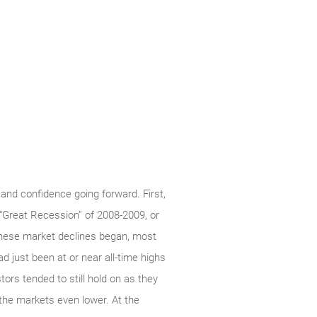
 and confidence going forward. First,
 “Great Recession” of 2008-2009, or
hese market declines began, most
ad just been at or near all-time highs
ors tended to still hold on as they
g the markets even lower. At the