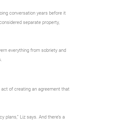
going conversation years before it
 considered separate property,
overn everything from sobriety and
s.
he act of creating an agreement that
y plans,” Liz says. And there’s a