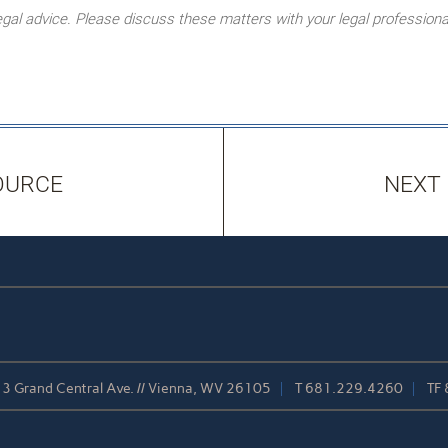
l advice. Please discuss these matters with your legal professiona
OURCE
NEXT
3 Grand Central Ave. // Vienna, WV 26105
T
681.229.4260
TF