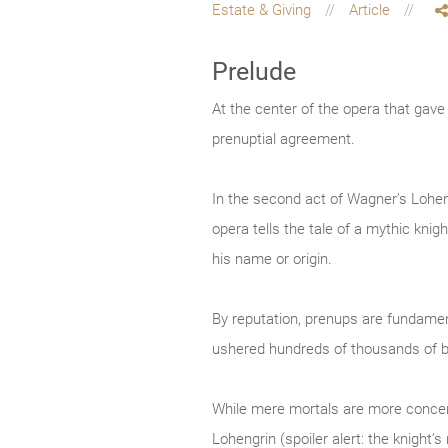
Estate & Giving
Article
Prelude
At the center of the opera that gav
prenuptial agreement.
In the second act of Wagner’s Loheng
opera tells the tale of a mythic kn
his name or origin.
By reputation, prenups are fundament
ushered hundreds of thousands of b
While mere mortals are more concerne
Lohengrin (spoiler alert: the knight’