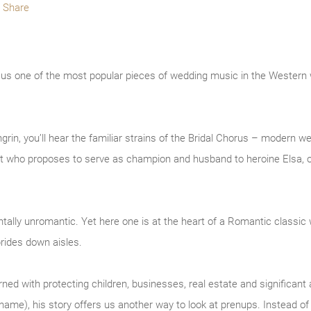
Share
e us one of the most popular pieces of wedding music in the Western
rin, you’ll hear the familiar strains of the Bridal Chorus – modern w
ight who proposes to serve as champion and husband to heroine Elsa, o
ally unromantic. Yet here one is at the heart of a Romantic classic 
rides down aisles.
d with protecting children, businesses, real estate and significant a
s name), his story offers us another way to look at prenups. Instead o