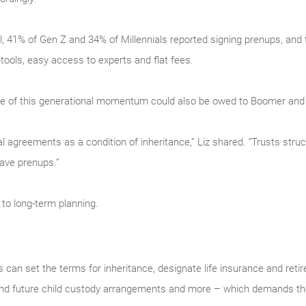
l, 41% of Gen Z and 34% of Millennials reported signing prenups, and 
tools, easy access to experts and flat fees.
some of this generational momentum could also be owed to Boomer and
l agreements as a condition of inheritance,” Liz shared. “Trusts struc
have prenups.”
 to long-term planning.
can set the terms for inheritance, designate life insurance and reti
 and future child custody arrangements and more – which demands the