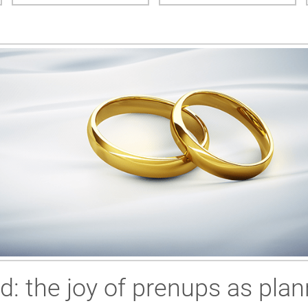
ed: the joy of prenups as plan