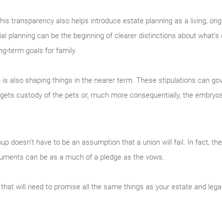
, this transparency also helps introduce estate planning as a living, on
l planning can be the beginning of clearer distinctions about what’s
ng-term goals for family.
es is also shaping things in the nearer term. These stipulations can g
gets custody of the pets or, much more consequentially, the embryo
nup doesn’t have to be an assumption that a union will fail. In fact, t
documents can be as a much of a pledge as the vows.
 that will need to promise all the same things as your estate and legac