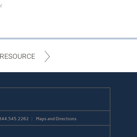
l.
 RESOURCE
844.545.2262
Maps and Directions