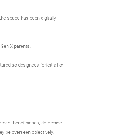
the space has been digitally
 Gen X parents.
tured so designees forfeit all or
rement beneficiaries, determine
y be overseen objectively.