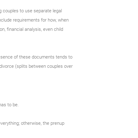
g couples to use separate legal
 include requirements for how, when
n, financial analysis, even child
resence of these documents tends to
 divorce (splits between couples over
has to be.
everything; otherwise, the prenup