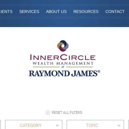
IENTS
SERVICES
ABOUT US
RESOURCES
CONTACT
RESET ALL FILTERS
CATEGORY
TOPIC