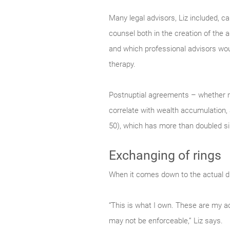
Many legal advisors, Liz included, c
counsel both in the creation of the 
and which professional advisors would
therapy.
Postnuptial agreements – whether n
correlate with wealth accumulation, 
50), which has more than doubled s
Exchanging of rings
When it comes down to the actual divi
“This is what I own. These are my ac
may not be enforceable,” Liz says.