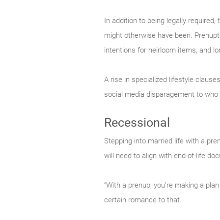
In addition to being legally required
might otherwise have been. Prenuptia
intentions for heirloom items, and lo
A rise in specialized lifestyle claus
social media disparagement to who 
Recessional
Stepping into married life with a pre
will need to align with end-of-life 
“With a prenup, you’re making a plan
certain romance to that.