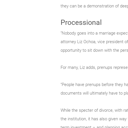
they can be a demonstration of deep
Processional
“Nobody goes into a marriage expecti
attorney Liz Ochoa, vice president o
opportunity to sit down with the per
For many, Liz adds, prenups represen
“People have prenups before they have
documents will ultimately have to pla
While the specter of divorce, with r
the institution, it has also given way
term investment – and planning acco