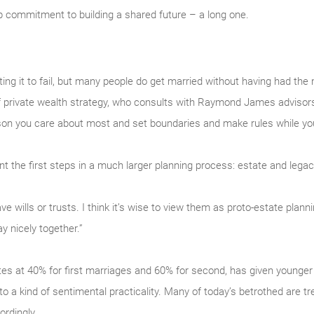
 commitment to building a shared future – a long one.
ng it to fail, but many people do get married without having had the
f private wealth strategy, who consults with Raymond James advisors a
son you care about most and set boundaries and make rules while you 
t the first steps in a much larger planning process: estate and legac
 wills or trusts. I think it’s wise to view them as proto-estate planni
y nicely together.”
ates at 40% for first marriages and 60% for second, has given younger
 to a kind of sentimental practicality. Many of today’s betrothed are tr
rdingly.