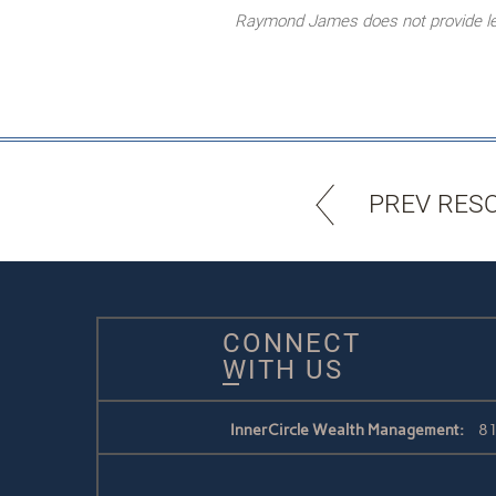
Raymond James does not provide lega
PREV RES
CONNECT
WITH US
InnerCircle Wealth Management:
81