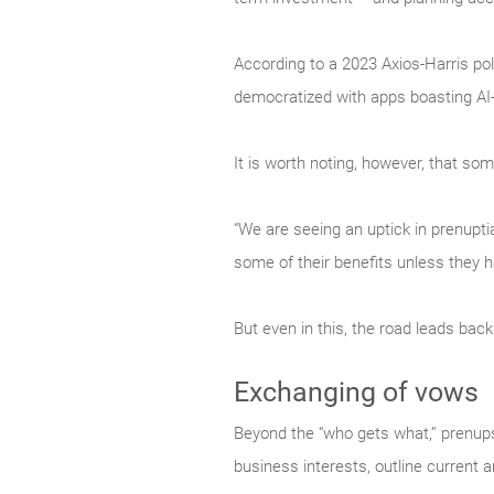
According to a 2023 Axios-Harris pol
democratized with apps boasting AI-
It is worth noting, however, that 
“We are seeing an uptick in prenuptia
some of their benefits unless they 
But even in this, the road leads back
Exchanging of vows
Beyond the “who gets what,” prenups 
business interests, outline current