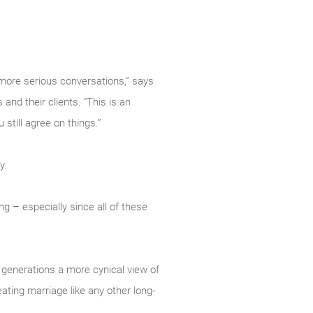
 more serious conversations,” says
nd their clients. “This is an
still agree on things.”
y.
ng – especially since all of these
 generations a more cynical view of
eating marriage like any other long-