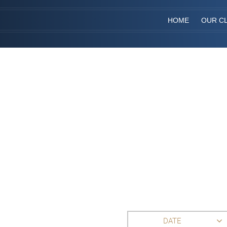
HOME
OUR CL
DATE