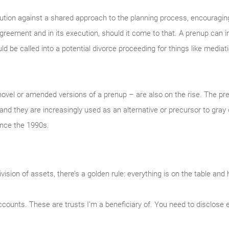
aution against a shared approach to the planning process, encouragin
agreement and in its execution, should it come to that. A prenup can
 be called into a potential divorce proceeding for things like mediatio
ovel or amended versions of a prenup – are also on the rise. The p
and they are increasingly used as an alternative or precursor to gray
ince the 1990s.
sion of assets, there’s a golden rule: everything is on the table and 
counts. These are trusts I’m a beneficiary of. You need to disclose 