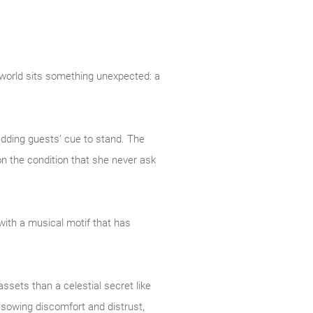
 world sits something unexpected: a
edding guests’ cue to stand. The
n the condition that she never ask
with a musical motif that has
ssets than a celestial secret like
f sowing discomfort and distrust,