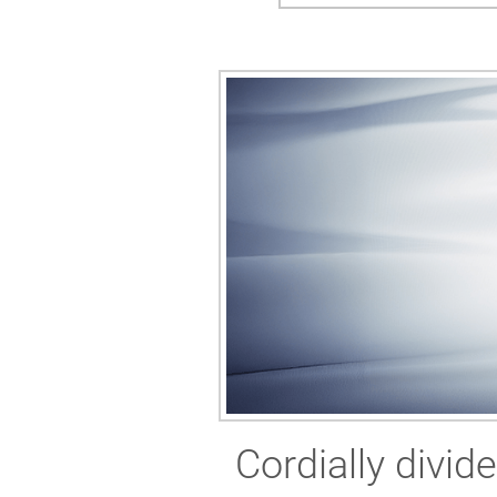
Cordially divid