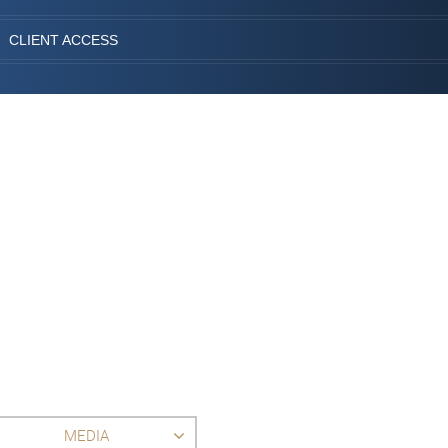
CLIENT ACCESS
MEDIA