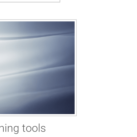
ning tools