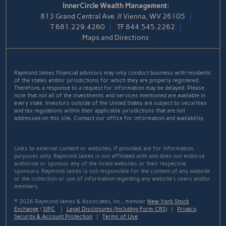
InnerCircle Wealth Management:
813 Grand Central Ave. // Vienna, WV 26105
T
681.229.4260
TF
844.545.2262
Maps and Directions
Raymond James financial advisors may only conduct business with residents
of the states and/or jurisdictions for which they are properly registered.
Therefore, a response to a request for information may be delayed. Please
note that not all of the investments and services mentioned are available in
every state. Investors outside of the United States are subject to securities
and tax regulations within their applicable jurisdictions that are not
addressed on this site. Contact our office for information and availability.
Links to external content or websites, if provided, are for information
purposes only. Raymond James is not affiliated with and does not endorse
authorize or sponsor any of the listed websites or their respective
sponsors. Raymond James is not responsible for the content of any website
or the collection or use of information regarding any website's users and/or
members.
© 2026 Raymond James & Associates, Inc., member
New York Stock
Exchange
/
SIPC
|
Legal Disclosures (Including Form CRS)
|
Privacy,
Security & Account Protection
|
Terms of Use