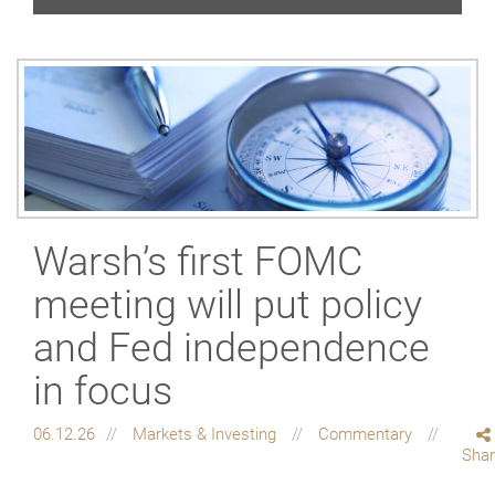
Warsh’s first FOMC
meeting will put policy
and Fed independence
in focus
06.12.26
Markets & Investing
Commentary
Sha