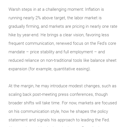
Warsh steps in at a challenging moment: Inflation is
running nearly 2% above target, the labor market is
gradually firming, and markets are pricing in nearly one rate
hike by year-end. He brings a clear vision, favoring less
frequent communication, renewed focus on the Fed’s core
mandate – price stability and full employment – and
reduced reliance on non-traditional tools like balance sheet
expansion (for example, quantitative easing).
At the margin, he may introduce modest changes, such as
scaling back post-meeting press conferences, though
broader shifts will take time. For now, markets are focused
on his communication style, how he shapes the policy
statement and signals his approach to leading the Fed.