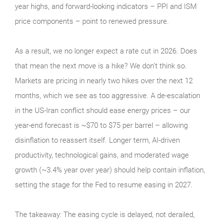
year highs, and forward-looking indicators – PPI and ISM
price components – point to renewed pressure.
As a result, we no longer expect a rate cut in 2026. Does
that mean the next move is a hike? We don’t think so.
Markets are pricing in nearly two hikes over the next 12
months, which we see as too aggressive. A de-escalation
in the US-Iran conflict should ease energy prices – our
year-end forecast is ~$70 to $75 per barrel – allowing
disinflation to reassert itself. Longer term, AI-driven
productivity, technological gains, and moderated wage
growth (~3.4% year over year) should help contain inflation,
setting the stage for the Fed to resume easing in 2027.
The takeaway: The easing cycle is delayed, not derailed,