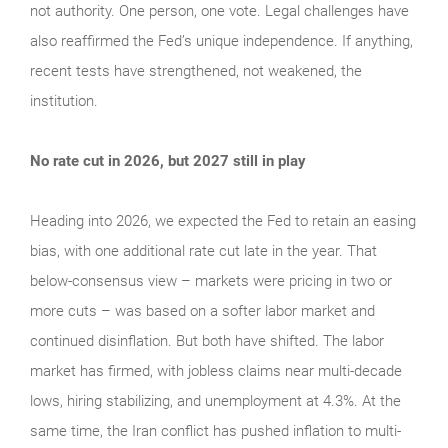
not authority. One person, one vote. Legal challenges have
also reaffirmed the Fed’s unique independence. If anything,
recent tests have strengthened, not weakened, the
institution.
No rate cut in 2026, but 2027 still in play
Heading into 2026, we expected the Fed to retain an easing
bias, with one additional rate cut late in the year. That
below-consensus view – markets were pricing in two or
more cuts – was based on a softer labor market and
continued disinflation. But both have shifted. The labor
market has firmed, with jobless claims near multi-decade
lows, hiring stabilizing, and unemployment at 4.3%. At the
same time, the Iran conflict has pushed inflation to multi-