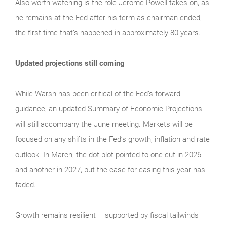
Also worth watching is the role Jerome Powell takes on, as
he remains at the Fed after his term as chairman ended,
the first time that’s happened in approximately 80 years.
Updated projections still coming
While Warsh has been critical of the Fed’s forward
guidance, an updated Summary of Economic Projections
will still accompany the June meeting. Markets will be
focused on any shifts in the Fed’s growth, inflation and rate
outlook. In March, the dot plot pointed to one cut in 2026
and another in 2027, but the case for easing this year has
faded.
Growth remains resilient – supported by fiscal tailwinds