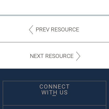
PREV RESOURCE
NEXT RESOURCE
CONNECT
WITH US