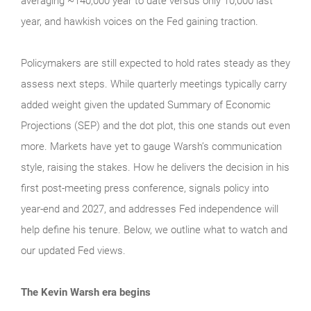
averaging ~140,000 year to date versus only 10,000 last
year, and hawkish voices on the Fed gaining traction.
Policymakers are still expected to hold rates steady as they
assess next steps. While quarterly meetings typically carry
added weight given the updated Summary of Economic
Projections (SEP) and the dot plot, this one stands out even
more. Markets have yet to gauge Warsh’s communication
style, raising the stakes. How he delivers the decision in his
first post-meeting press conference, signals policy into
year-end and 2027, and addresses Fed independence will
help define his tenure. Below, we outline what to watch and
our updated Fed views.
The Kevin Warsh era begins