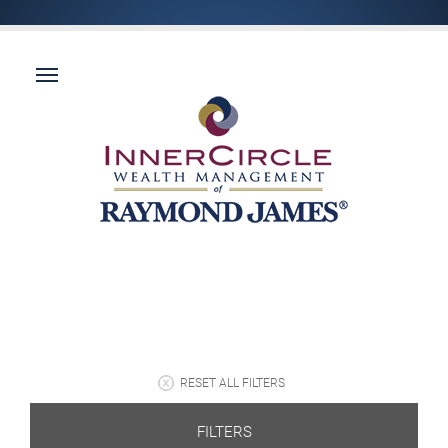
RESET ALL FILTERS
FILTERS