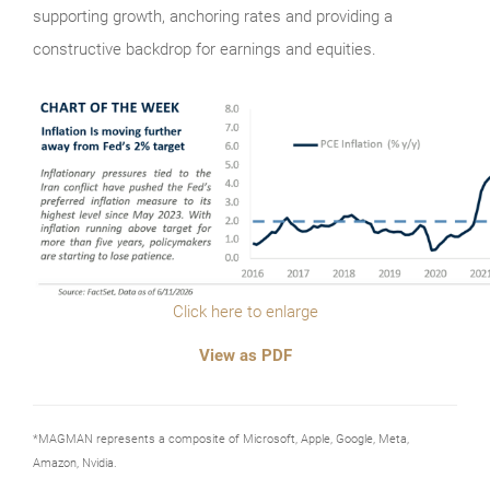
supporting growth, anchoring rates and providing a
constructive backdrop for earnings and equities.
Click here to enlarge
View as PDF
*MAGMAN represents a composite of Microsoft, Apple, Google, Meta,
Amazon, Nvidia.