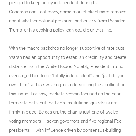
pledged to keep policy independent during his
Congressional testimony, some market skepticism remains
about whether political pressure, particularly from President
Trump, or his evolving policy lean could blur that line.
With the macro backdrop no longer supportive of rate cuts,
Warsh has an opportunity to establish credibility and create
distance from the White House. Notably, President Trump
even urged him to be “totally independent” and “just do your
own thing” at his swearing-in, underscoring the spotlight on
this issue. For now, markets remain focused on the near-
term rate path, but the Fed’s institutional guardrails are
firmly in place. By design, the chair is just one of twelve
voting members – seven governors and five regional Fed
presidents – with influence driven by consensus-building,