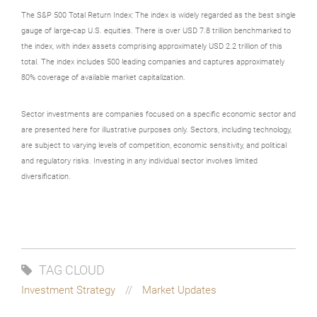
The S&P 500 Total Return Index: The index is widely regarded as the best single
gauge of large-cap U.S. equities. There is over USD 7.8 trillion benchmarked to
the index, with index assets comprising approximately USD 2.2 trillion of this
total. The index includes 500 leading companies and captures approximately
80% coverage of available market capitalization.
Sector investments are companies focused on a specific economic sector and
are presented here for illustrative purposes only. Sectors, including technology,
are subject to varying levels of competition, economic sensitivity, and political
and regulatory risks. Investing in any individual sector involves limited
diversification.
TAG CLOUD
Investment Strategy
Market Updates