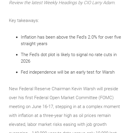
Review the latest Weekly Headings by CIO Larry Adam.
Key takeaways:
Inflation has been above the Fed’s 2.0% for over five
straight years
The Fed’s dot plot is likely to signal no rate cuts in
2026
Fed independence will be an early test for Warsh
New Federal Reserve Chairman Kevin Warsh will preside
over his first Federal Open Market Committee (FOMC)
meeting on June 16-17, stepping in at a complex moment
with inflation at a three-year high as oil prices remain
elevated, labor market risks easing with job growth