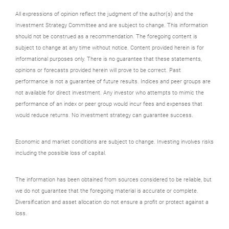
All expressions of opinion reflect the judgment of the author(s) and the
Investment Strategy Committee and are subject to change. This information
should not be construed as a recommendation. The foregoing content is
subject to change at any time without notice. Content provided herein is for
informational purposes only. There is no guarantee that these statements,
opinions or forecasts provided herein will prove to be correct. Past
performance is not a guarantee of future results. Indices and peer groups are
not available for direct investment. Any investor who attempts to mimic the
performance of an index or peer group would incur fees and expenses that
would reduce returns. No investment strategy can guarantee success.
Economic and market conditions are subject to change. Investing involves risks
including the possible loss of capital.
The information has been obtained from sources considered to be reliable, but
we do not guarantee that the foregoing material is accurate or complete.
Diversification and asset allocation do not ensure a profit or protect against a
loss.