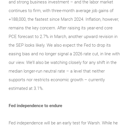
and strong business investment – and the labor market
continues to firm, with three-month average job gains of
+188,000, the fastest since March 2024. Inflation, however,
remains the key concern. After raising its year-end core
PCE forecast to 2.7% in March, another upward revision in
the SEP looks likely. We also expect the Fed to drop its
easing bias and no longer signal a 2026 rate cut, in line with
our view. We’ll also be watching closely for any shift in the
median longer-run neutral rate – a level that neither
supports nor restricts economic growth – currently
estimated at 3.1%.
Fed independence to endure
Fed independence will be an early test for Warsh. While he