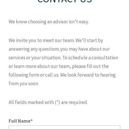
We know choosing an advisor isn’t easy.
We invite you to meet our team. We’ll start by
answering any questions you may have about our
services or your situation. To schedule a consultation
or learn more about our team, please fill out the
following form or call us. We look forward to hearing
from you soon.
All fields marked with (*) are required.
Full Name*