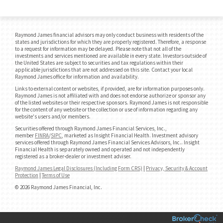
Raymond James financial advisors may only conduct business with residents of the
states and jurisdictions for which they are properly registered. Therefore, a response
to a request for information may be delayed. Please note that not all of the
investments and services mentioned are available in every state. Investors outside of
the United States are subject to securities and tax regulations within their
applicable jurisdictions that are not addressed on this site. Contact your local
Raymond James office for information and availability.
Links to external content or websites, if provided, are for information purposes only.
Raymond James is not affiliated with and does not endorse authorize or sponsor any
of the listed websites or their respective sponsors. Raymond James is not responsible
for the content of any website or the collection or use of information regarding any
website's users and/or members.
Securities offered through Raymond James Financial Services, Inc.,
member
FINRA
/
SIPC
, marketed as Insight Financial Health. Investment advisory
services offered through Raymond James Financial Services Advisors, Inc.. Insight
Financial Health is separately owned and operated and not independently
registered as a broker-dealer or investment adviser.
Raymond James Legal Disclosures (Including Form CRS)
|
Privacy, Security & Account
Protection
|
Terms of Use
© 2026 Raymond James Financial, Inc.