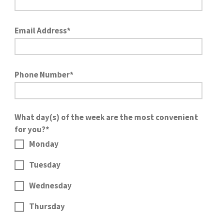
Email Address*
Phone Number*
What day(s) of the week are the most convenient
for you?*
Monday
Tuesday
Wednesday
Thursday