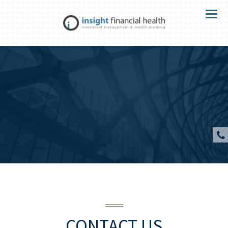
Menu
CONTACT US