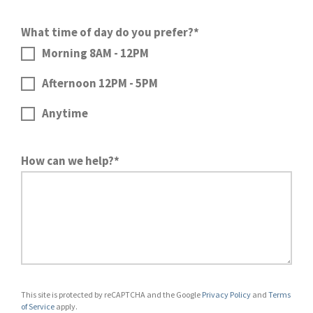
What time of day do you prefer?*
Morning 8AM - 12PM
Afternoon 12PM - 5PM
Anytime
How can we help?*
This site is protected by reCAPTCHA and the Google
Privacy Policy
and
Terms
of Service
apply.