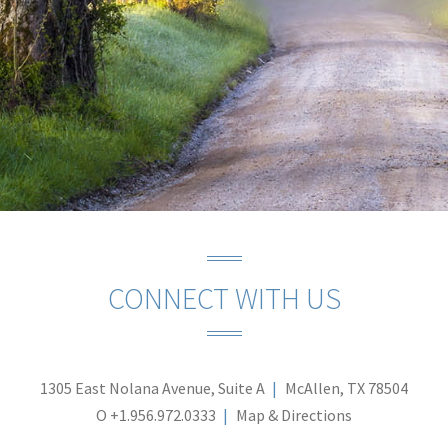
CONNECT WITH US
1305 East Nolana Avenue, Suite A
McAllen, TX 78504
O
+1.956.972.0333
Map & Directions