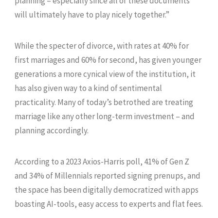
planning – especially since all of these documents
will ultimately have to play nicely together.”
While the specter of divorce, with rates at 40% for
first marriages and 60% for second, has given younger
generations a more cynical view of the institution, it
has also given way to a kind of sentimental
practicality. Many of today’s betrothed are treating
marriage like any other long-term investment – and
planning accordingly.
According to a 2023 Axios-Harris poll, 41% of Gen Z
and 34% of Millennials reported signing prenups, and
the space has been digitally democratized with apps
boasting AI-tools, easy access to experts and flat fees.