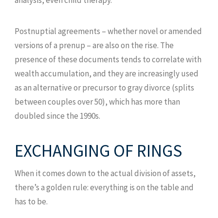
Postnuptial agreements – whether novel or amended
versions of a prenup – are also on the rise. The
presence of these documents tends to correlate with
wealth accumulation, and they are increasingly used
as an alternative or precursor to gray divorce (splits
between couples over 50), which has more than
doubled since the 1990s.
EXCHANGING OF RINGS
When it comes down to the actual division of assets,
there’s a golden rule: everything is on the table and
has to be.