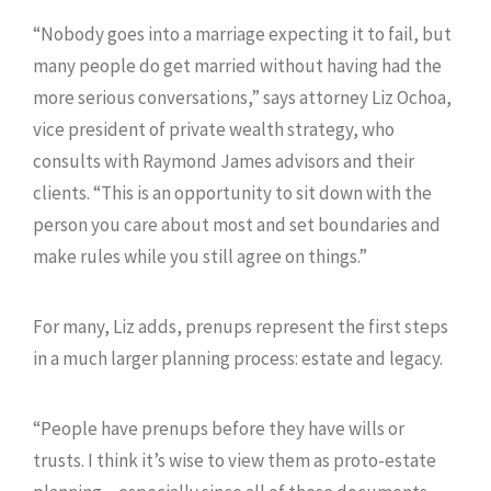
“Nobody goes into a marriage expecting it to fail, but
many people do get married without having had the
more serious conversations,” says attorney Liz Ochoa,
vice president of private wealth strategy, who
consults with Raymond James advisors and their
clients. “This is an opportunity to sit down with the
person you care about most and set boundaries and
make rules while you still agree on things.”
For many, Liz adds, prenups represent the first steps
in a much larger planning process: estate and legacy.
“People have prenups before they have wills or
trusts. I think it’s wise to view them as proto-estate