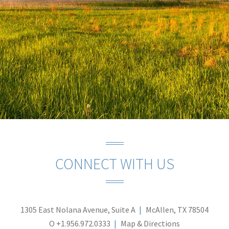
CONNECT WITH US
1305 East Nolana Avenue, Suite A
McAllen, TX 78504
O
+1.956.972.0333
Map & Directions