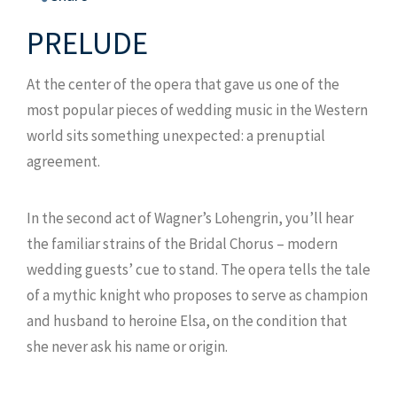
PRELUDE
At the center of the opera that gave us one of the
most popular pieces of wedding music in the Western
world sits something unexpected: a prenuptial
agreement.
In the second act of Wagner’s Lohengrin, you’ll hear
the familiar strains of the Bridal Chorus – modern
wedding guests’ cue to stand. The opera tells the tale
of a mythic knight who proposes to serve as champion
and husband to heroine Elsa, on the condition that
she never ask his name or origin.