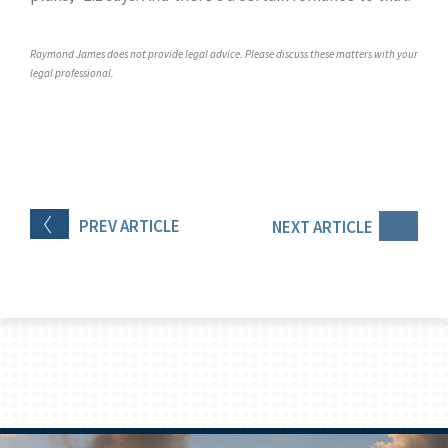
Raymond James does not provide legal advice. Please discuss these matters with your
legal professional.
PREV
ARTICLE
NEXT
ARTICLE