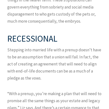
govern everything from sobriety and social media
disparagement to who gets custody of the pets or,
much more consequentially, the embryos.
RECESSIONAL
Stepping into married life with a prenup doesn’t have
to be an assumption that a union will fail. In fact, the
act of creating an agreement that will need to align
with end-of-life documents can be as a much of a
pledge as the vows.
“With a prenup, you’re making a plan that will need to
promise all the same things as your estate and legacy
plans,” Liz says. And there’s a certain romance to that.