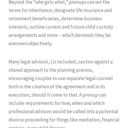
Beyond the “who gets what,” prenups can set the
terms for inheritance, designate life insurance and
retirement beneficiaries, determine business
interests, outline current and future child custody
arrangements and more – which demands they be
overseen objectively.
Many legal advisors, Liz included, caution against a
shared approach to the planning process,
encouraging couples to use separate legal counsel
both in the creation of the agreement and in its
execution, should it come to that. A prenup can
include requirements for how, when and which
professional advisors would be called into a potential
divorce proceeding for things like mediation, financial
analysis, even child therapy.