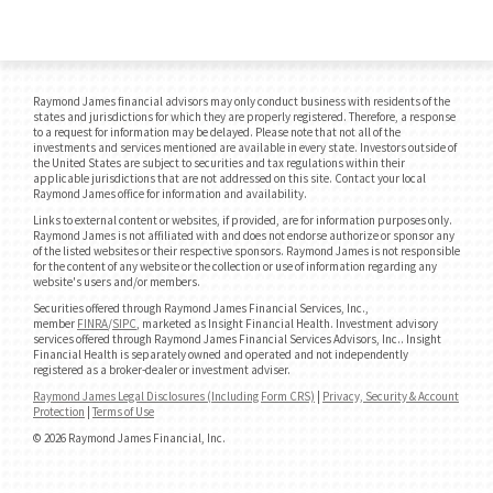
Raymond James financial advisors may only conduct business with residents of the
states and jurisdictions for which they are properly registered. Therefore, a response
to a request for information may be delayed. Please note that not all of the
investments and services mentioned are available in every state. Investors outside of
the United States are subject to securities and tax regulations within their
applicable jurisdictions that are not addressed on this site. Contact your local
Raymond James office for information and availability.
Links to external content or websites, if provided, are for information purposes only.
Raymond James is not affiliated with and does not endorse authorize or sponsor any
of the listed websites or their respective sponsors. Raymond James is not responsible
for the content of any website or the collection or use of information regarding any
website's users and/or members.
Securities offered through Raymond James Financial Services, Inc.,
member
FINRA
/
SIPC
, marketed as Insight Financial Health. Investment advisory
services offered through Raymond James Financial Services Advisors, Inc.. Insight
Financial Health is separately owned and operated and not independently
registered as a broker-dealer or investment adviser.
Raymond James Legal Disclosures (Including Form CRS)
|
Privacy, Security & Account
Protection
|
Terms of Use
© 2026 Raymond James Financial, Inc.