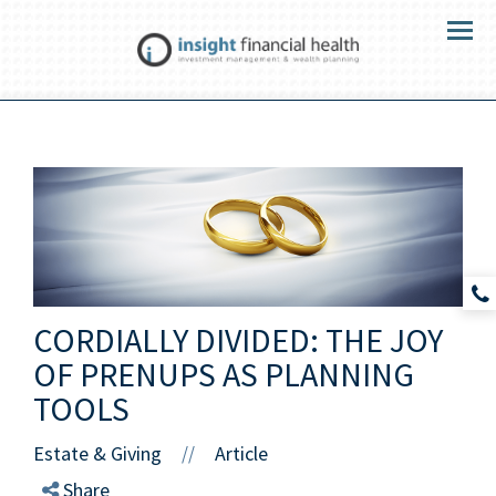
Menu
CORDIALLY DIVIDED: THE JOY
OF PRENUPS AS PLANNING
TOOLS
Estate & Giving
Article
//
Share