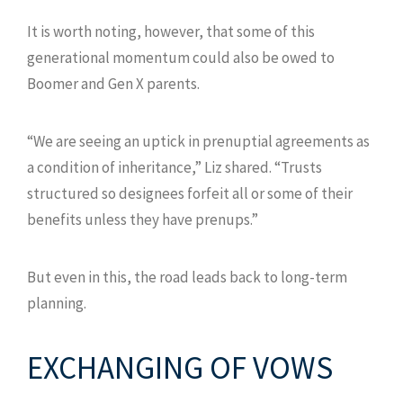
It is worth noting, however, that some of this
generational momentum could also be owed to
Boomer and Gen X parents.
“We are seeing an uptick in prenuptial agreements as
a condition of inheritance,” Liz shared. “Trusts
structured so designees forfeit all or some of their
benefits unless they have prenups.”
But even in this, the road leads back to long-term
planning.
EXCHANGING OF VOWS