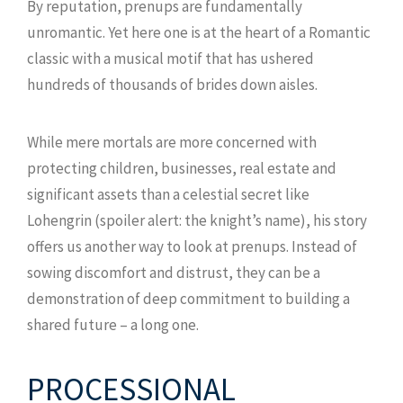
By reputation, prenups are fundamentally
unromantic. Yet here one is at the heart of a Romantic
classic with a musical motif that has ushered
hundreds of thousands of brides down aisles.
While mere mortals are more concerned with
protecting children, businesses, real estate and
significant assets than a celestial secret like
Lohengrin (spoiler alert: the knight’s name), his story
offers us another way to look at prenups. Instead of
sowing discomfort and distrust, they can be a
demonstration of deep commitment to building a
shared future – a long one.
PROCESSIONAL