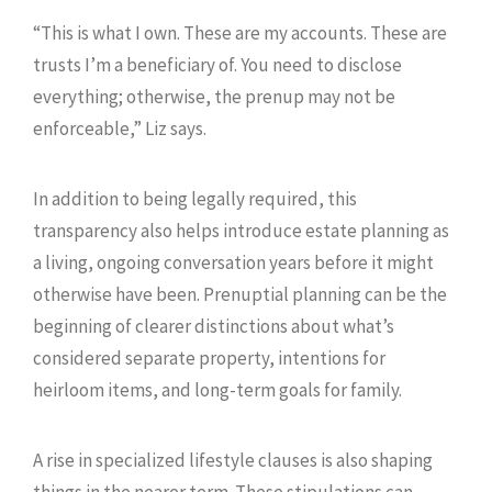
“This is what I own. These are my accounts. These are
trusts I’m a beneficiary of. You need to disclose
everything; otherwise, the prenup may not be
enforceable,” Liz says.
In addition to being legally required, this
transparency also helps introduce estate planning as
a living, ongoing conversation years before it might
otherwise have been. Prenuptial planning can be the
beginning of clearer distinctions about what’s
considered separate property, intentions for
heirloom items, and long-term goals for family.
A rise in specialized lifestyle clauses is also shaping
things in the nearer term. These stipulations can