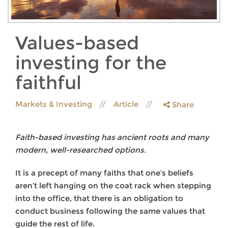
Values-based
investing for the
faithful
Markets & Investing
Article
Share
Faith-based investing has ancient roots and many
modern, well-researched options.
It is a precept of many faiths that one’s beliefs
aren’t left hanging on the coat rack when stepping
into the office, that there is an obligation to
conduct business following the same values that
guide the rest of life.