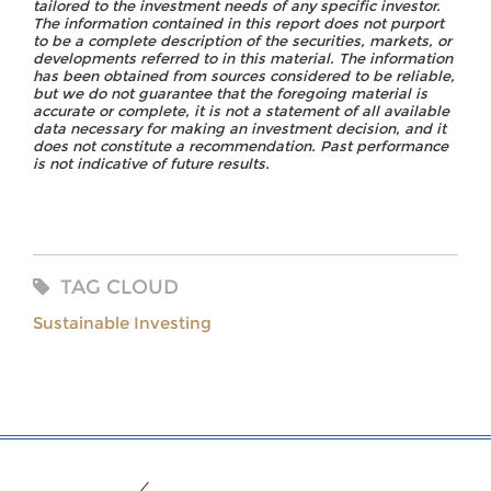
tailored to the investment needs of any specific investor.
The information contained in this report does not purport
to be a complete description of the securities, markets, or
developments referred to in this material. The information
has been obtained from sources considered to be reliable,
but we do not guarantee that the foregoing material is
accurate or complete, it is not a statement of all available
data necessary for making an investment decision, and it
does not constitute a recommendation. Past performance
is not indicative of future results.
TAG CLOUD
Sustainable Investing