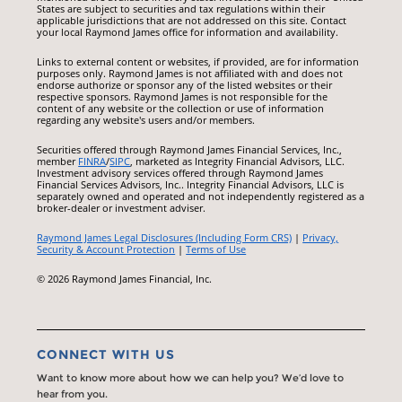
States are subject to securities and tax regulations within their
applicable jurisdictions that are not addressed on this site. Contact
your local Raymond James office for information and availability.
Links to external content or websites, if provided, are for information
purposes only. Raymond James is not affiliated with and does not
endorse authorize or sponsor any of the listed websites or their
respective sponsors. Raymond James is not responsible for the
content of any website or the collection or use of information
regarding any website's users and/or members.
Securities offered through Raymond James Financial Services, Inc.,
member
FINRA
/
SIPC
, marketed as Integrity Financial Advisors, LLC.
Investment advisory services offered through Raymond James
Financial Services Advisors, Inc.. Integrity Financial Advisors, LLC is
separately owned and operated and not independently registered as a
broker-dealer or investment adviser.
Raymond James Legal Disclosures (Including Form CRS)
|
Privacy,
Security & Account Protection
|
Terms of Use
© 2026 Raymond James Financial, Inc.
CONNECT WITH US
Want to know more about how we can help you? We’d love to
hear from you.