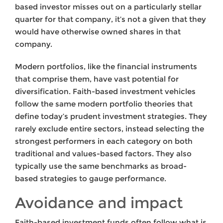
based investor misses out on a particularly stellar
quarter for that company, it’s not a given that they
would have otherwise owned shares in that
company.
Modern portfolios, like the financial instruments
that comprise them, have vast potential for
diversification. Faith-based investment vehicles
follow the same modern portfolio theories that
define today’s prudent investment strategies. They
rarely exclude entire sectors, instead selecting the
strongest performers in each category on both
traditional and values-based factors. They also
typically use the same benchmarks as broad-
based strategies to gauge performance.
Avoidance and impact
Faith-based investment funds often follow what is