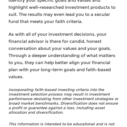
identify your specific goals and values and
highlight well-researched investment products to
suit. The results may even lead you to a secular
fund that meets your faith criteria.
As with all of your investment decisions, your
financial advisor is there for candid, honest
conversation about your values and your goals.
Through a deeper understanding of what matters
to you, they can help better align your financial
plan with your long-term goals and faith-based
values.
Incorporating faith-based investing criteria into the
investment selection process may result in investment
performance deviating from other investment strategies or
broad market benchmarks. Diversification does not ensure
a profit or guarantee against a loss, including asset
allocation and diversification.
This information is intended to be educational and is not