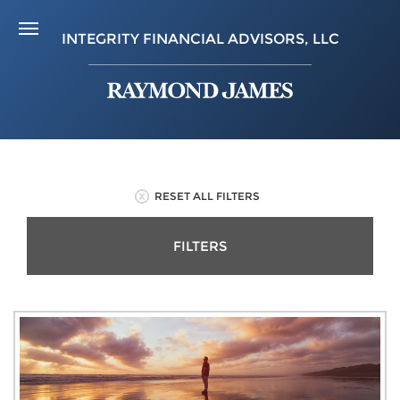
INTEGRITY FINANCIAL ADVISORS, LLC
RESET ALL FILTERS
FILTERS