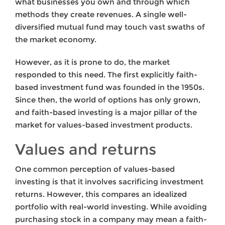
what businesses you own and through which
methods they create revenues. A single well-
diversified mutual fund may touch vast swaths of
the market economy.
However, as it is prone to do, the market
responded to this need. The first explicitly faith-
based investment fund was founded in the 1950s.
Since then, the world of options has only grown,
and faith-based investing is a major pillar of the
market for values-based investment products.
Values and returns
One common perception of values-based
investing is that it involves sacrificing investment
returns. However, this compares an idealized
portfolio with real-world investing. While avoiding
purchasing stock in a company may mean a faith-