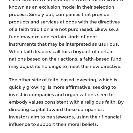
known as an exclusion model in their selection
process. Simply put, companies that provide
products and services at odds with the directives
of a faith tradition are not purchased. Likewise, a
fund may exclude certain kinds of debt
instruments that may be interpreted as usurious.
When faith leaders call for a boycott of certain
nations based on their actions, a faith-based fund
may adjust its holdings to meet the new directive.
The other side of faith-based investing, which is
quickly growing, is more affirmative, seeking to
invest in companies and organizations seen to
embody values consistent with a religious faith. By
directing capital toward these companies,
investors aim to be stewards, using their financial
influence to support their moral beliefs.