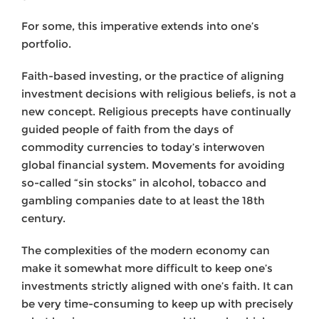
For some, this imperative extends into one’s
portfolio.
Faith-based investing, or the practice of aligning
investment decisions with religious beliefs, is not a
new concept. Religious precepts have continually
guided people of faith from the days of
commodity currencies to today’s interwoven
global financial system. Movements for avoiding
so-called “sin stocks” in alcohol, tobacco and
gambling companies date to at least the 18th
century.
The complexities of the modern economy can
make it somewhat more difficult to keep one’s
investments strictly aligned with one’s faith. It can
be very time-consuming to keep up with precisely