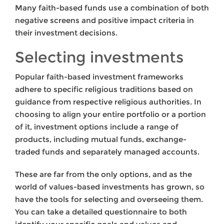
Many faith-based funds use a combination of both
negative screens and positive impact criteria in
their investment decisions.
Selecting investments
Popular faith-based investment frameworks
adhere to specific religious traditions based on
guidance from respective religious authorities. In
choosing to align your entire portfolio or a portion
of it, investment options include a range of
products, including mutual funds, exchange-
traded funds and separately managed accounts.
These are far from the only options, and as the
world of values-based investments has grown, so
have the tools for selecting and overseeing them.
You can take a detailed questionnaire to both