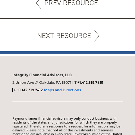
PREV RESOURCE
NEXT RESOURCE
Integrity Financial Advisors, LLC:
2 Union Ave // Oakdale, PA 15071
T
+1.412.319.7861
F
+1.412.319.7412
Maps and Directions
Raymond James financial advisors may only conduct business with
residents of the states and jurisdictions for which they are properly
registered. Therefore, a response to a request for information may be
delayed. Please note that not all of the investments and services
mentioned are available in every state. Investors outside of the United